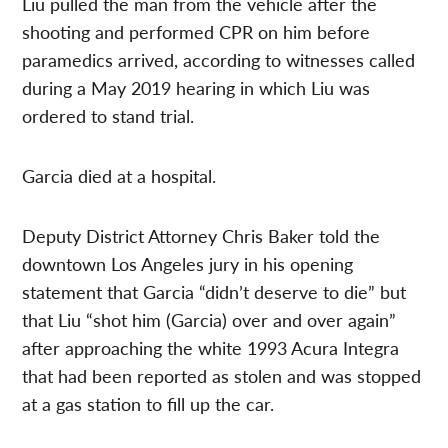
Liu pulled the man from the vehicle after the
shooting and performed CPR on him before
paramedics arrived, according to witnesses called
during a May 2019 hearing in which Liu was
ordered to stand trial.
Garcia died at a hospital.
Deputy District Attorney Chris Baker told the
downtown Los Angeles jury in his opening
statement that Garcia “didn’t deserve to die” but
that Liu “shot him (Garcia) over and over again”
after approaching the white 1993 Acura Integra
that had been reported as stolen and was stopped
at a gas station to fill up the car.