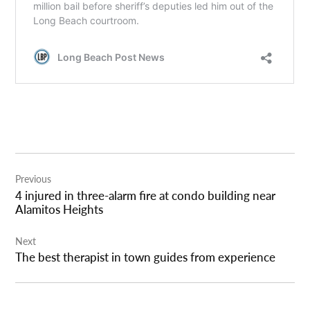
Post
Previous
navigation
4 injured in three-alarm fire at condo building near
Alamitos Heights
Next
The best therapist in town guides from experience