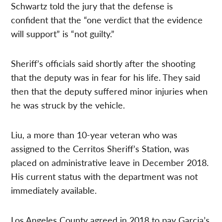
Schwartz told the jury that the defense is
confident that the “one verdict that the evidence
will support” is “not guilty.”
Sheriff’s officials said shortly after the shooting
that the deputy was in fear for his life. They said
then that the deputy suffered minor injuries when
he was struck by the vehicle.
Liu, a more than 10-year veteran who was
assigned to the Cerritos Sheriff’s Station, was
placed on administrative leave in December 2018.
His current status with the department was not
immediately available.
Los Angeles County agreed in 2018 to pay Garcia’s