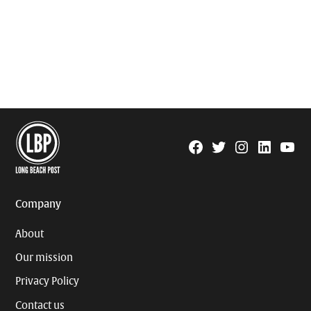
Facebook
Twitter
Instagram
Linkedin
YouTu
Page
Username
Company
About
Our mission
Privacy Policy
Contact us