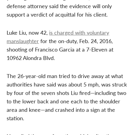
defense attorney said the evidence will only
support a verdict of acquittal for his client.
Luke Liu, now 42,
is charged with voluntary
manslaughter
for the on-duty, Feb. 24, 2016,
shooting of Francisco Garcia at a 7-Eleven at
10962 Alondra Blvd.
The 26-year-old man tried to drive away at what
authorities have said was about 5 mph, was struck
by four of the seven shots Liu fired—including two
to the lower back and one each to the shoulder
area and knee—and crashed into a sign at the
station.