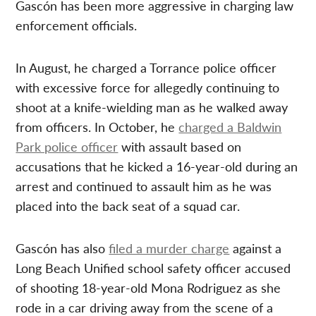
Gascón has been more aggressive in charging law
enforcement officials.
In August, he charged a Torrance police officer
with excessive force for allegedly continuing to
shoot at a knife-wielding man as he walked away
from officers. In October, he
charged a Baldwin
Park police officer
with assault based on
accusations that he kicked a 16-year-old during an
arrest and continued to assault him as he was
placed into the back seat of a squad car.
Gascón has also
filed a murder charge
against a
Long Beach Unified school safety officer accused
of shooting 18-year-old Mona Rodriguez as she
rode in a car driving away from the scene of a