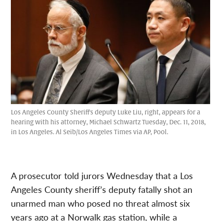
Los Angeles County Sheriff's deputy Luke Liu, right, appears for a
hearing with his attorney, Michael Schwartz Tuesday, Dec. 11, 2018,
in Los Angeles. Al Seib/Los Angeles Times via AP, Pool.
A prosecutor told jurors Wednesday that a Los
Angeles County sheriff’s deputy fatally shot an
unarmed man who posed no threat almost six
years ago at a Norwalk gas station, while a