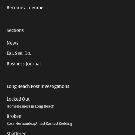
Become a member
Sections
News
Eat. See. Do.
Business Journal
Long Beach Post Investigations
Locked Out
Homelessness in Long Beach
Broken
Rosa Hernandez/Amad Rashad Redding
Shattered