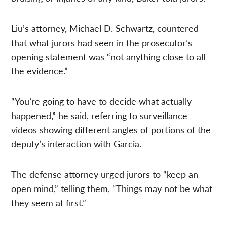
Liu’s attorney, Michael D. Schwartz, countered
that what jurors had seen in the prosecutor’s
opening statement was “not anything close to all
the evidence.”
“You’re going to have to decide what actually
happened,” he said, referring to surveillance
videos showing different angles of portions of the
deputy’s interaction with Garcia.
The defense attorney urged jurors to “keep an
open mind,” telling them, “Things may not be what
they seem at first.”