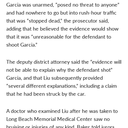
Garcia was unarmed, “posed no threat to anyone”
and had nowhere to go but into rush-hour traffic
that was “stopped dead,” the prosecutor said,
adding that he believed the evidence would show
that it was “unreasonable for the defendant to
shoot Garcia.”
The deputy district attorney said the “evidence will
not be able to explain why the defendant shot”
Garcia, and that Liu subsequently provided
“several different explanations,” including a claim
that he had been struck by the car.
A doctor who examined Liu after he was taken to
Long Beach Memorial Medical Center saw no
bruising or injuries of any kind, Baker told jurors.