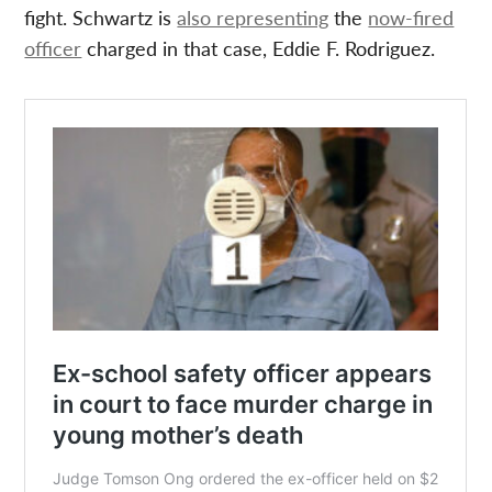
fight. Schwartz is
also representing
the
now-fired
officer
charged in that case, Eddie F. Rodriguez.