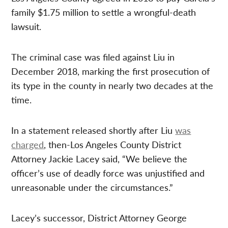
family $1.75 million to settle a wrongful-death
lawsuit.
The criminal case was filed against Liu in
December 2018, marking the first prosecution of
its type in the county in nearly two decades at the
time.
In a statement released shortly after Liu
was
charged
, then-Los Angeles County District
Attorney Jackie Lacey said, “We believe the
officer’s use of deadly force was unjustified and
unreasonable under the circumstances.”
Lacey’s successor, District Attorney George