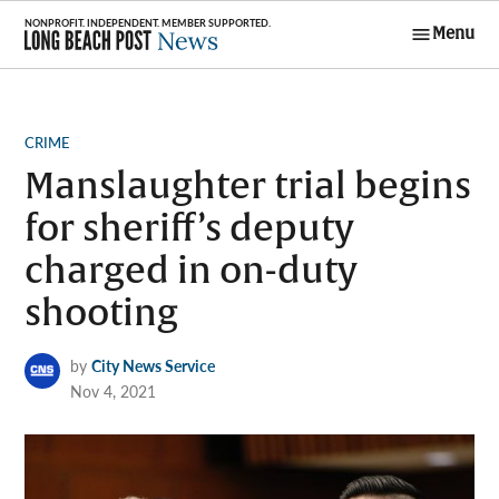
Skip
Menu
to
Long Beach
content
Post News
POSTED
CRIME
IN
Manslaughter trial begins
for sheriff’s deputy
charged in on-duty
shooting
by
City News Service
Nov 4, 2021