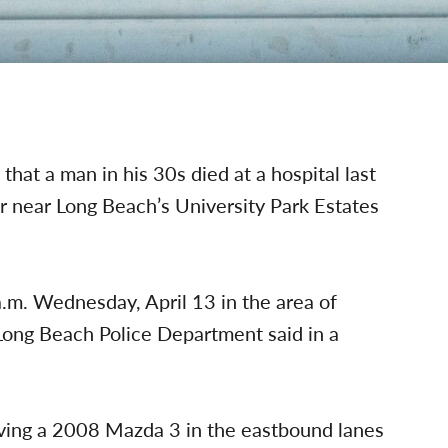
at a man in his 30s died at a hospital last
r near Long Beach’s University Park Estates
a.m. Wednesday, April 13 in the area of
Long Beach Police Department said in a
ving a 2008 Mazda 3 in the eastbound lanes