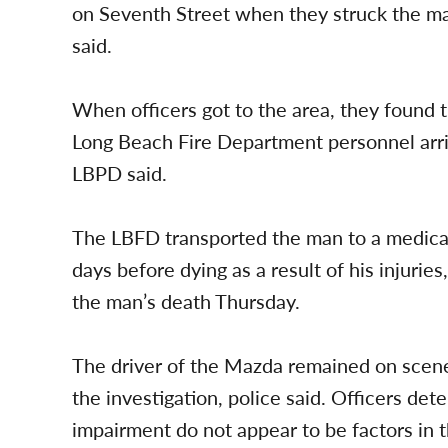
on Seventh Street when they struck the ma
said.
When officers got to the area, they found 
Long Beach Fire Department personnel arri
LBPD said.
The LBFD transported the man to a medical
days before dying as a result of his injuries
the man’s death Thursday.
The driver of the Mazda remained on scene
the investigation, police said. Officers det
impairment do not appear to be factors in t