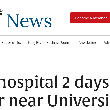
Become a member
Long
Long
Beach's
Beach
most read
Post
source for
local news,
Eat. See. Do.
Long Beach Business Journal
Newsletters
Adve
News
investigative
reports, arts
& culture,
food,
business,
sports, and
hospital 2 days
real-estate.
r near Universi