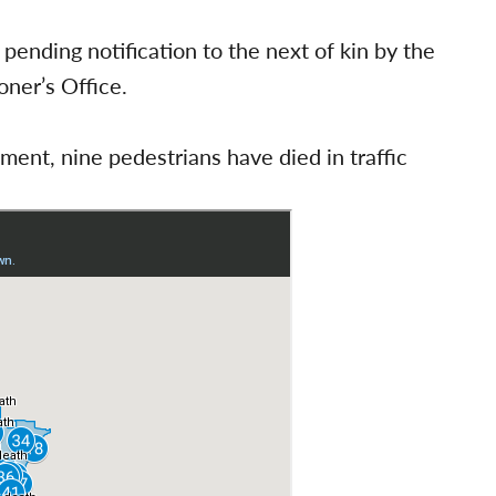
 pending notification to the next of kin by the
ner’s Office.
ent, nine pedestrians have died in traffic