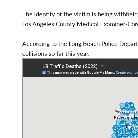
The identity of the victim is being withheld
Los Angeles County Medical Examiner-Coro
According to the Long Beach Police Departm
collisions so far this year.