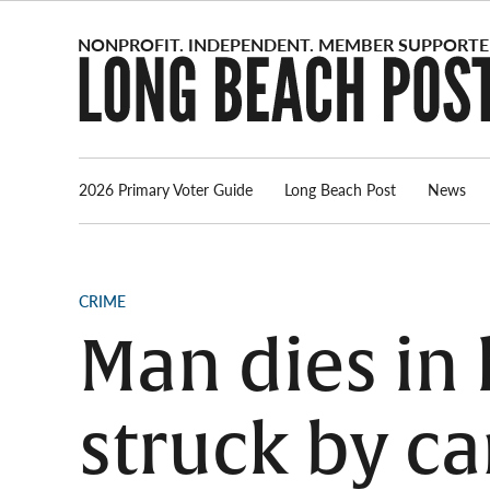
Skip
to
content
2026 Primary Voter Guide
Long Beach Post
News
POSTED
CRIME
IN
Man dies in 
struck by ca