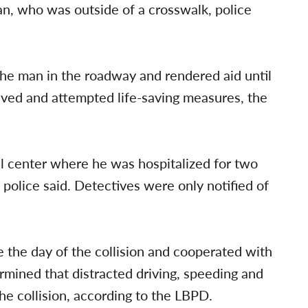
n, who was outside of a crosswalk, police
the man in the roadway and rendered aid until
ved and attempted life-saving measures, the
 center where he was hospitalized for two
, police said. Detectives were only notified of
 the day of the collision and cooperated with
ermined that distracted driving, speeding and
he collision, according to the LBPD.