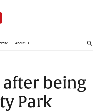
Open
rtise
About us
Search
 after being
ty Park