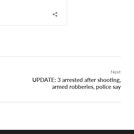
Next
UPDATE: 3 arrested after shooting,
armed robberies, police say