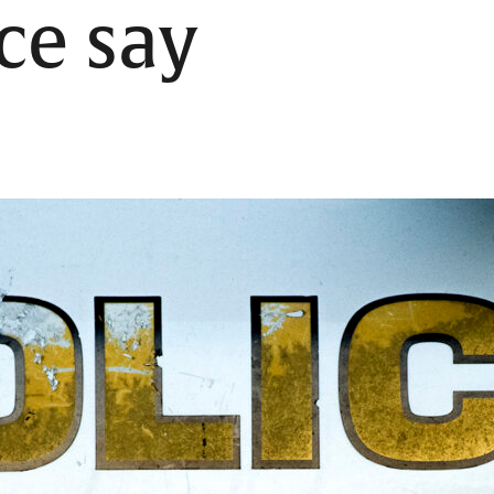
ice say