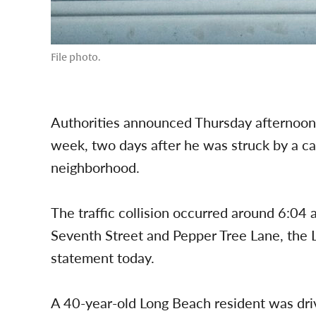
File photo.
Authorities announced Thursday afternoon th
week, two days after he was struck by a ca
neighborhood.
The traffic collision occurred around 6:04 
Seventh Street and Pepper Tree Lane, the 
statement today.
A 40-year-old Long Beach resident was dri