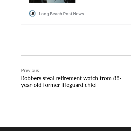
Post
Previous
navigation
Robbers steal retirement watch from 88-
year-old former lifeguard chief