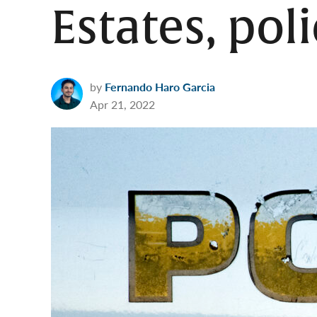
Estates, pol
by
Fernando Haro Garcia
Apr 21, 2022