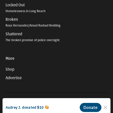
Locked Out
Homelessness in Long Beach
Broken
Rosa Hernandez/Amad Rashad Redding
Shattered
The broken promise of police oversight
More
Shop
Advertise
© 2026 Long Beach Journalism Initiative Inc., a 501(c)(3) nonprofit
organization. EIN #93-4121848.
Proudly powered by Newspack by Automattic