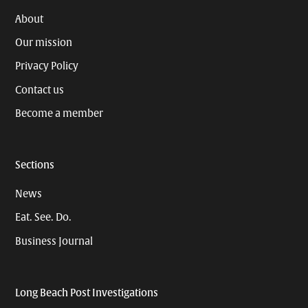
About
Our mission
Privacy Policy
Contact us
Become a member
Sections
News
Eat. See. Do.
Business Journal
Long Beach Post Investigations