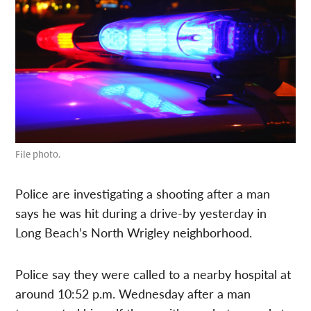
File photo.
Police are investigating a shooting after a man
says he was hit during a drive-by yesterday in
Long Beach’s North Wrigley neighborhood.
Police say they were called to a nearby hospital at
around 10:52 p.m. Wednesday after a man