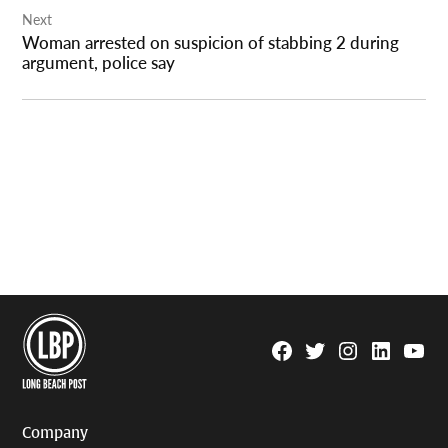
Next
Woman arrested on suspicion of stabbing 2 during
argument, police say
Facebook
Twitter
Instagram
Linkedin
YouTu
Page
Username
Company