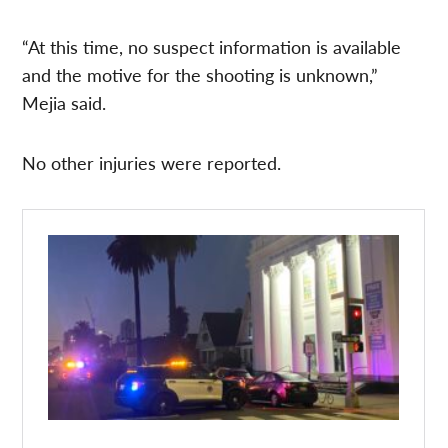
“At this time, no suspect information is available
and the motive for the shooting is unknown,”
Mejia said.
No other injuries were reported.