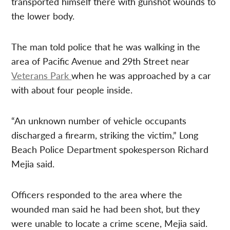
transported himself there with gunshot wounds to
the lower body.
The man told police that he was walking in the
area of Pacific Avenue and 29th Street near
Veterans Park
when he was approached by a car
with about four people inside.
“An unknown number of vehicle occupants
discharged a firearm, striking the victim,” Long
Beach Police Department spokesperson Richard
Mejia said.
Officers responded to the area where the
wounded man said he had been shot, but they
were unable to locate a crime scene, Mejia said.