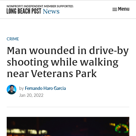
Skip
Menu
to
Long Beach
content
Post News
POSTED
CRIME
IN
Man wounded in drive-by
shooting while walking
near Veterans Park
by
Fernando Haro Garcia
Jan 20, 2022