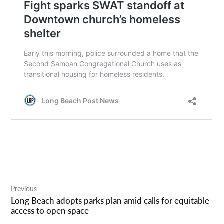
Post
Previous
navigation
Long Beach adopts parks plan amid calls for equitable
access to open space