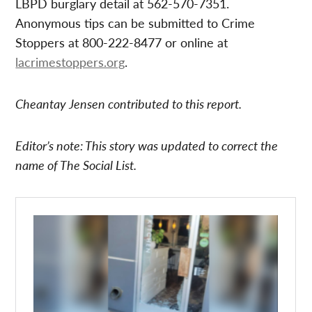
LBPD burglary detail at 562-570-7351.
Anonymous tips can be submitted to Crime
Stoppers at 800-222-8477 or online at
lacrimestoppers.org
.
Cheantay Jensen contributed to this report.
Editor’s note: This story was updated to correct the
name of The Social List.