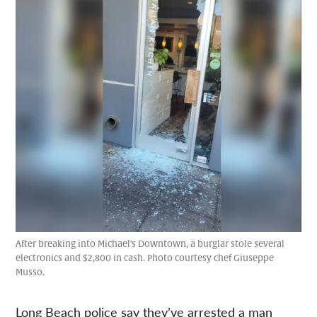
After breaking into Michael's Downtown, a burglar stole several
electronics and $2,800 in cash. Photo courtesy chef Giuseppe
Musso.
Long Beach police say they’ve arrested a man