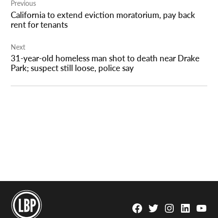
Previous
navigation
California to extend eviction moratorium, pay back
rent for tenants
Next
31-year-old homeless man shot to death near Drake
Park; suspect still loose, police say
Facebook
Twitter
Instagram
Linkedin
YouTu