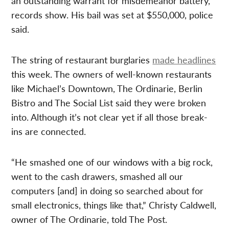
an outstanding warrant for misdemeanor battery,
records show. His bail was set at $550,000, police
said.
The string of restaurant burglaries
made headlines
this week. The owners of well-known restaurants
like Michael’s Downtown, The Ordinarie, Berlin
Bistro and The Social List said they were broken
into. Although it’s not clear yet if all those break-
ins are connected.
“He smashed one of our windows with a big rock,
went to the cash drawers, smashed all our
computers [and] in doing so searched about for
small electronics, things like that,” Christy Caldwell,
owner of The Ordinarie, told The Post.