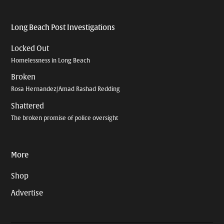
Long Beach Post Investigations
Locked Out
Homelessness in Long Beach
Broken
Rosa Hernandez/Amad Rashad Redding
Shattered
The broken promise of police oversight
More
Shop
Advertise