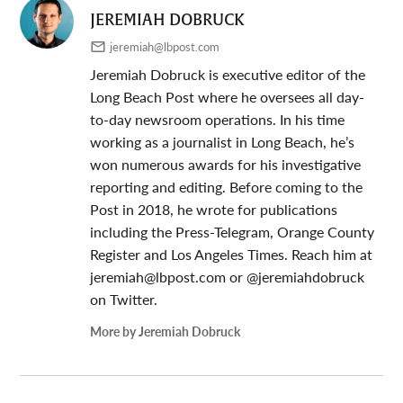
JEREMIAH DOBRUCK
jeremiah@lbpost.com
Jeremiah Dobruck is executive editor of the
Long Beach Post where he oversees all day-
to-day newsroom operations. In his time
working as a journalist in Long Beach, he’s
won numerous awards for his investigative
reporting and editing. Before coming to the
Post in 2018, he wrote for publications
including the Press-Telegram, Orange County
Register and Los Angeles Times. Reach him at
jeremiah@lbpost.com
or @jeremiahdobruck
on Twitter.
More by Jeremiah Dobruck
Post