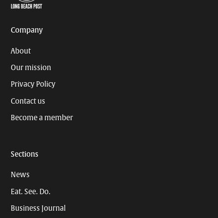
Page
Username
Company
About
Our mission
Privacy Policy
Contact us
Become a member
Sections
News
Eat. See. Do.
Business Journal