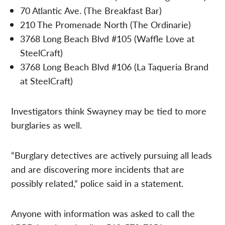
70 Atlantic Ave. (The Breakfast Bar)
210 The Promenade North (The Ordinarie)
3768 Long Beach Blvd #105 (Waffle Love at
SteelCraft)
3768 Long Beach Blvd #106 (La Taqueria Brand
at SteelCraft)
Investigators think Swayney may be tied to more
burglaries as well.
“Burglary detectives are actively pursuing all leads
and are discovering more incidents that are
possibly related,” police said in a statement.
Anyone with information was asked to call the