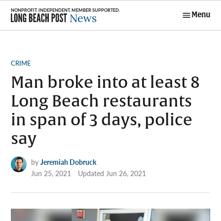
Skip
Menu
to
Long Beach
content
Post News
POSTED
CRIME
IN
Man broke into at least 8
Long Beach restaurants
in span of 3 days, police
say
by
Jeremiah Dobruck
Jun 25, 2021
Updated
Jun 26, 2021