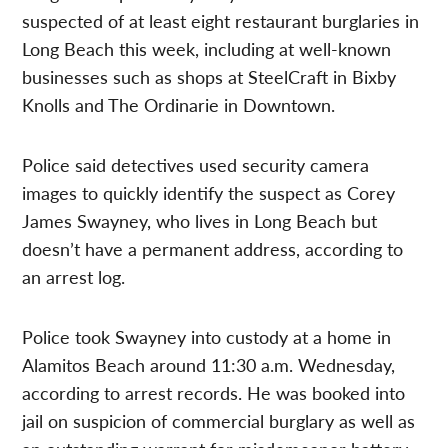
suspected of at least eight restaurant burglaries in
Long Beach this week, including at well-known
businesses such as shops at SteelCraft in Bixby
Knolls and The Ordinarie in Downtown.
Police said detectives used security camera
images to quickly identify the suspect as Corey
James Swayney, who lives in Long Beach but
doesn’t have a permanent address, according to
an arrest log.
Police took Swayney into custody at a home in
Alamitos Beach around 11:30 a.m. Wednesday,
according to arrest records. He was booked into
jail on suspicion of commercial burglary as well as