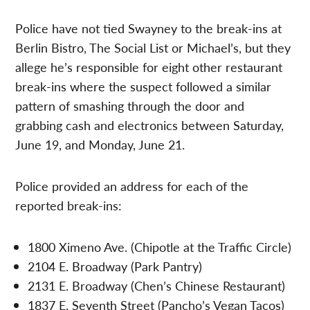
Police have not tied Swayney to the break-ins at
Berlin Bistro, The Social List or Michael’s, but they
allege he’s responsible for eight other restaurant
break-ins where the suspect followed a similar
pattern of smashing through the door and
grabbing cash and electronics between Saturday,
June 19, and Monday, June 21.
Police provided an address for each of the
reported break-ins:
1800 Ximeno Ave. (Chipotle at the Traffic Circle)
2104 E. Broadway (Park Pantry)
2131 E. Broadway (Chen’s Chinese Restaurant)
1837 E. Seventh Street (Pancho’s Vegan Tacos)