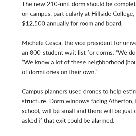
The new 210-unit dorm should be completed
on campus, particularly at Hillside Colleg
$12,500 annually for room and board.
Michele Cesca, the vice president for unive
an 800-student wait list for dorms. “We do
“We know a lot of these neighborhood (hou
of dormitories on their own.”
Campus planners used drones to help estima
structure. Dorm windows facing Atherton,
school, will be small and there will be just
asked if that exit could be alarmed.