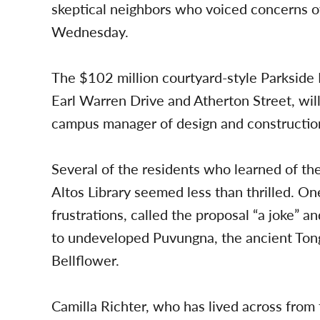
skeptical neighbors who voiced concerns o
Wednesday.
The $102 million courtyard-style Parkside 
Earl Warren Drive and Atherton Street, will
campus manager of design and constructio
Several of the residents who learned of th
Altos Library seemed less than thrilled. On
frustrations, called the proposal “a joke” 
to undeveloped Puvungna, the ancient Tongv
Bellflower.
Camilla Richter, who has lived across from 