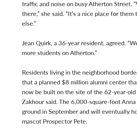
traffic and noise on busy Atherton Street. 
there,” she said. “It’s a nice place for them 
else.”
Jean Quirk, a 36-year resident, agreed. “W
more students on Atherton.”
Residents living in the neighborhood borde
that a planned $8 million alumni center th
now be built on the site of the 62-year-ol
Zakhour said. The 6,000-square-foot Anna 
ground in September and will eventually h
mascot Prospector Pete.