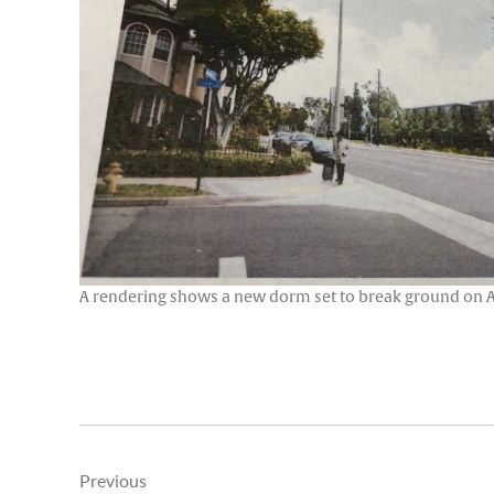
A rendering shows a new dorm set to break ground on Ath
Post
Previous