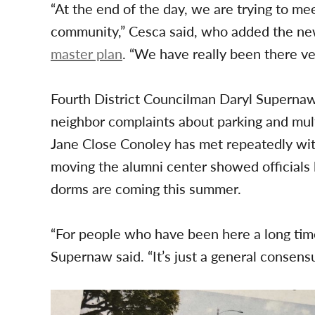
“At the end of the day, we are trying to me
community,” Cesca said, who added the ne
master plan
. “We have really been there ver
Fourth District Councilman Daryl Superna
neighbor complaints about parking and mult
Jane Close Conoley has met repeatedly with 
moving the alumni center showed officials
dorms are coming this summer.
“For people who have been here a long time
Supernaw said. “It’s just a general consens