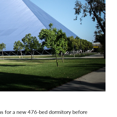
ans for a new 476-bed dormitory before