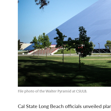
File photo of the Walter Pyramid at CSULB.
Cal State Long Beach officials unveiled pl