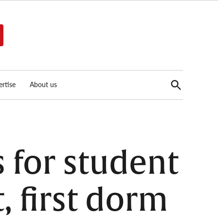
Open
rtise
About us
Search
s for student
, first dorm