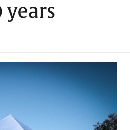
0 years