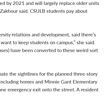
 by 2021 and will largely replace older units
e, Zakhour said. CSULB students pay about
rsity relations and development, said there’s
 want to keep students on campus,” she said.
ses) have been converted to these weird sort
te the sightlines for the planned three-story
 including homes and Minnie Gant Elementary
 one emergency exit onto the street. A resident