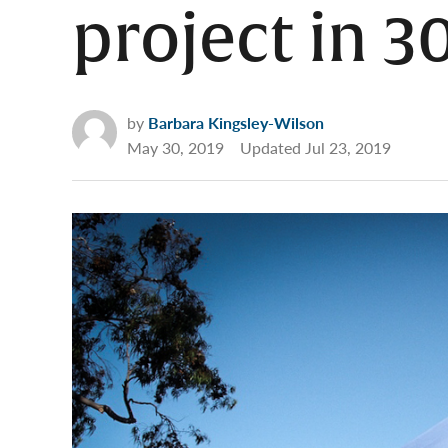
project in 3
by
Barbara Kingsley-Wilson
May 30, 2019
Updated
Jul 23, 2019