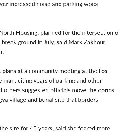
ver increased noise and parking woes
North Housing, planned for the intersection of
 break ground in July, said Mark Zakhour,
n.
e plans at a community meeting at the Los
e man, citing years of parking and other
and others suggested officials move the dorms
a village and burial site that borders
the site for 45 years, said she feared more