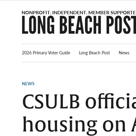
Skip
to
content
2026 Primary Voter Guide
Long Beach Post
News
POSTED
NEWS
IN
CSULB offici
housing on A