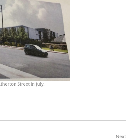
erton Street in July.
Next