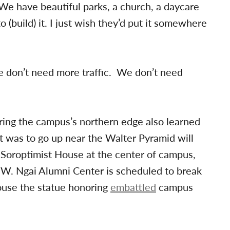
“We have beautiful parks, a church, a daycare
to (build) it. I just wish they’d put it somewhere
e don’t need more traffic. We don’t need
ring the campus’s northern edge also learned
at was to go up near the Walter Pyramid will
d Soroptimist House at the center of campus,
W. Ngai Alumni Center is scheduled to break
ouse the statue honoring
embattled
campus