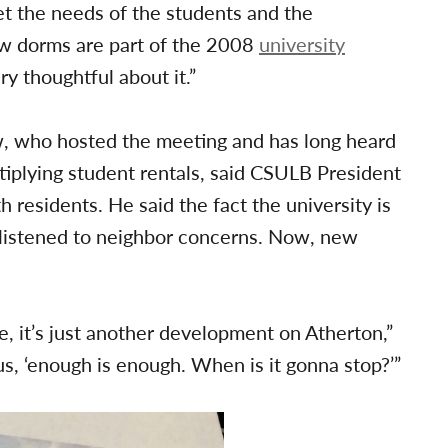
et the needs of the students and the
w dorms are part of the 2008
university
y thoughtful about it.”
w, who hosted the meeting and has long heard
iplying student rentals, said CSULB President
residents. He said the fact the university is
 listened to neighbor concerns. Now, new
, it’s just another development on Atherton,”
us, ‘enough is enough. When is it gonna stop?’”