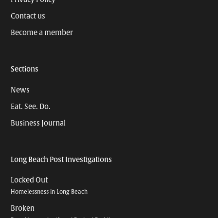
Contact us
Become a member
Sections
News
Eat. See. Do.
Business Journal
Long Beach Post Investigations
Locked Out
Homelessness in Long Beach
Broken