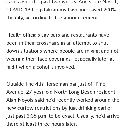
cases over the past two weeks. And since Nov. 1,
COVID-19 hospitalizations have increased 200% in
the city, according to the announcement.
Health officials say bars and restaurants have
been in their crosshairs in an attempt to shut
down situations where people are mixing and not
wearing their face coverings—especially later at
night when alcohol is involved.
Outside The 4th Horseman bar just off Pine
Avenue, 27-year-old North Long Beach resident
Alan Noyola said he’d recently worked around the
new curfew restrictions by just drinking earlier—
just past 3:35 p.m. to be exact. Usually, he’d arrive
there at least three hours later.