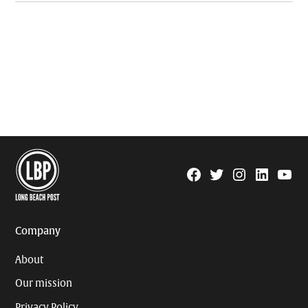
Facebook
Twitter
Instagram
Linkedin
YouTu
Page
Username
Company
About
Our mission
Privacy Policy