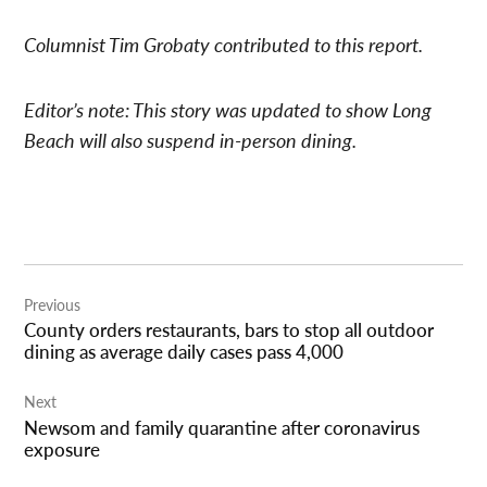
Columnist Tim Grobaty contributed to this report.
Editor’s note: This story was updated to show Long
Beach will also suspend in-person dining.
Post
Previous
navigation
County orders restaurants, bars to stop all outdoor
dining as average daily cases pass 4,000
Next
Newsom and family quarantine after coronavirus
exposure