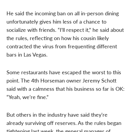
He said the incoming ban on all in-person dining
unfortunately gives him less of a chance to
socialize with friends. “I’ll respect it,” he said about
the rules, reflecting on how his cousin likely
contracted the virus from frequenting different
bars in Las Vegas.
Some restaurants have escaped the worst to this
point. The 4th Horseman owner Jeremy Schott
said with a calmness that his business so far is OK:
“Yeah, we’re fine.”
But others in the industry have said they’re
already surviving off reserves. As the rules began
tightening last week, the general manager of