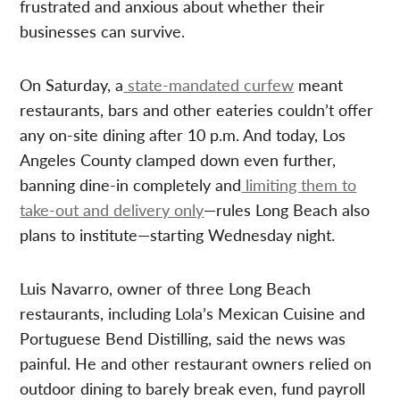
frustrated and anxious about whether their
businesses can survive.
On Saturday, a
state-mandated curfew
meant
restaurants, bars and other eateries couldn’t offer
any on-site dining after 10 p.m. And today, Los
Angeles County clamped down even further,
banning dine-in completely and
limiting them to
take-out and delivery only
—rules Long Beach also
plans to institute—starting Wednesday night.
Luis Navarro, owner of three Long Beach
restaurants, including Lola’s Mexican Cuisine and
Portuguese Bend Distilling, said the news was
painful. He and other restaurant owners relied on
outdoor dining to barely break even, fund payroll