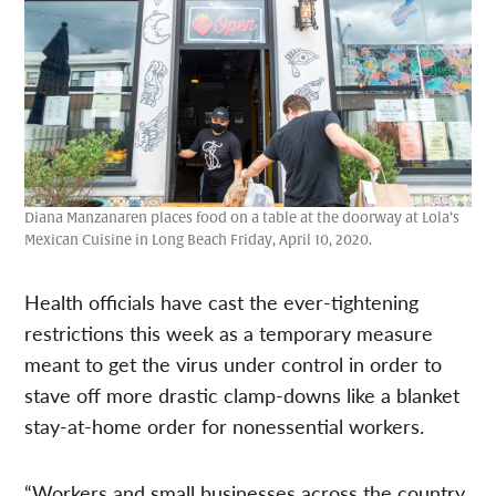
Diana Manzanaren places food on a table at the doorway at Lola’s
Mexican Cuisine in Long Beach Friday, April 10, 2020.
Health officials have cast the ever-tightening
restrictions this week as a temporary measure
meant to get the virus under control in order to
stave off more drastic clamp-downs like a blanket
stay-at-home order for nonessential workers.
“Workers and small businesses across the country