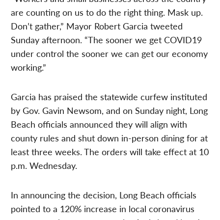
are counting on us to do the right thing. Mask up.
Don’t gather,” Mayor Robert Garcia tweeted
Sunday afternoon. “The sooner we get COVID19
under control the sooner we can get our economy
working.”
Garcia has praised the statewide curfew instituted
by Gov. Gavin Newsom, and on Sunday night, Long
Beach officials announced they will align with
county rules and shut down in-person dining for at
least three weeks. The orders will take effect at 10
p.m. Wednesday.
In announcing the decision, Long Beach officials
pointed to a 120% increase in local coronavirus