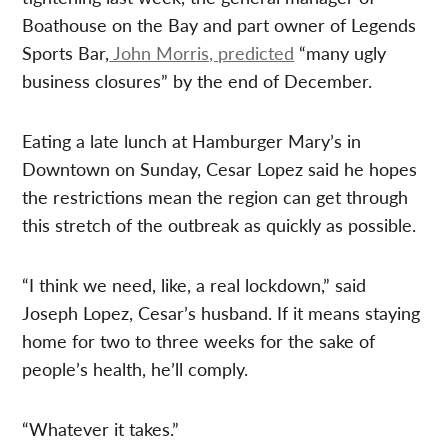
Boathouse on the Bay and part owner of Legends
Sports Bar,
John Morris, predicted
“many ugly
business closures” by the end of December.
Eating a late lunch at Hamburger Mary’s in
Downtown on Sunday, Cesar Lopez said he hopes
the restrictions mean the region can get through
this stretch of the outbreak as quickly as possible.
“I think we need, like, a real lockdown,” said
Joseph Lopez, Cesar’s husband. If it means staying
home for two to three weeks for the sake of
people’s health, he’ll comply.
“Whatever it takes.”