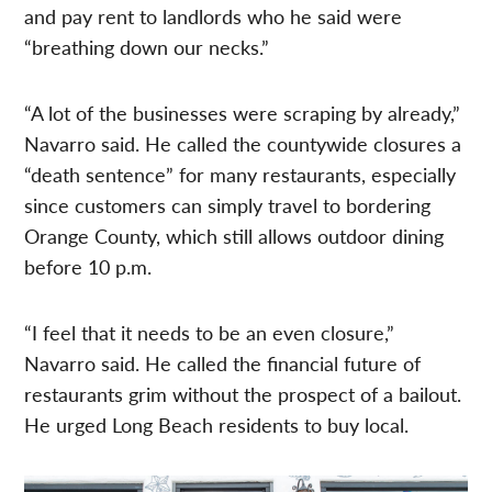
and pay rent to landlords who he said were
“breathing down our necks.”
“A lot of the businesses were scraping by already,”
Navarro said. He called the countywide closures a
“death sentence” for many restaurants, especially
since customers can simply travel to bordering
Orange County, which still allows outdoor dining
before 10 p.m.
“I feel that it needs to be an even closure,”
Navarro said. He called the financial future of
restaurants grim without the prospect of a bailout.
He urged Long Beach residents to buy local.