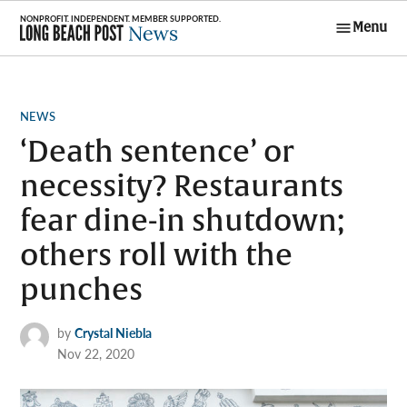
Skip
Menu
to
Long Beach
content
Post News
POSTED
NEWS
IN
‘Death sentence’ or
necessity? Restaurants
fear dine-in shutdown;
others roll with the
punches
by
Crystal Niebla
Nov 22, 2020