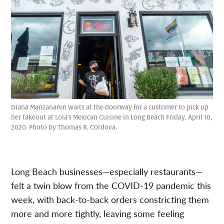
Diana Manzanaren waits at the doorway for a customer to pick up
her takeout at Lola's Mexican Cuisine in Long Beach Friday, April 10,
2020. Photo by Thomas R. Cordova.
Long Beach businesses—especially restaurants—
felt a twin blow from the COVID-19 pandemic this
week, with back-to-back orders constricting them
more and more tightly, leaving some feeling