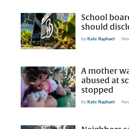
School boar
should discl
by
Kate Raphael
Nov
A mother wa
abused at sc
stopped
by
Kate Raphael
Nov