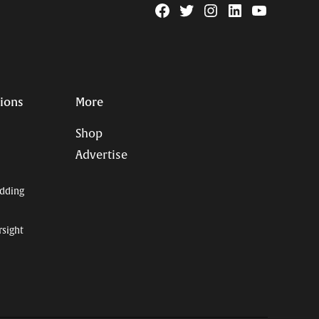
Facebook
Twitter
Instagram
Linkedin
YouTube
Page
Username
tions
More
Shop
Advertise
dding
rsight