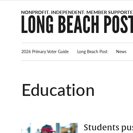
Skip
to
content
2026 Primary Voter Guide
Long Beach Post
News
Education
Students pus