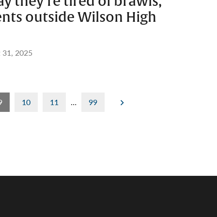
y they’re tired of brawls,
nts outside Wilson High
 31, 2025
9
10
11
…
99