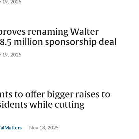
 19, 2025
pproves renaming Walter
8.5 million sponsorship deal
 19, 2025
ts to offer bigger raises to
idents while cutting
CalMatters
Nov 18, 2025