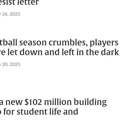
sist letter
 26, 2025
otball season crumbles, players
e let down and left in the dark
 20, 2025
a new $102 million building
 for student life and