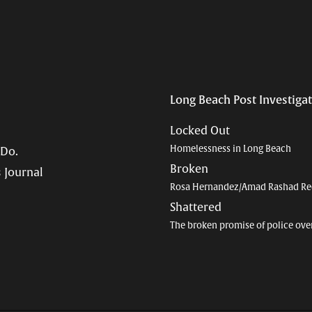
Long Beach Post Investiga
Locked Out
Homelessness in Long Beach
 Do.
Broken
 Journal
Rosa Hernandez/Amad Rashad Re
Shattered
The broken promise of police ove