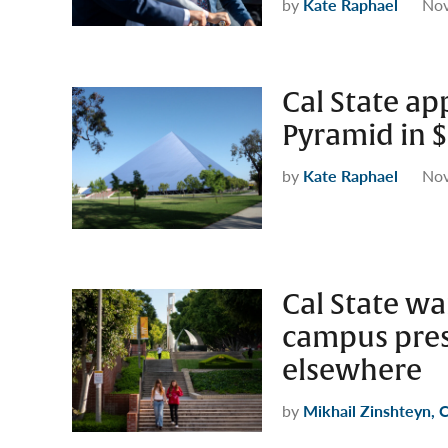
by
Kate Raphael
Nov
Cal State a
Pyramid in $
by
Kate Raphael
Nov
Cal State wan
campus pres
elsewhere
by
Mikhail Zinshteyn, 