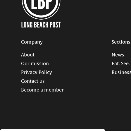
Company
Sections
About
News
Our mission
Eat. See.
Privacy Policy
Business
Contact us
Become a member