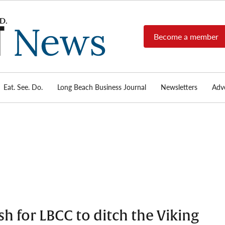
Become a member
Long
Long
Beach's
Beach
most read
Post
source for
local news,
Eat. See. Do.
Long Beach Business Journal
Newsletters
Adve
News
investigative
reports, arts
& culture,
food,
business,
sports, and
real-estate.
h for LBCC to ditch the Viking