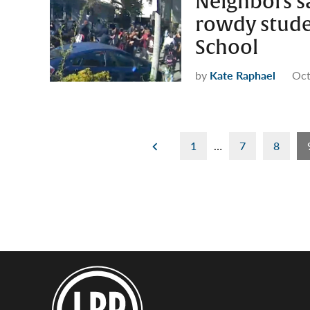
Neighbors sa
rowdy stude
School
by
Kate Raphael
Oct
Posts
1
…
7
8
pagination