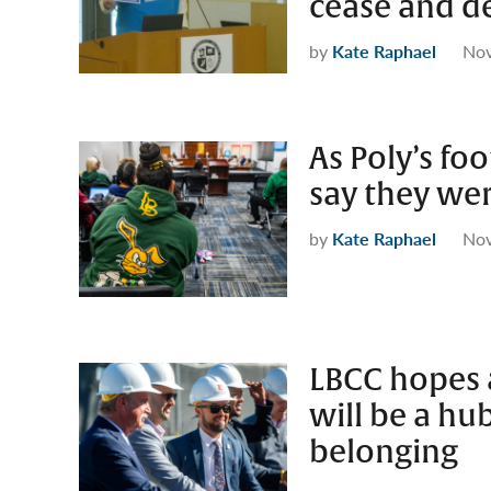
cease and de
by
Kate Raphael
Nov
As Poly’s fo
say they wer
by
Kate Raphael
Nov
LBCC hopes 
will be a hub
belonging