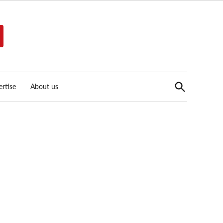
Open
rtise
About us
Search