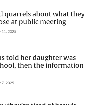
d quarrels about what they
ose at public meeting
 11, 2025
s told her daughter was
hool, then the information
 7, 2025