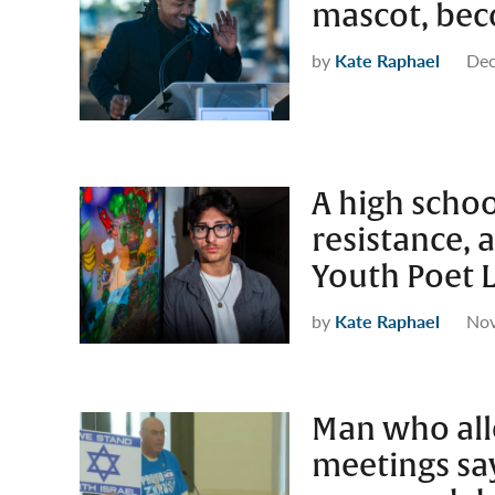
mascot, bec
by
Kate Raphael
Dec
A high schoo
resistance, a
Youth Poet 
by
Kate Raphael
Nov
Man who all
meetings sa