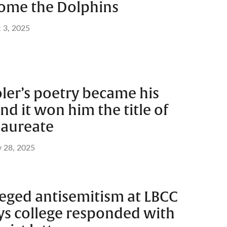
ome the Dolphins
 3, 2025
ler’s poetry became his
nd it won him the title of
Laureate
 28, 2025
eged antisemitism at LBCC
ys college responded with