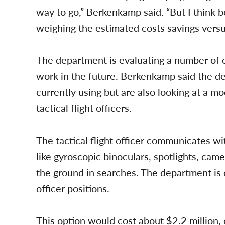
way to go,” Berkenkamp said. “But I think bo
weighing the estimated costs savings versu
The department is evaluating a number of o
work in the future. Berkenkamp said the d
currently using but are also looking at a mo
tactical flight officers.
The tactical flight officer communicates wi
like gyroscopic binoculars, spotlights, came
the ground in searches. The department is cur
officer positions.
This option would cost about $2.2 million,