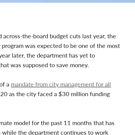
across-the-board budget cuts last year, the
r program was expected to be one of the most
ear later, the department has yet to
 that was supposed to save money.
 of a
mandate from city management for all
0 as the city faced a $30 million funding
rnate model for the past 11 months that has
rs while the department continues to work