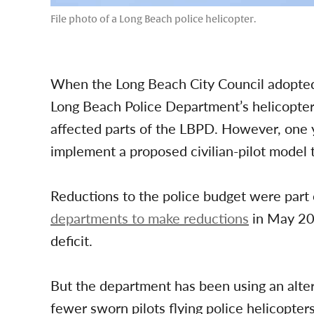
File photo of a Long Beach police helicopter.
When the Long Beach City Council adopted 
Long Beach Police Department’s helicopte
affected parts of the LBPD. However, one y
implement a proposed civilian-pilot model
Reductions to the police budget were part
departments to make reductions
in May 202
deficit.
But the department has been using an alte
fewer sworn pilots flying police helicopte