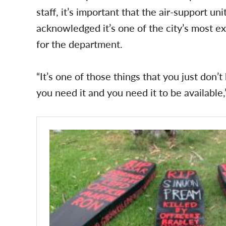
staff, it’s important that the air-support un
acknowledged it’s one of the city’s most ex
for the department.
“It’s one of those things that you just do
you need it and you need it to be available