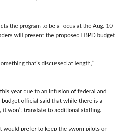
ts the program to be a focus at the Aug. 10
aders will present the proposed LBPD budget
something that’s discussed at length,”
his year due to an infusion of federal and
 budget official said that while there is a
t won’t translate to additional staffing.
 would prefer to keep the sworn pilots on