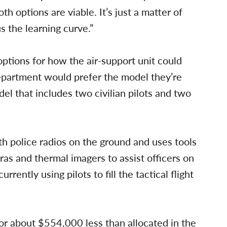
th options are viable. It’s just a matter of
s the learning curve.”
ptions for how the air-support unit could
epartment would prefer the model they’re
del that includes two civilian pilots and two
th police radios on the ground and uses tools
ras and thermal imagers to assist officers on
rently using pilots to fill the tactical flight
 or about $554,000 less than allocated in the