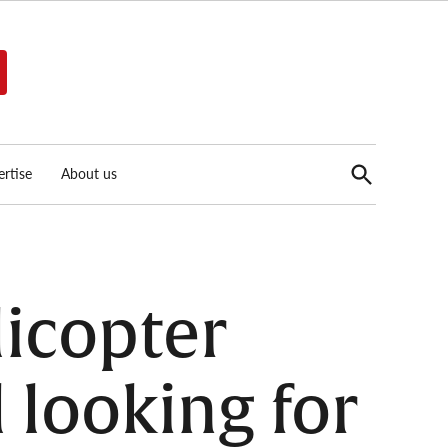
Open
rtise
About us
Search
licopter
ll looking for