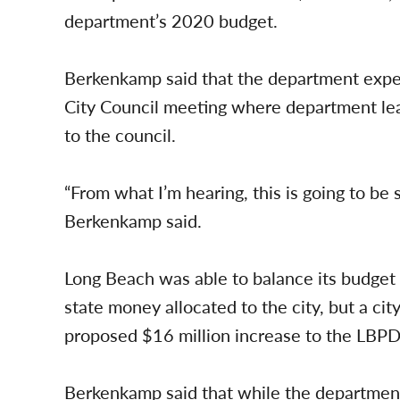
department’s 2020 budget.
Berkenkamp said that the department expec
City Council meeting where department le
to the council.
“From what I’m hearing, this is going to be 
Berkenkamp said.
Long Beach was able to balance its budget t
state money allocated to the city, but a city
proposed $16 million increase to the LBPD, i
Berkenkamp said that while the department