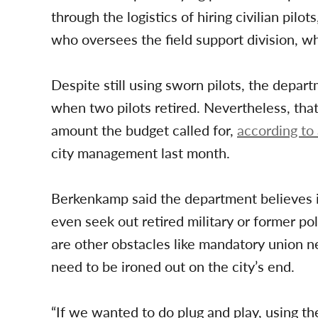
through the logistics of hiring civilian pi
who oversees the field support division, wh
Despite still using sworn pilots, the depa
when two pilots retired. Nevertheless, that
amount the budget called for,
according t
city management last month.
Berkenkamp said the department believes it 
even seek out retired military or former pol
are other obstacles like mandatory union n
need to be ironed out on the city’s end.
“If we wanted to do plug and play, using th