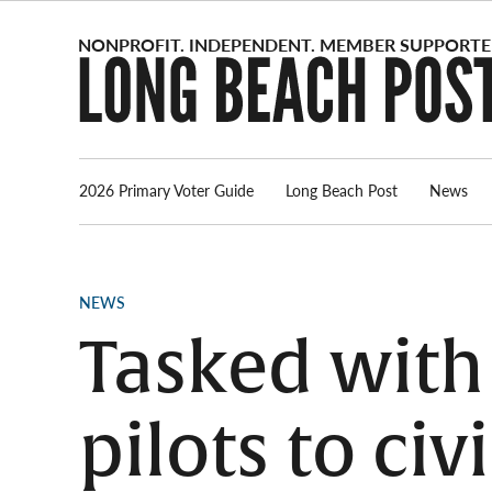
Skip
to
content
2026 Primary Voter Guide
Long Beach Post
News
POSTED
NEWS
IN
Tasked with
pilots to civ