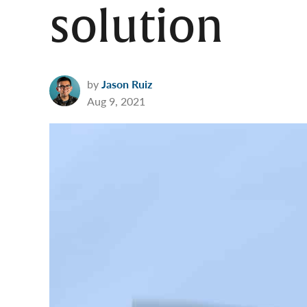
solution
by
Jason Ruiz
Aug 9, 2021