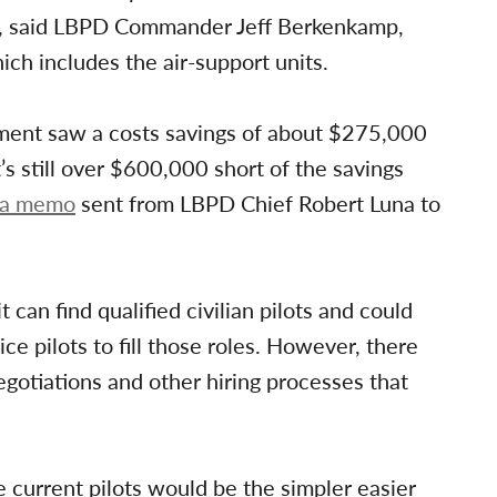
lots, said LBPD Commander Jeff Berkenkamp,
ich includes the air-support units.
rtment saw a costs savings of about $275,000
’s still over $600,000 short of the savings
o a memo
sent from LBPD Chief Robert Luna to
can find qualified civilian pilots and could
ice pilots to fill those roles. However, there
egotiations and other hiring processes that
e current pilots would be the simpler easier