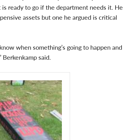
it is ready to go if the department needs it. He
pensive assets but one he argued is critical
n’t know when something’s going to happen and
,” Berkenkamp said.