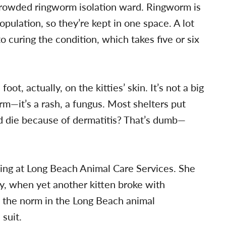
rcrowded ringworm isolation ward. Ringworm is
pulation, so they’re kept in one space. A lot
to curing the condition, which takes five or six
s foot, actually, on the kitties’ skin. It’s not a big
orm—it’s a rash, a fungus. Most shelters put
 die because of dermatitis? That’s dumb—
ing at Long Beach Animal Care Services. She
y, when yet another kitten broke with
s the norm in the Long Beach animal
suit.