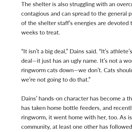
The shelter is also struggling with an ove
contagious and can spread to the general po
of the shelter staff’s energies are devoted 
weeks to treat.
“It isn’t a big deal,” Dains said. “It’s athlete’
deal—it just has an ugly name. It’s not a w
ringworm cats down—we don’t. Cats should
we’re not going to do that.”
Dains’ hands-on character has become a th
has taken home bottle feeders, and recentl
ringworm, it went home with her, too. As i
community, at least one other has followed 