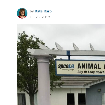
by
Kate Karp
Jul 25, 2019