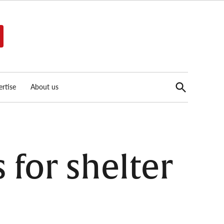
Open
rtise
About us
Search
 for shelter