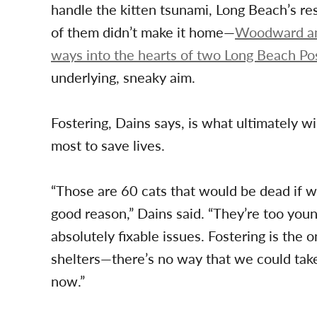
handle the kitten tsunami, Long Beach’s re
of them didn’t make it home—
Woodward and
ways into the hearts of two Long Beach Po
underlying, sneaky aim.
Fostering, Dains says, is what ultimately w
most to save lives.
“Those are 60 cats that would be dead if w
good reason,” Dains said. “They’re too you
absolutely fixable issues. Fostering is the
shelters—there’s no way that we could take c
now.”