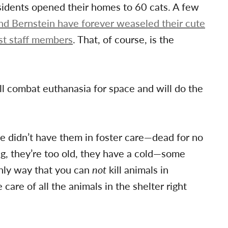
sidents opened their homes to 60 cats. A few
 Bernstein have forever weaseled their cute
st staff members
. That, of course, is the
ill combat euthanasia for space and will do the
e didn’t have them in foster care—dead for no
ng, they’re too old, they have a cold—some
 only way that you can
not
kill animals in
are of all the animals in the shelter right