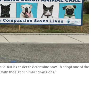
LA. But it's easier to determine now. To adopt one of the
r, with the sign "Animal Admissions."