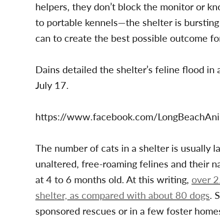
helpers, they don’t block the monitor or kno
to portable kennels—the shelter is bursting
can to create the best possible outcome fo
Dains detailed the shelter’s feline flood i
July 17.
https://www.facebook.com/LongBeachAn
The number of cats in a shelter is usually 
unaltered, free-roaming felines and their n
at 4 to 6 months old. At this writing,
over 2
shelter, as compared with about 80 dogs
. 
sponsored rescues or in a few foster homes.