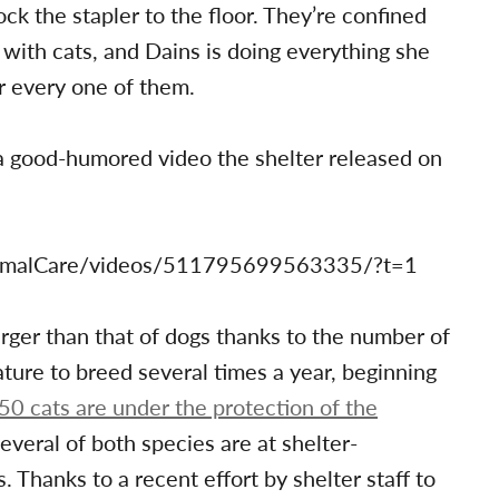
ck the stapler to the floor. They’re confined
 with cats, and Dains is doing everything she
r every one of them.
n a good-humored video the shelter released on
imalCare/videos/511795699563335/?t=1
larger than that of dogs thanks to the number of
ature to breed several times a year, beginning
50 cats are under the protection of the
Several of both species are at shelter-
 Thanks to a recent effort by shelter staff to