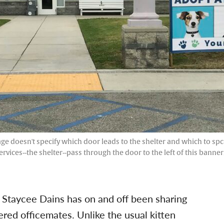
ge doesn't specify which door leads to the shelter and which to spca
ervices--the shelter--pass through the door to the left of this banne
 Staycee Dains has on and off been sharing
red officemates. Unlike the usual kitten