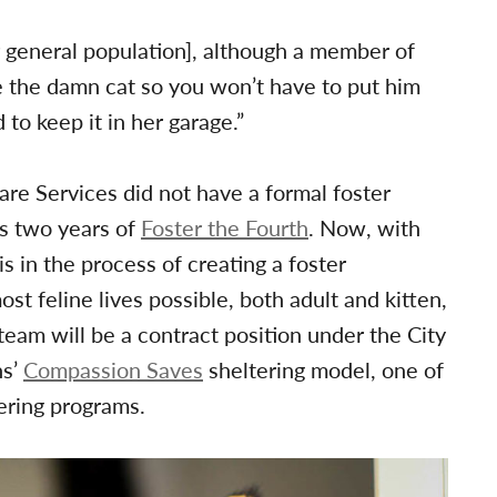
r general population], although a member of
e the damn cat so you won’t have to put him
to keep it in her garage.”
re Services did not have a formal foster
us two years of
Foster the Fourth
. Now, with
 in the process of creating a foster
st feline lives possible, both adult and kitten,
team will be a contract position under the City
ns’
Compassion Saves
sheltering model, one of
ering programs.