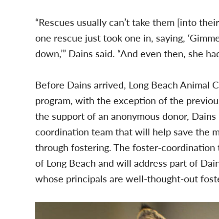
“Rescues usually can’t take them [into thei
one rescue just took one in, saying, ‘Gimm
down,’” Dains said. “And even then, she had 
Before Dains arrived, Long Beach Animal Ca
program, with the exception of the previo
the support of an anonymous donor, Dains is
coordination team that will help save the mo
through fostering. The foster-coordination 
of Long Beach and will address part of Dai
whose principals are well-thought-out fost