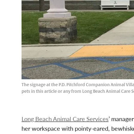
The signage at the P.D. Pitchford Companion Animal Villa
pets in this article or any from Long Beach Animal Care S
Long Beach Animal Care Services
’ manager
her workspace with pointy-eared, bewhiske