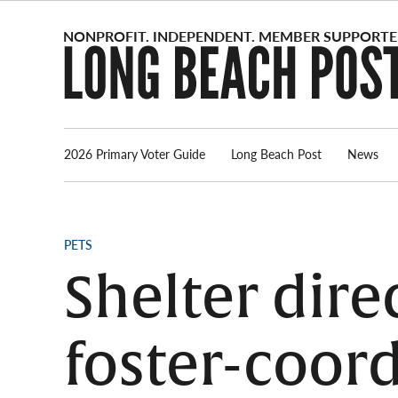
Skip
to
content
2026 Primary Voter Guide
Long Beach Post
News
POSTED
PETS
IN
Shelter dire
foster-coor