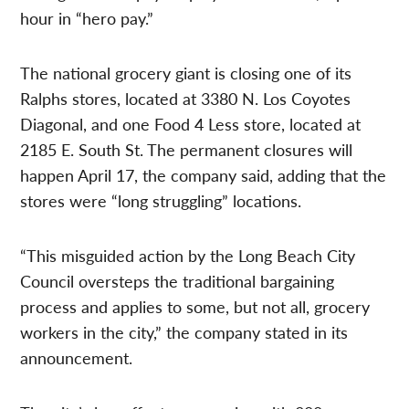
hour in “hero pay.”
The national grocery giant is closing one of its
Ralphs stores, located at 3380 N. Los Coyotes
Diagonal, and one Food 4 Less store, located at
2185 E. South St. The permanent closures will
happen April 17, the company said, adding that the
stores were “long struggling” locations.
“This misguided action by the Long Beach City
Council oversteps the traditional bargaining
process and applies to some, but not all, grocery
workers in the city,” the company stated in its
announcement.