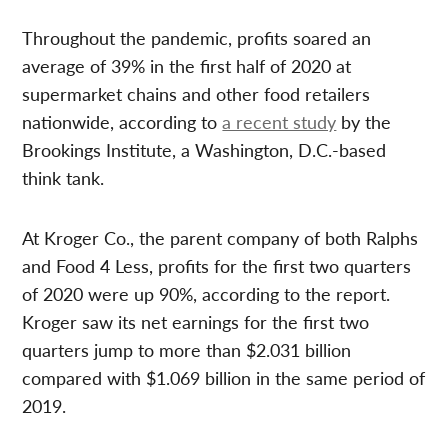
Throughout the pandemic, profits soared an
average of 39% in the first half of 2020 at
supermarket chains and other food retailers
nationwide, according to
a recent study
by the
Brookings Institute, a Washington, D.C.-based
think tank.
At Kroger Co., the parent company of both Ralphs
and Food 4 Less, profits for the first two quarters
of 2020 were up 90%, according to the report.
Kroger saw its net earnings for the first two
quarters jump to more than $2.031 billion
compared with $1.069 billion in the same period of
2019.