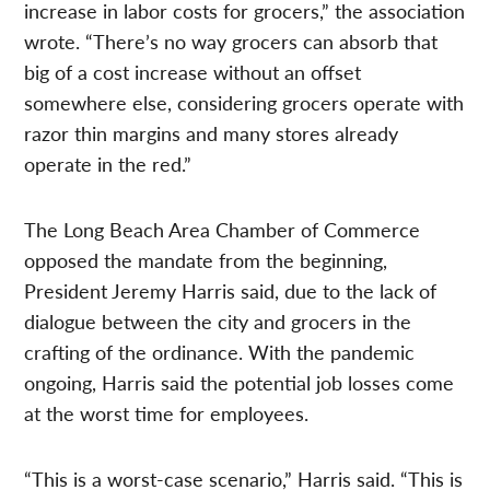
increase in labor costs for grocers,” the association
wrote. “There’s no way grocers can absorb that
big of a cost increase without an offset
somewhere else, considering grocers operate with
razor thin margins and many stores already
operate in the red.”
The Long Beach Area Chamber of Commerce
opposed the mandate from the beginning,
President Jeremy Harris said, due to the lack of
dialogue between the city and grocers in the
crafting of the ordinance. With the pandemic
ongoing, Harris said the potential job losses come
at the worst time for employees.
“This is a worst-case scenario,” Harris said. “This is