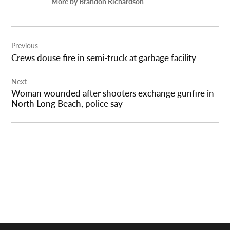
More by Brandon Richardson
Post
Previous
navigation
Crews douse fire in semi-truck at garbage facility
Next
Woman wounded after shooters exchange gunfire in
North Long Beach, police say