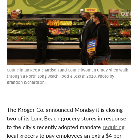
Councilman Rex Richardson and Councilwoman Cindy Allen walk
through a North Long Beach Food 4 Less in 2020. Photo by
Brandon Richardson.
The Kroger Co. announced Monday it is closing
two of its Long Beach grocery stores in response
to the city’s recently adopted mandate
requiring
local grocers to pay employees an extra $4 per