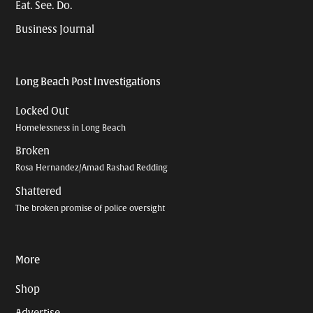
Eat. See. Do.
Business Journal
Long Beach Post Investigations
Locked Out
Homelessness in Long Beach
Broken
Rosa Hernandez/Amad Rashad Redding
Shattered
The broken promise of police oversight
More
Shop