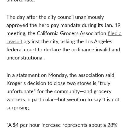
The day after the city council unanimously
approved the hero pay mandate during its Jan. 19
meeting, the California Grocers Association
filed a
lawsuit
against the city, asking the Los Angeles
federal court to declare the ordinance invalid and
unconstitutional.
In a statement on Monday, the association said
Kroger’s decision to close two stores is “truly
unfortunate” for the community—and grocery
workers in particular—but went on to say it is not
surprising.
“A $4 per hour increase represents about a 28%