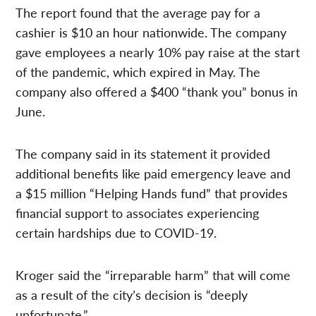
The report found that the average pay for a
cashier is $10 an hour nationwide. The company
gave employees a nearly 10% pay raise at the start
of the pandemic, which expired in May. The
company also offered a $400 “thank you” bonus in
June.
The company said in its statement it provided
additional benefits like paid emergency leave and
a $15 million “Helping Hands fund” that provides
financial support to associates experiencing
certain hardships due to COVID-19.
Kroger said the “irreparable harm” that will come
as a result of the city’s decision is “deeply
unfortunate.”