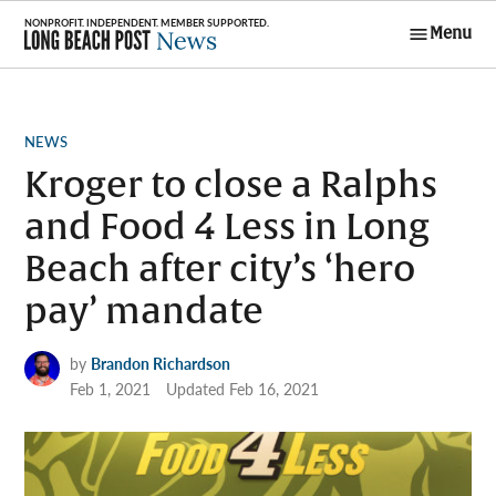
Skip
Menu
to
Long Beach
content
Post News
POSTED
NEWS
IN
Kroger to close a Ralphs
and Food 4 Less in Long
Beach after city’s ‘hero
pay’ mandate
by
Brandon Richardson
Feb 1, 2021
Updated
Feb 16, 2021