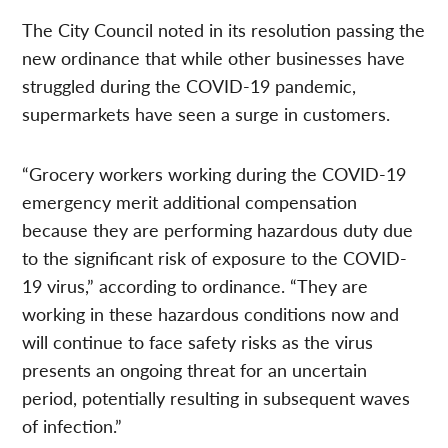
The City Council noted in its resolution passing the
new ordinance that while other businesses have
struggled during the COVID-19 pandemic,
supermarkets have seen a surge in customers.
“Grocery workers working during the COVID-19
emergency merit additional compensation
because they are performing hazardous duty due
to the significant risk of exposure to the COVID-
19 virus,” according to ordinance. “They are
working in these hazardous conditions now and
will continue to face safety risks as the virus
presents an ongoing threat for an uncertain
period, potentially resulting in subsequent waves
of infection.”