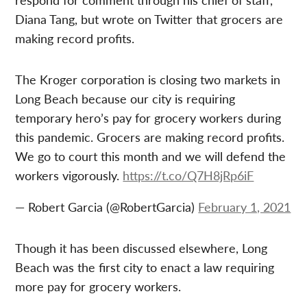
Diana Tang, but wrote on Twitter that grocers are
making record profits.
The Kroger corporation is closing two markets in
Long Beach because our city is requiring
temporary hero’s pay for grocery workers during
this pandemic. Grocers are making record profits.
We go to court this month and we will defend the
workers vigorously.
https://t.co/Q7H8jRp6iF
— Robert Garcia (@RobertGarcia)
February 1, 2021
Though it has been discussed elsewhere, Long
Beach was the first city to enact a law requiring
more pay for grocery workers.