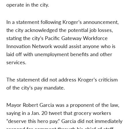
operate in the city.
In a statement following Kroger’s announcement,
the city acknowledged the potential job losses,
stating the city’s Pacific Gateway Workforce
Innovation Network would assist anyone who is
laid off with unemployment benefits and other
services.
The statement did not address Kroger’s criticism
of the city’s pay mandate.
Mayor Robert Garcia was a proponent of the law,
saying in a Jan. 20 tweet that grocery workers
“deserve this hero pay.” Garcia did not immediately
respond for comment through his chief of staff,