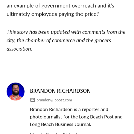
an example of government overreach and it’s
ultimately employees paying the price.”
This story has been updated with comments from the
city, the chamber of commerce and the grocers
association.
BRANDON RICHARDSON
brandon@lbpost.com
Brandon Richardson is a reporter and
photojournalist for the Long Beach Post and
Long Beach Business Journal.