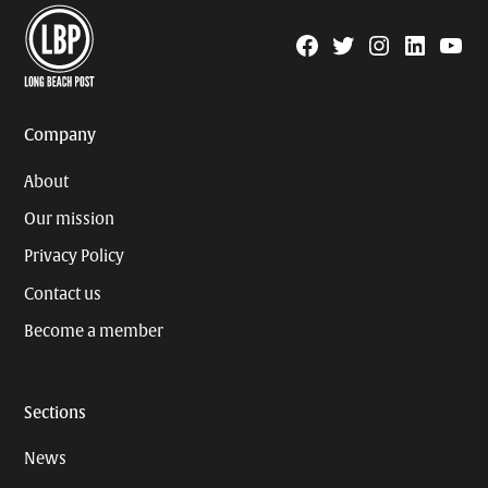
Facebook
Twitter
Instagram
Linkedin
YouTu
Page
Username
Company
About
Our mission
Privacy Policy
Contact us
Become a member
Sections
News