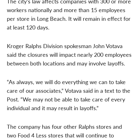
The city’s law affects companies with 300 or more
workers nationally and more than 15 employees
per store in Long Beach. It will remain in effect for
at least 120 days.
Kroger Ralphs Division spokesman John Votava
said the closures will impact nearly 200 employees
between both locations and may involve layoffs.
“As always, we will do everything we can to take
care of our associates,” Votava said in a text to the
Post. “We may not be able to take care of every
individual and it may result in layoffs.”
The company has four other Ralphs stores and
two Food 4 Less stores that will continue to