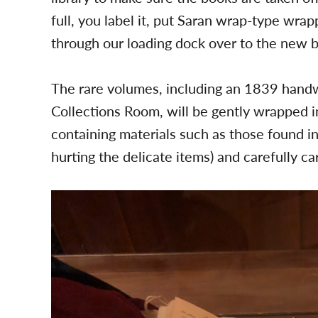
full, you label it, put Saran wrap-type wra
through our loading dock over to the new bu
The rare volumes, including an 1839 handwr
Collections Room, will be gently wrapped in
containing materials such as those found i
hurting the delicate items) and carefully c