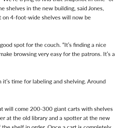
he shelves in the new building, said Jones,
t on 4-foot-wide shelves will now be
 good spot for the couch. “It’s finding a nice
make browsing very easy for the patrons. It’s a
n it’s time for labeling and shelving. Around
out will come 200-300 giant carts with shelves
er at the old library and a spotter at the new
 the shelf in order. Once a cart is completely