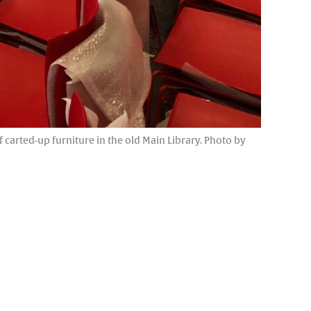
f carted-up furniture in the old Main Library. Photo by