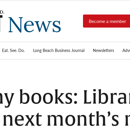
Become a member
Long
Long
Beach's
Beach
most read
Post
source for
local news,
Eat. See. Do.
Long Beach Business Journal
Newsletters
Adve
News
investigative
reports, arts
& culture,
food,
business,
sports, and
 books: Librar
real-estate.
r next month’s