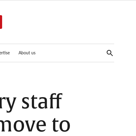
Open
rtise
About us
Search
y staff
 move to