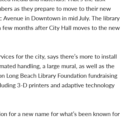
mbers as they prepare to move to their new
c Avenue in Downtown in mid July. The library
 a few months after City Hall moves to the new
ices for the city, says there’s more to install
omated handling, a large mural, as well as the
ion Long Beach Library Foundation fundraising
luding 3-D printers and adaptive technology
tion for a new name for what’s been known for