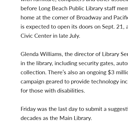
before Long Beach Public Library staff me
home at the corner of Broadway and Pacifi
is expected to open its doors on Sept. 21,
Civic Center in late July.
Glenda Williams, the director of Library Serv
in the library, including security gates, aut
collection. There’s also an ongoing $3 mill
campaign geared to provide technology inc
for those with disabilities.
Friday was the last day to submit a sugges
decades as the Main Library.