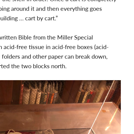
pping around it and then everything goes
ilding … cart by cart.”
itten Bible from the Miller Special
 acid-free tissue in acid-free boxes (acid-
n folders and other paper can break down,
arted the two blocks north.