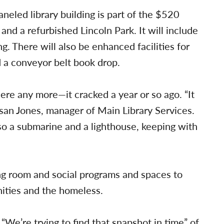
eled library building is part of the $520
 and a refurbished Lincoln Park. It will include
g. There will also be enhanced facilities for
 a conveyor belt book drop.
here any more—it cracked a year or so ago. “It
usan Jones, manager of Main Library Services.
also a submarine and a lighthouse, keeping with
ng room and social programs and spaces to
ties and the homeless.
 “We’re trying to find that snapshot in time” of