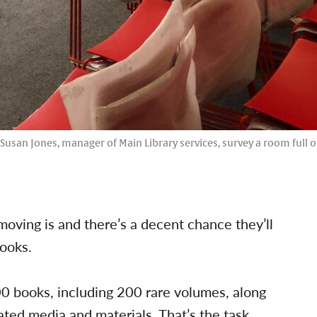
d Susan Jones, manager of Main Library services, survey a room full o
oving is and there’s a decent chance they’ll
books.
 books, including 200 rare volumes, along
ated media and materials. That’s the task