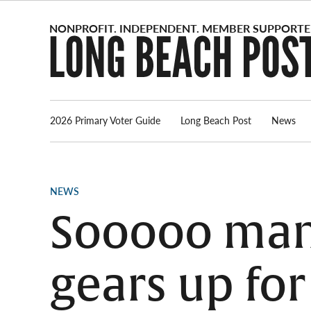
Skip
to
content
2026 Primary Voter Guide
Long Beach Post
News
POSTED
NEWS
IN
Sooooo many
gears up fo