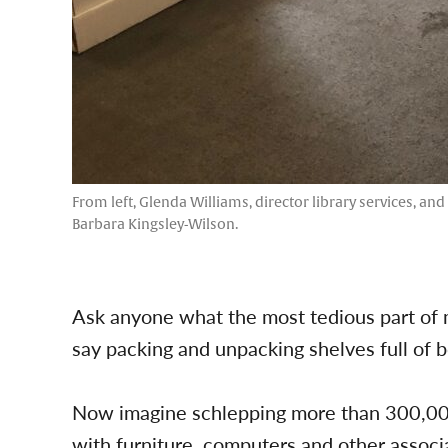
From left, Glenda Williams, director library services, an
Barbara Kingsley-Wilson.
Ask anyone what the most tedious part of m
say packing and unpacking shelves full of 
Now imagine schlepping more than 300,000
with furniture, computers and other associ