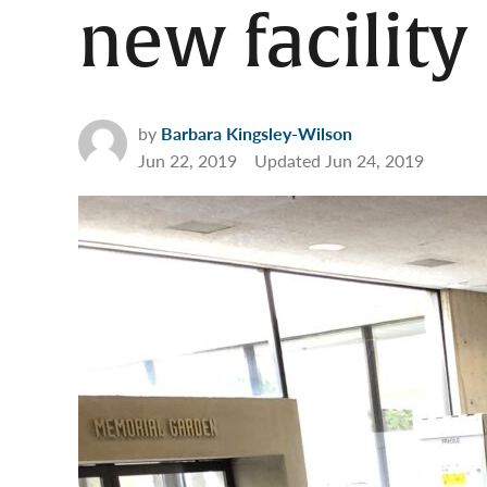
new facility
by
Barbara Kingsley-Wilson
Jun 22, 2019
Updated
Jun 24, 2019