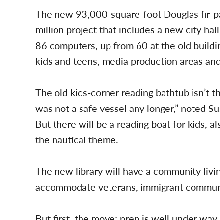
The new 93,000-square-foot Douglas fir-pan
million project that includes a new city hall
86 computers, up from 60 at the old buildin
kids and teens, media production areas and
The old kids-corner reading bathtub isn’t t
was not a safe vessel any longer,” noted S
But there will be a reading boat for kids, 
the nautical theme.
The new library will have a community livi
accommodate veterans, immigrant communi
But first, the move; prep is well under way.