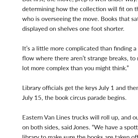
determining how the collection will fit on t
who is overseeing the move. Books that sa
displayed on shelves one foot shorter.
It’s a little more complicated than finding a
flow where there aren’t strange breaks, to 
lot more complex than you might think.”
Library officials get the keys July 1 and the
July 15, the book circus parade begins.
Eastern Van Lines trucks will roll up, and 
on both sides, said Jones. “We have a spott
library to make sure the books are taken off