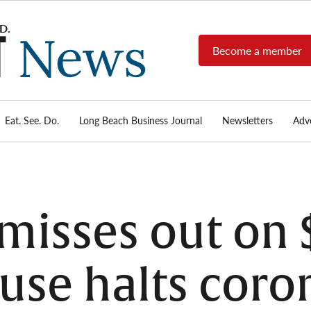
Become a member
Long
Long
Beach's
Beach
most read
Post
source for
local news,
Eat. See. Do.
Long Beach Business Journal
Newsletters
Adve
News
investigative
reports, arts
& culture,
food,
business,
sports, and
misses out on 
real-estate.
use halts coro