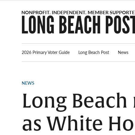
Skip
to
content
2026 Primary Voter Guide
Long Beach Post
News
POSTED
NEWS
IN
Long Beach 
as White Ho