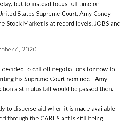
ay, but to instead focus full time on
 United States Supreme Court, Amy Coney
he Stock Market is at record levels, JOBS and
tober 6, 2020
 decided to call off negotiations for now to
ointing his Supreme Court nominee—Amy
tion a stimulus bill would be passed then.
dy to disperse aid when it is made available.
ed through the CARES act is still being