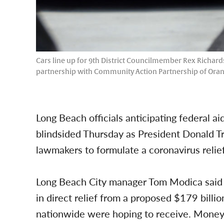
Cars line up for 9th District Councilmember Rex Richards
partnership with Community Action Partnership of Orang
Long Beach officials anticipating federal a
blindsided Thursday as President Donald T
lawmakers to formulate a coronavirus relief b
Long Beach City manager Tom Modica said th
in direct relief from a proposed $179 billio
nationwide were hoping to receive. Money 