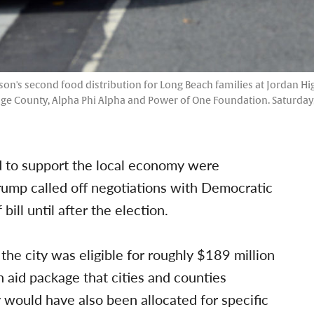
on's second food distribution for Long Beach families at Jordan Hi
e County, Alpha Phi Alpha and Power of One Foundation. Saturday, 
id to support the local economy were
rump called off negotiations with Democratic
ill until after the election.
e city was eligible for roughly $189 million
n aid package that cities and counties
would have also been allocated for specific