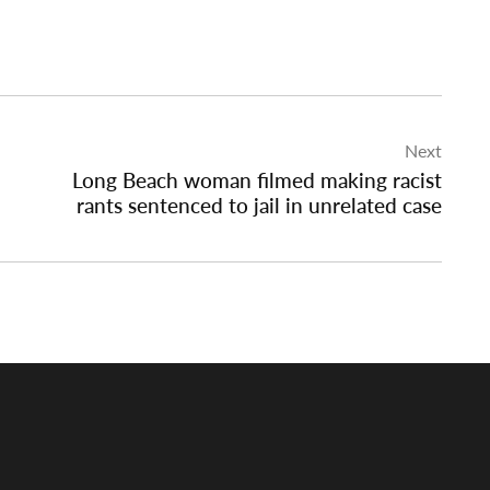
Next
Long Beach woman filmed making racist
rants sentenced to jail in unrelated case