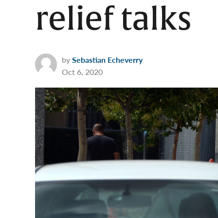
relief talks
by
Sebastian Echeverry
Oct 6, 2020