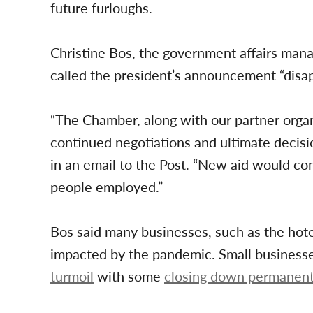
future furloughs.
Christine Bos, the government affairs man
called the president’s announcement “disap
“The Chamber, along with our partner organ
continued negotiations and ultimate decisio
in an email to the Post. “New aid would co
people employed.”
Bos said many businesses, such as the hotel
impacted by the pandemic. Small business
turmoil
with some
closing down permanent