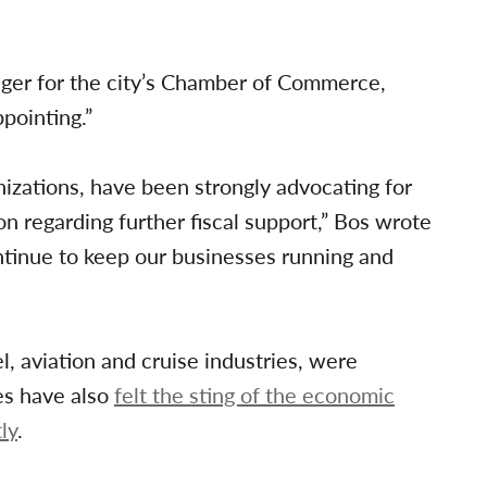
ager for the city’s Chamber of Commerce,
pointing.”
izations, have been strongly advocating for
n regarding further fiscal support,” Bos wrote
ntinue to keep our businesses running and
, aviation and cruise industries, were
es have also
felt the sting of the economic
ly
.