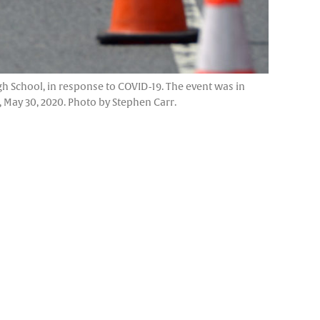
gh School, in response to COVID-19. The event was in
May 30, 2020. Photo by Stephen Carr.