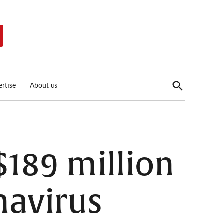
Open
rtise
About us
Search
$189 million
navirus