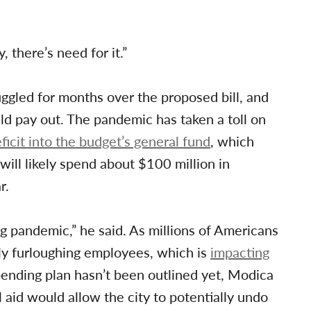
, there’s need for it.”
gled for months over the proposed bill, and
d pay out. The pandemic has taken a toll on
ficit into the budget’s general fund
, which
will likely spend about $100 million in
r.
g pandemic,” he said. As millions of Americans
ly furloughing employees, which is
impacting
ending plan hasn’t been outlined yet, Modica
 aid would allow the city to potentially undo