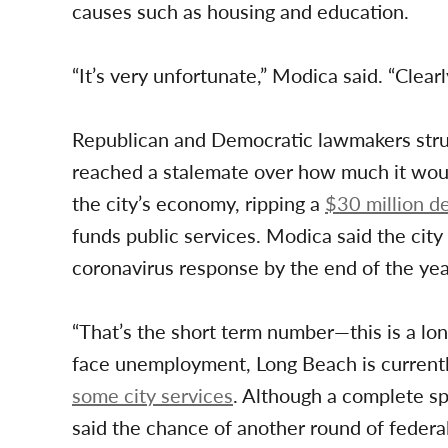
causes such as housing and education.
“It’s very unfortunate,” Modica said. “Clearly
Republican and Democratic lawmakers strug
reached a stalemate over how much it woul
the city’s economy, ripping a
$30 million de
funds public services. Modica said the city 
coronavirus response by the end of the yea
“That’s the short term number—this is a lon
face unemployment, Long Beach is current
some city services
. Although a complete sp
said the chance of another round of federal