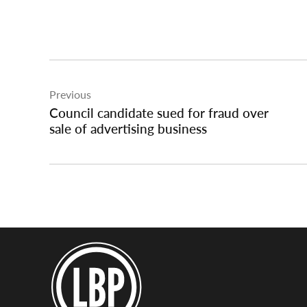
Post
Previous
navigation
Council candidate sued for fraud over
sale of advertising business