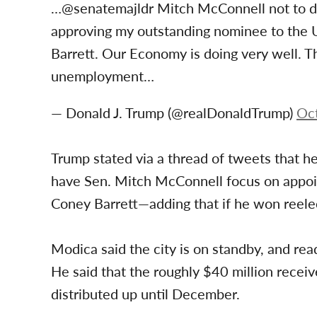
…@senatemajldr Mitch McConnell not to del
approving my outstanding nominee to the
Barrett. Our Economy is doing very well. T
unemployment…
— Donald J. Trump (@realDonaldTrump)
Oc
Trump stated via a thread of tweets that he
have Sen. Mitch McConnell focus on app
Coney Barrett—adding that if he won reelec
Modica said the city is on standby, and rea
He said that the roughly $40 million receiv
distributed up until December.