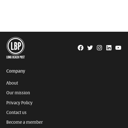
Facebook
Twitter
Instagram
Linkedin
YouTu
Page
Username
Company
About
Our mission
Privacy Policy
Contact us
Become a member