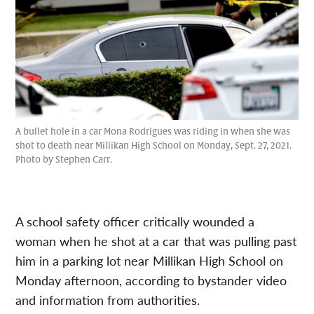
A bullet hole in a car Mona Rodrigues was riding in when she was
shot to death near Millikan High School on Monday, Sept. 27, 2021.
Photo by Stephen Carr.
A school safety officer critically wounded a
woman when he shot at a car that was pulling past
him in a parking lot near Millikan High School on
Monday afternoon, according to bystander video
and information from authorities.