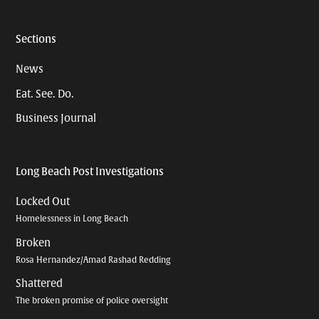
Sections
News
Eat. See. Do.
Business Journal
Long Beach Post Investigations
Locked Out
Homelessness in Long Beach
Broken
Rosa Hernandez/Amad Rashad Redding
Shattered
The broken promise of police oversight