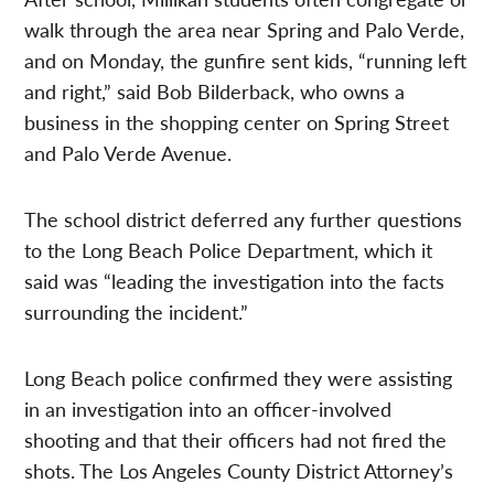
walk through the area near Spring and Palo Verde,
and on Monday, the gunfire sent kids, “running left
and right,” said Bob Bilderback, who owns a
business in the shopping center on Spring Street
and Palo Verde Avenue.
The school district deferred any further questions
to the Long Beach Police Department, which it
said was “leading the investigation into the facts
surrounding the incident.”
Long Beach police confirmed they were assisting
in an investigation into an officer-involved
shooting and that their officers had not fired the
shots. The Los Angeles County District Attorney’s