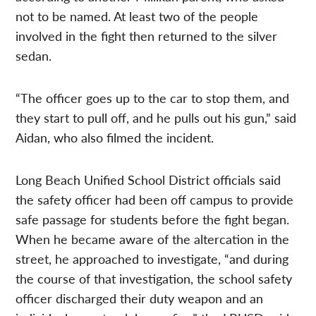
not to be named. At least two of the people
involved in the fight then returned to the silver
sedan.
“The officer goes up to the car to stop them, and
they start to pull off, and he pulls out his gun,” said
Aidan, who also filmed the incident.
Long Beach Unified School District officials said
the safety officer had been off campus to provide
safe passage for students before the fight began.
When he became aware of the altercation in the
street, he approached to investigate, “and during
the course of that investigation, the school safety
officer discharged their duty weapon and an