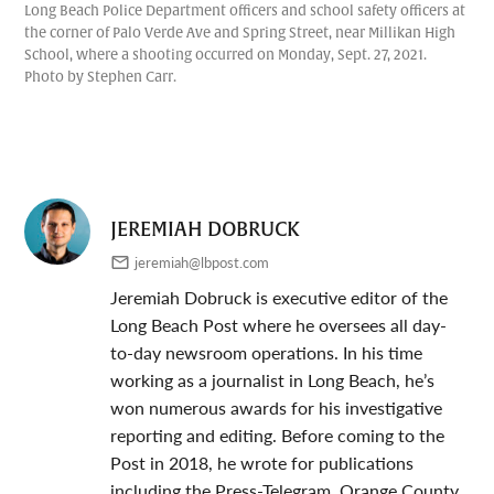
Long Beach Police Department officers and school safety officers at
the corner of Palo Verde Ave and Spring Street, near Millikan High
School, where a shooting occurred on Monday, Sept. 27, 2021.
Photo by Stephen Carr.
JEREMIAH DOBRUCK
jeremiah@lbpost.com
Jeremiah Dobruck is executive editor of the
Long Beach Post where he oversees all day-
to-day newsroom operations. In his time
working as a journalist in Long Beach, he’s
won numerous awards for his investigative
reporting and editing. Before coming to the
Post in 2018, he wrote for publications
including the Press-Telegram, Orange County