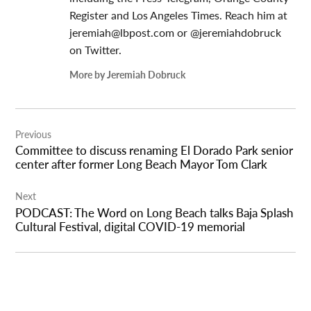
Register and Los Angeles Times. Reach him at
jeremiah@lbpost.com
or @jeremiahdobruck
on Twitter.
More by Jeremiah Dobruck
Post
Previous
navigation
Committee to discuss renaming El Dorado Park senior
center after former Long Beach Mayor Tom Clark
Next
PODCAST: The Word on Long Beach talks Baja Splash
Cultural Festival, digital COVID-19 memorial