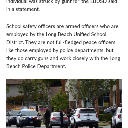
individual was struck by gunfire,” the LBUSD said
in a statement.
School safety officers are armed officers who are
employed by the Long Beach Unified School
District. They are not full-fledged peace officers
like those employed by police departments, but
they do carry guns and work closely with the Long
Beach Police Department.