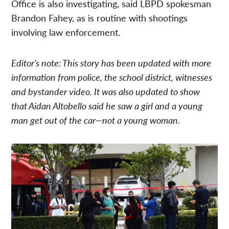
Office is also investigating, said LBPD spokesman
Brandon Fahey, as is routine with shootings
involving law enforcement.
Editor’s note: This story has been updated with more
information from police, the school district, witnesses
and bystander video. It was also updated to show
that Aidan Altobello said he saw a girl and a young
man get out of the car—not a young woman.