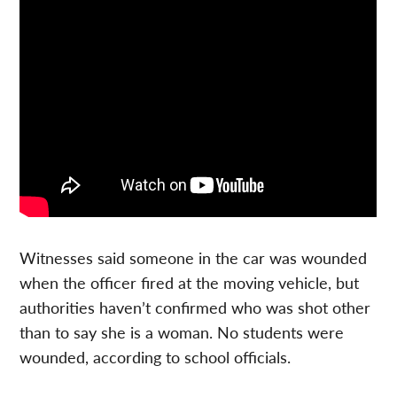
Witnesses said someone in the car was wounded
when the officer fired at the moving vehicle, but
authorities haven’t confirmed who was shot other
than to say she is a woman.
No students were
wounded, according to school officials.