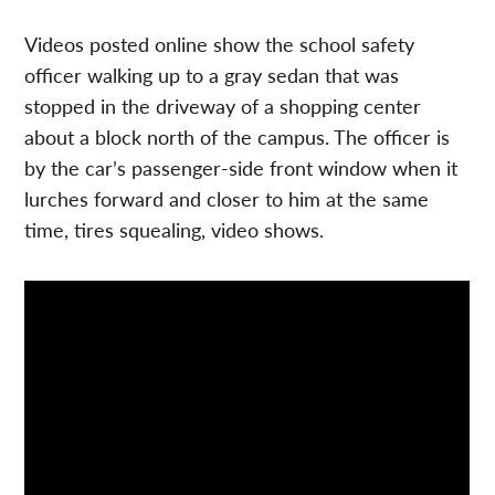
Videos posted online show the school safety
officer walking up to a gray sedan that was
stopped in the driveway of a shopping center
about a block north of the campus. The officer is
by the car’s passenger-side front window when it
lurches forward and closer to him at the same
time, tires squealing, video shows.