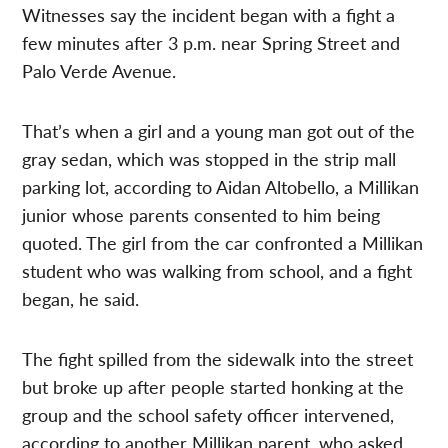
Witnesses say the incident began with a fight a
few minutes after 3 p.m. near Spring Street and
Palo Verde Avenue.
That’s when a girl and a young man got out of the
gray sedan, which was stopped in the strip mall
parking lot, according to Aidan Altobello, a Millikan
junior whose parents consented to him being
quoted. The girl from the car confronted a Millikan
student who was walking from school, and a fight
began, he said.
The fight spilled from the sidewalk into the street
but broke up after people started honking at the
group and the school safety officer intervened,
according to another Millikan parent, who asked