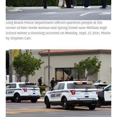
Long Beach Police Department officers question people at the
corner of Palo Verde Avenue and Spring Street near Millikan High
School where a shooting occurred on Monday, Sept. 27, 2021. Photo
by Stephen Carr.