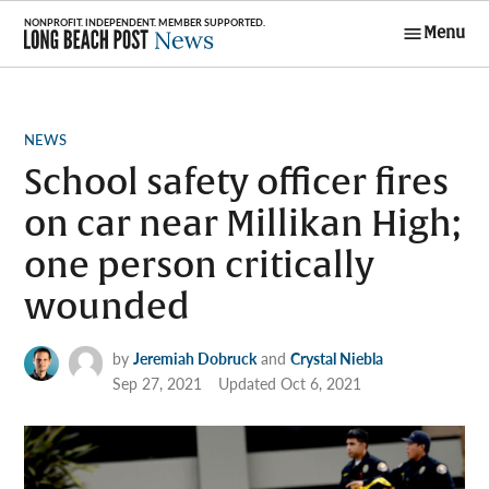
Skip
Menu
to
Long Beach
content
Post News
POSTED
NEWS
IN
School safety officer fires
on car near Millikan High;
one person critically
wounded
by
Jeremiah Dobruck
and
Crystal Niebla
Sep 27, 2021
Updated
Oct 6, 2021