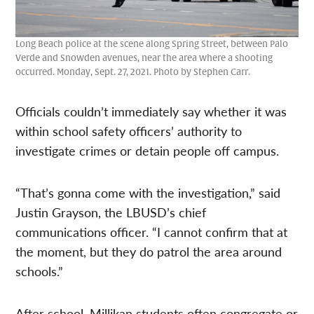
Long Beach police at the scene along Spring Street, between Palo
Verde and Snowden avenues, near the area where a shooting
occurred. Monday, Sept. 27, 2021. Photo by Stephen Carr.
Officials couldn’t immediately say whether it was
within school safety officers’ authority to
investigate crimes or detain people off campus.
“That’s gonna come with the investigation,” said
Justin Grayson, the LBUSD’s chief
communications officer. “I cannot confirm that at
the moment, but they do patrol the area around
schools.”
After school, Millikan students often congregate or