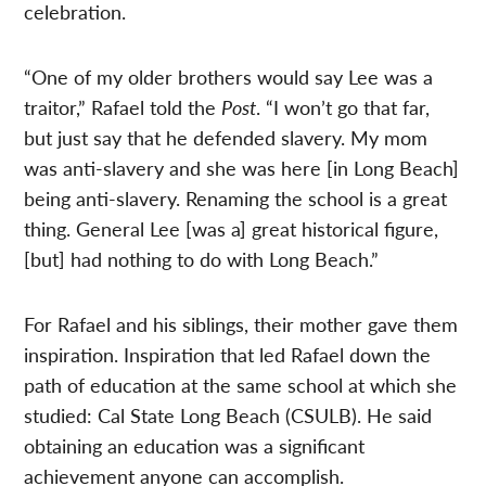
celebration.
“One of my older brothers would say Lee was a
traitor,” Rafael told the
Post
. “I won’t go that far,
but just say that he defended slavery. My mom
was anti-slavery and she was here [in Long Beach]
being anti-slavery. Renaming the school is a great
thing. General Lee [was a] great historical figure,
[but] had nothing to do with Long Beach.”
For Rafael and his siblings, their mother gave them
inspiration. Inspiration that led Rafael down the
path of education at the same school at which she
studied: Cal State Long Beach (CSULB). He said
obtaining an education was a significant
achievement anyone can accomplish.