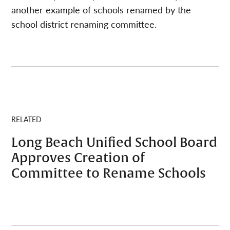
another example of schools renamed by the
school district renaming committee.
RELATED
Long Beach Unified School Board
Approves Creation of
Committee to Rename Schools