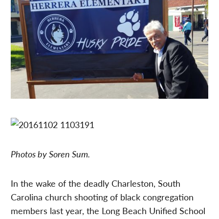
Photos by Soren Sum.
In the wake of the deadly Charleston, South
Carolina church shooting of black congregation
members last year, the Long Beach Unified School