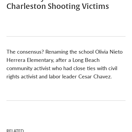
Charleston Shooting Victims
The consensus? Renaming the school Olivia Nieto
Herrera Elementary, after a Long Beach
community activist who had close ties with civil
rights activist and labor leader Cesar Chavez.
RELATED