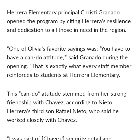
Herrera Elementary principal Christi Granado
opened the program by citing Herrera’s resilience
and dedication to all those in need in the region.
“One of Olivia’s favorite sayings was: ‘You have to
have a can-do attitude,’” said Granado during the
opening. “That is exactly what every staff member
reinforces to students at Herrera Elementary.”
This “can-do” attitude stemmed from her strong
friendship with Chavez, according to Nieto
Herrera’s third son Rafael Nieto, who said he
worked closely with Chavez.
“I was part of [Chavez’] security detail and