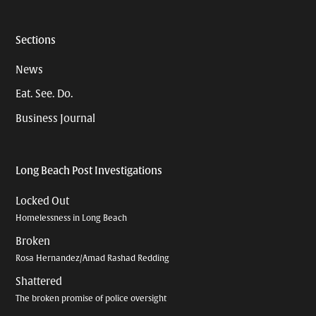
Sections
News
Eat. See. Do.
Business Journal
Long Beach Post Investigations
Locked Out
Homelessness in Long Beach
Broken
Rosa Hernandez/Amad Rashad Redding
Shattered
The broken promise of police oversight