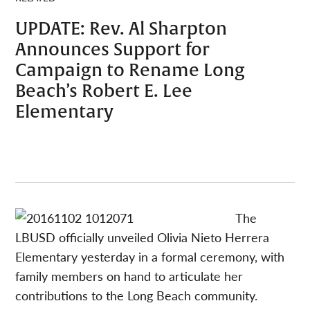
UPDATE: Rev. Al Sharpton
Announces Support for
Campaign to Rename Long
Beach’s Robert E. Lee
Elementary
The
LBUSD officially unveiled Olivia Nieto Herrera
Elementary yesterday in a formal ceremony, with
family members on hand to articulate her
contributions to the Long Beach community.