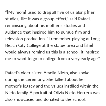
“[My mom] used to drag all five of us along [her
studies] like it was a group effort,” said Rafael,
reminiscing about his mother’s studies and
guidance that inspired him to pursue film and
television production. “I remember playing at Long
Beach City College at the statue area and [she]
would always remind us this is a school. It inspired
me to want to go to college from a very early age.”
Rafael’s older sister, Amelia Nieto, also spoke
during the ceremony. She talked about her
mother’s legacy and the values instilled within the
Nieto family. A portrait of Olivia Nieto Herrera was
also showcased and donated to the school.