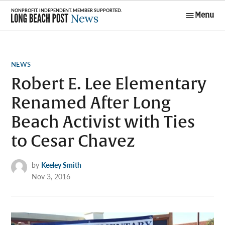
Skip
Menu
to
Long Beach
content
Post News
POSTED
NEWS
IN
Robert E. Lee Elementary
Renamed After Long
Beach Activist with Ties
to Cesar Chavez
by
Keeley Smith
Nov 3, 2016