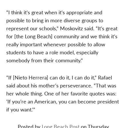
“I think it’s great when it’s appropriate and
possible to bring in more diverse groups to
represent our schools,” Moskovitz said. “It’s great
for [the Long Beach] community and we think it’s
really important whenever possible to allow
students to have a role model, especially
somebody from their community.”
“If [Nieto Herrera] can do it, I can do it,” Rafael
said about his mother’s perseverance. “That was
her whole thing. One of her favorite quotes was:
‘If you’re an American, you can become president
if you want.’”
Posted by
Long Beach Post
on Thursday,