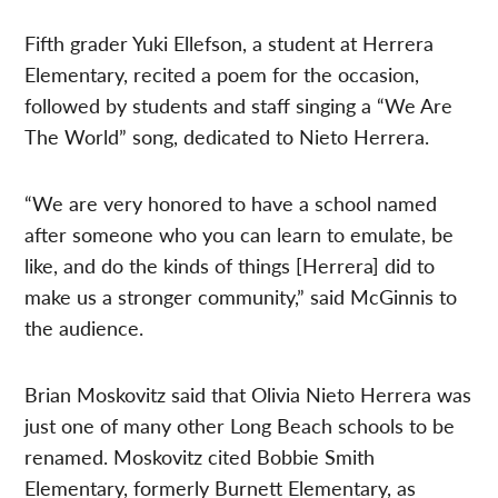
Fifth grader Yuki Ellefson, a student at Herrera
Elementary, recited a poem for the occasion,
followed by students and staff singing a “We Are
The World” song, dedicated to Nieto Herrera.
“We are very honored to have a school named
after someone who you can learn to emulate, be
like, and do the kinds of things [Herrera] did to
make us a stronger community,” said McGinnis to
the audience.
Brian Moskovitz said that Olivia Nieto Herrera was
just one of many other Long Beach schools to be
renamed. Moskovitz cited Bobbie Smith
Elementary, formerly Burnett Elementary, as