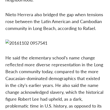
Nieto Herrera also bridged the gap when tensions
rose between the Latin American and Cambodian
community in Long Beach, according to Rafael.
He said the elementary school’s name change
reflected more diverse representation in the Long
Beach community today, compared to the more
Caucasian-dominated demographics that existed
in the city’s earlier years. He also said the name
change acknowledged slavery, which the historical
figure Robert Lee had upheld, as a dark,
problematic time in U.S. history, as opposed to its