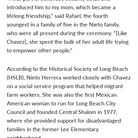
introduced him to my mom, which became a
lifelong friendship,” said Rafael, the fourth
youngest in a family of five in the Nieto family,
who were all present during the ceremony. “[Like
Chavez], she spent the bulk of her adult life trying
to empower other people.”
According to the Historical Society of Long Beach
(HSLB), Nieto Herrera worked closely with Chavez
on a social service program that helped migrant
farm workers. She was also the first Mexican
American woman to run for Long Beach City
Council and founded Central Shalom in 1977,
where she provided support for disadvantaged
families in the former Lee Elementary
neighborhood.