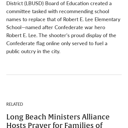
District (LBUSD) Board of Education created a
committee tasked with recommending school
names to replace that of Robert E. Lee Elementary
School—named after Confederate war hero
Robert E. Lee. The shooter’s proud display of the
Confederate flag online only served to fuel a
public outcry in the city.
RELATED
Long Beach Ministers Alliance
Hosts Prayer for Families of