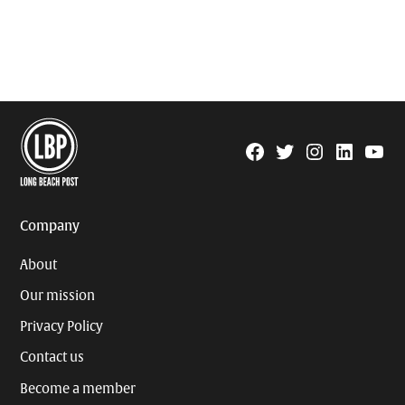
Facebook
Twitter
Instagram
Linkedin
YouTu
Page
Username
Company
About
Our mission
Privacy Policy
Contact us
Become a member