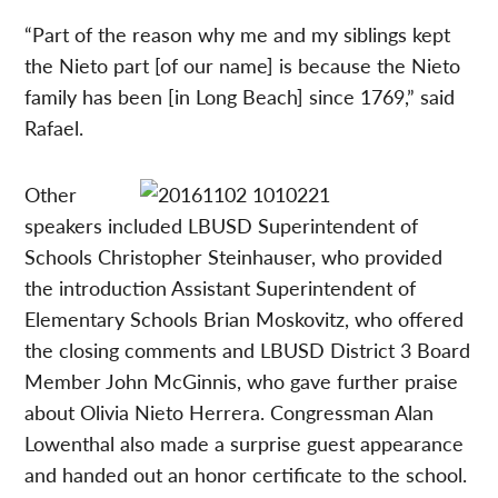
“Part of the reason why me and my siblings kept
the Nieto part [of our name] is because the Nieto
family has been [in Long Beach] since 1769,” said
Rafael.
Other
speakers included LBUSD Superintendent of
Schools Christopher Steinhauser, who provided
the introduction Assistant Superintendent of
Elementary Schools Brian Moskovitz, who offered
the closing comments and LBUSD District 3 Board
Member John McGinnis, who gave further praise
about Olivia Nieto Herrera. Congressman Alan
Lowenthal also made a surprise guest appearance
and handed out an honor certificate to the school.