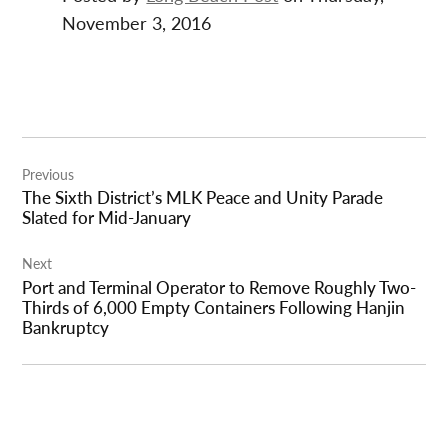
November 3, 2016
Post
Previous
navigation
The Sixth District’s MLK Peace and Unity Parade
Slated for Mid-January
Next
Port and Terminal Operator to Remove Roughly Two-
Thirds of 6,000 Empty Containers Following Hanjin
Bankruptcy