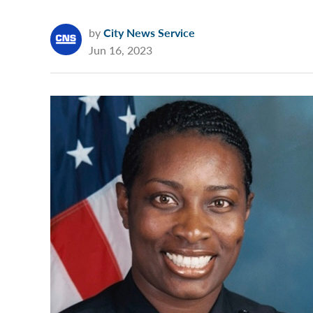
by
City News Service
Jun 16, 2023