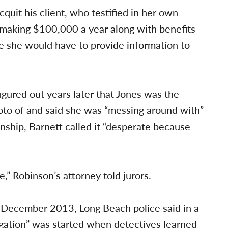
quit his client, who testified in her own
making $100,000 a year along with benefits
 she would have to provide information to
igured out years later that Jones was the
o of and said she was “messing around with”
onship, Barnett called it “desperate because
e,” Robinson’s attorney told jurors.
 December 2013, Long Beach police said in a
tigation” was started when detectives learned