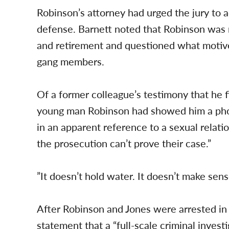
Robinson’s attorney had urged the jury to ac
defense. Barnett noted that Robinson was 
and retirement and questioned what motive
gang members.
Of a former colleague’s testimony that he f
young man Robinson had showed him a phot
in an apparent reference to a sexual relati
the prosecution can’t prove their case.”
”It doesn’t hold water. It doesn’t make sens
After Robinson and Jones were arrested in
statement that a “full-scale criminal inves