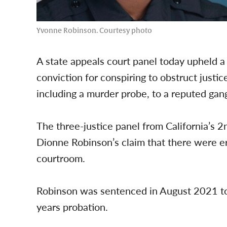
Yvonne Robinson. Courtesy photo
A state appeals court panel today upheld a
conviction for conspiring to obstruct justice
including a murder probe, to a reputed ga
The three-justice panel from California’s 2
Dionne Robinson’s claim that there were er
courtroom.
Robinson was sentenced in August 2021 to
years probation.