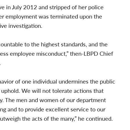
e in July 2012 and stripped of her police
Her employment was terminated upon the
ve investigation.
ountable to the highest standards, and the
ress employee misconduct,” then-LBPD Chief
.
havior of one individual undermines the public
 uphold. We will not tolerate actions that
ly. The men and women of our department
ing and to provide excellent service to our
utweigh the acts of the many,” he continued.