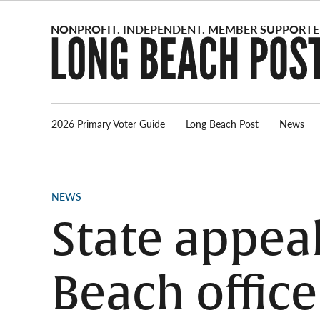
Skip
to
content
2026 Primary Voter Guide
Long Beach Post
News
POSTED
NEWS
IN
State appea
Beach office