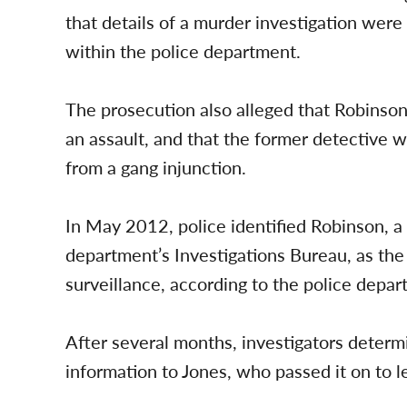
that details of a murder investigation we
within the police department.
The prosecution also alleged that Robinson
an assault, and that the former detective w
from a gang injunction.
In May 2012, police identified Robinson, a 
department’s Investigations Bureau, as the
surveillance, according to the police depar
After several months, investigators deter
information to Jones, who passed it on to le