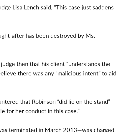
udge Lisa Lench said, “This case just saddens
ought-after has been destroyed by Ms.
 judge then that his client “understands the
 believe there was any “malicious intent” to aid
ntered that Robinson “did lie on the stand”
e for her conduct in this case.”
was terminated in March 2013—was charged