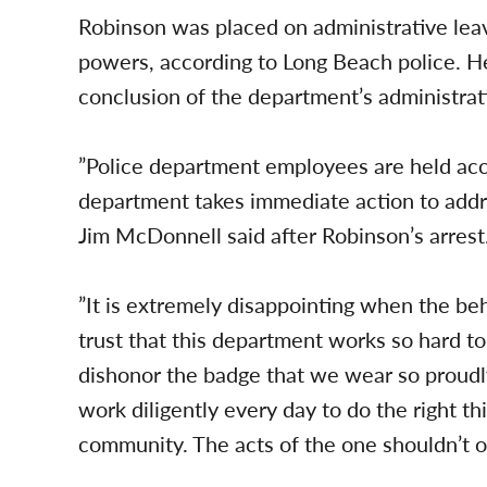
Robinson was placed on administrative leav
powers, according to Long Beach police. 
conclusion of the department’s administrati
”Police department employees are held acc
department takes immediate action to add
Jim McDonnell said after Robinson’s arrest
”It is extremely disappointing when the be
trust that this department works so hard to
dishonor the badge that we wear so proud
work diligently every day to do the right th
community. The acts of the one shouldn’t o