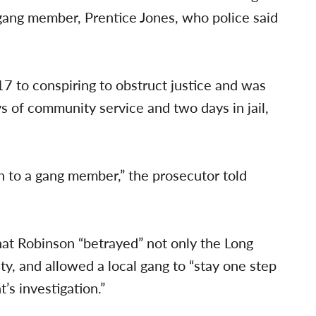
ang member, Prentice Jones, who police said
 to conspiring to obstruct justice and was
s of community service and two days in jail,
on to a gang member,” the prosecutor told
that Robinson “betrayed” not only the Long
, and allowed a local gang to “stay one step
s investigation.”