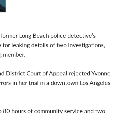
 former Long Beach police detective’s
 for leaking details of two investigations,
ng member.
nd District Court of Appeal rejected Yvonne
rors in her trial in a downtown Los Angeles
 80 hours of community service and two