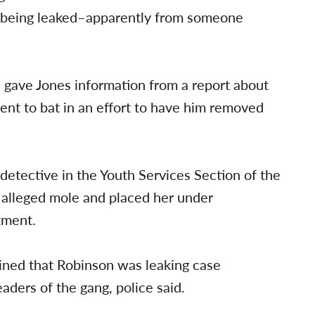
re being leaked–apparently from someone
 gave Jones information from a report about
ent to bat in an effort to have him removed
detective in the Youth Services Section of the
 alleged mole and placed her under
tment.
mined that Robinson was leaking case
aders of the gang, police said.