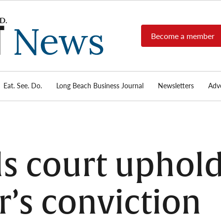
Become a member
Long
Long
Beach's
Beach
most read
Post
source for
local news,
Eat. See. Do.
Long Beach Business Journal
Newsletters
Adve
News
investigative
reports, arts
& culture,
food,
business,
sports, and
ls court uphol
real-estate.
r’s conviction