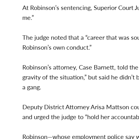
At Robinson’s sentencing, Superior Court J
me.”
The judge noted that a “career that was s
Robinson’s own conduct.”
Robinson’s attorney, Case Barnett, told the
gravity of the situation,” but said he didn’t
a gang.
Deputy District Attorney Arisa Mattson cou
and urged the judge to “hold her accountabl
Robinson—whose employment police say 