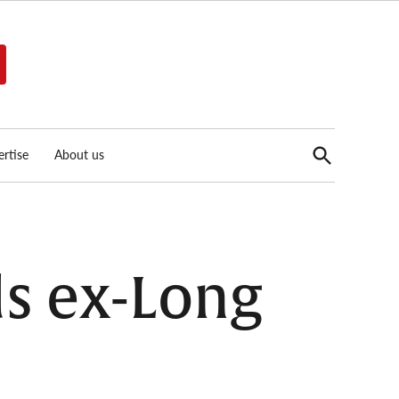
Open
rtise
About us
Search
ds ex-Long