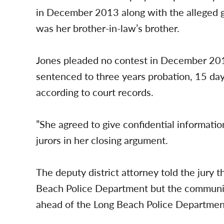
in December 2013 along with the alleged g
was her brother-in-law’s brother.
Jones pleaded no contest in December 2017
sentenced to three years probation, 15 day
according to court records.
”She agreed to give confidential informati
jurors in her closing argument.
The deputy district attorney told the jury 
Beach Police Department but the community
ahead of the Long Beach Police Department’