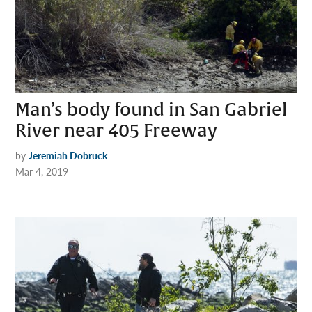
Man’s body found in San Gabriel
River near 405 Freeway
by
Jeremiah Dobruck
Mar 4, 2019