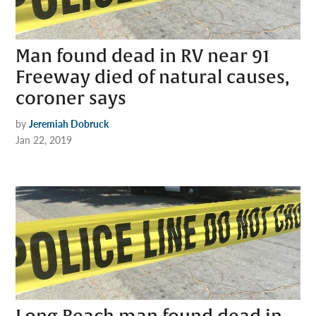
Man found dead in RV near 91
Freeway died of natural causes,
coroner says
by
Jeremiah Dobruck
Jan 22, 2019