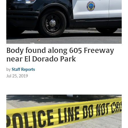
Body found along 605 Freeway
near El Dorado Park
by
Staff Reports
Jul 25, 2019