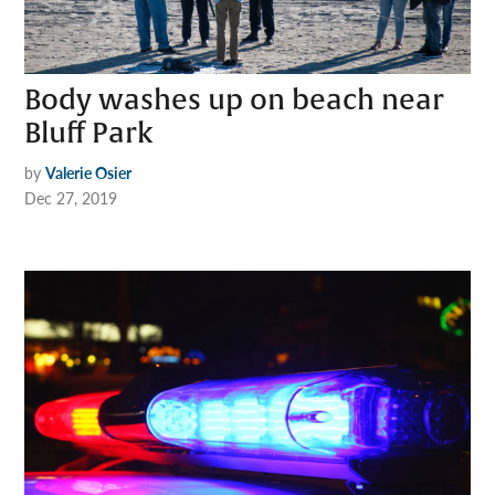
Body washes up on beach near
Bluff Park
by
Valerie Osier
Dec 27, 2019