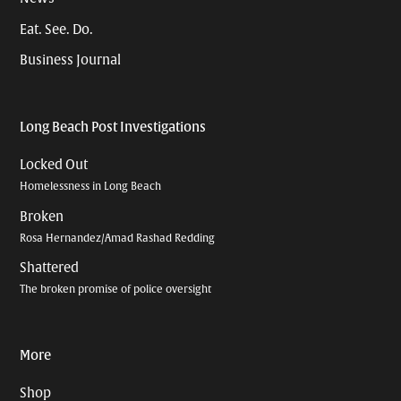
Eat. See. Do.
Business Journal
Long Beach Post Investigations
Locked Out
Homelessness in Long Beach
Broken
Rosa Hernandez/Amad Rashad Redding
Shattered
The broken promise of police oversight
More
Shop