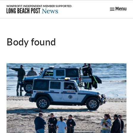
Skip
Menu
to
Long Beach
content
Post News
body found