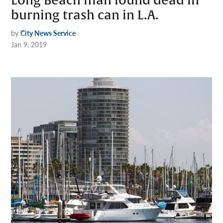
Long Beach man found dead in
burning trash can in L.A.
by
City News Service
Jan 9, 2019