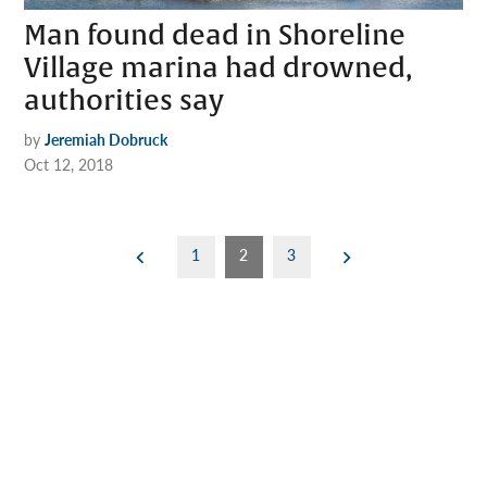
Man found dead in Shoreline
Village marina had drowned,
authorities say
by
Jeremiah Dobruck
Oct 12, 2018
Posts
1
2
3
pagination