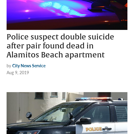
Police suspect double suicide
after pair found dead in
Alamitos Beach apartment
by
City News Service
Aug 9, 2019