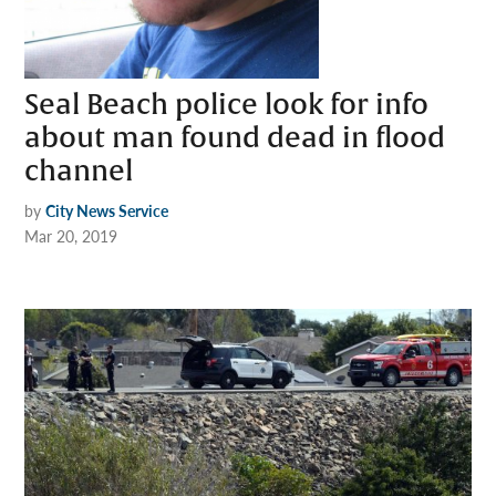
Seal Beach police look for info
about man found dead in flood
channel
by
City News Service
Mar 20, 2019