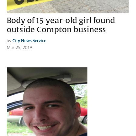
Body of 15-year-old girl found
outside Compton business
by
City News Service
Mar 25, 2019