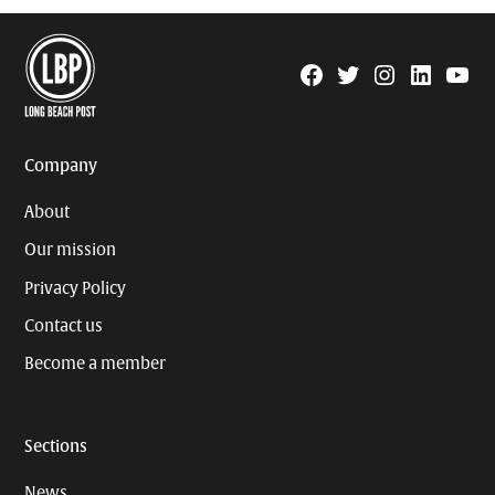
Facebook
Twitter
Instagram
Linkedin
YouTu
Page
Username
Company
About
Our mission
Privacy Policy
Contact us
Become a member
Sections
News