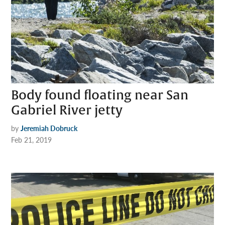
Body found floating near San
Gabriel River jetty
by
Jeremiah Dobruck
Feb 21, 2019