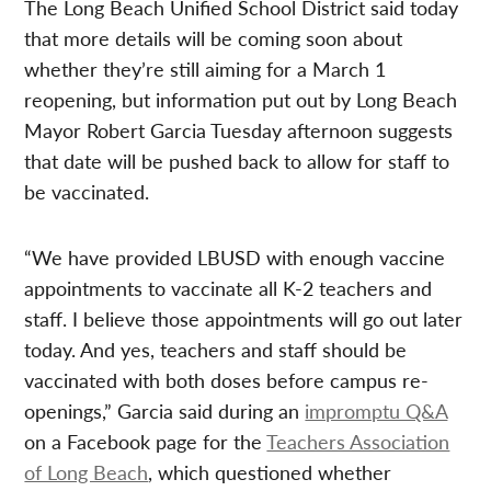
The Long Beach Unified School District said today
that more details will be coming soon about
whether they’re still aiming for a March 1
reopening, but information put out by Long Beach
Mayor Robert Garcia Tuesday afternoon suggests
that date will be pushed back to allow for staff to
be vaccinated.
“We have provided LBUSD with enough vaccine
appointments to vaccinate all K-2 teachers and
staff. I believe those appointments will go out later
today. And yes, teachers and staff should be
vaccinated with both doses before campus re-
openings,” Garcia said during an
impromptu Q&A
on a Facebook page for the
Teachers Association
of Long Beach
, which questioned whether