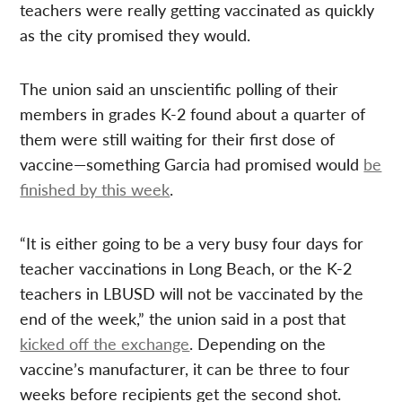
teachers were really getting vaccinated as quickly
as the city promised they would.
The union said an unscientific polling of their
members in grades K-2 found about a quarter of
them were still waiting for their first dose of
vaccine—something Garcia had promised would
be
finished by this week
.
“It is either going to be a very busy four days for
teacher vaccinations in Long Beach, or the K-2
teachers in LBUSD will not be vaccinated by the
end of the week,” the union said in a post that
kicked off the exchange
. Depending on the
vaccine’s manufacturer, it can be three to four
weeks before recipients get the second shot.