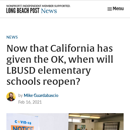
Skip
Menu
to
Long Beach
content
Post News
POSTED
NEWS
IN
Now that California has
given the OK, when will
LBUSD elementary
schools reopen?
by
Mike Guardabascio
Feb 16, 2021