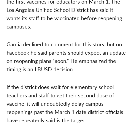
the first vaccines for educators on March 1. The
Los Angeles Unified School District has said it
wants its staff to be vaccinated before reopening
campuses.
Garcia declined to comment for this story, but on
Facebook he said parents should expect an update
on reopening plans “soon.” He emphasized the
timing is an LBUSD decision.
If the district does wait for elementary school
teachers and staff to get their second dose of
vaccine, it will undoubtedly delay campus
reopenings past the March 1 date district officials
have repeatedly said is the target.