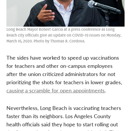
Long Beach Mayor Robert Garcia at a press conference as Long
Beach city officials give an update on COVID-19 issues on Monday,
March 16, 2020. Photo by Thomas R. Cordova.
The sides have worked to speed up vaccinations
for teachers and other on-campus employees
after the union criticized administrators for not
prioritizing the shots for teachers in lower grades,
causing a scramble for open appointments
.
Nevertheless, Long Beach is vaccinating teachers
faster than its neighbors. Los Angeles County
health officials said they hope to start rolling out