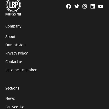
Facebook
Twitter
Instagram
Linkedin
YouTu
Page
Username
Company
About
Our mission
Privacy Policy
Contact us
Become a member
Sections
News
Eat. See. Do.