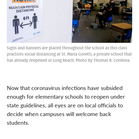
Signs and banners are placed throughout the school as this class
practices social distancing at St. Maria Goretti, a private school that
has already reopened in Long Beach. Photo by Thomas R. Cordova.
Now that coronavirus infections have subsided
enough for elementary schools to reopen under
state guidelines, all eyes are on local officials to
decide when campuses will welcome back
students.