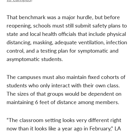
That benchmark was a major hurdle, but before
reopening, schools must still submit safety plans to
state and local health officials that include physical
distancing, masking, adequate ventilation, infection
control, and a testing plan for symptomatic and
asymptomatic students.
The campuses must also maintain fixed cohorts of
students who only interact with their own class.
The sizes of that groups would be dependent on
maintaining 6 feet of distance among members.
“The classroom setting looks very different right
now than it looks like a year ago in February,” LA