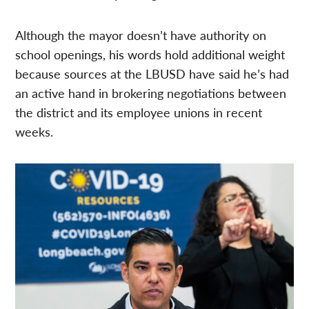
Although the mayor doesn’t have authority on
school openings, his words hold additional weight
because sources at the LBUSD have said he’s had
an active hand in brokering negotiations between
the district and its employee unions in recent
weeks.