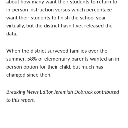
about how many want their students to return to
in-person instruction versus which percentage
want their students to finish the school year
virtually, but the district hasn’t yet released the
data.
When the district surveyed families over the
summer, 58% of elementary parents wanted an in-
person option for their child, but much has
changed since then.
Breaking News Editor Jeremiah Dobruck contributed
to this report.