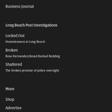
Business Journal
Long Beach Post Investigations
Locked Out
Homelessness in Long Beach
Broken
Rosa Hernandez/Amad Rashad Redding
Shattered
The broken promise of police oversight
More
Shop
Advertise