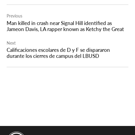
Post
Previous
navigation
Man killed in crash near Signal Hill identified as
Jameon Davis, LA rapper known as Ketchy the Great
Next
Calificaciones escolares de D y F se dispararon
durante los cierres de campus del LBUSD