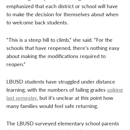
emphasized that each district or school will have
to make the decision for themselves about when
to welcome back students.
“This is a steep hill to climb,” she said. “For the
schools that have reopened, there’s nothing easy
about making the modifications required to
reopen.”
LBUSD students have struggled under distance
learning, with the numbers of failing grades
spiking
last semester
, but it’s unclear at this point how
many families would feel safe returning.
The LBUSD surveyed elementary school parents