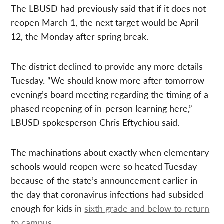
The LBUSD had previously said that if it does not
reopen March 1, the next target would be April
12, the Monday after spring break.
The district declined to provide any more details
Tuesday. “We should know more after tomorrow
evening’s board meeting regarding the timing of a
phased reopening of in-person learning here,”
LBUSD spokesperson Chris Eftychiou said.
The machinations about exactly when elementary
schools would reopen were so heated Tuesday
because of the state’s announcement earlier in
the day that coronavirus infections had subsided
enough for kids in
sixth grade and below to return
to campus
.