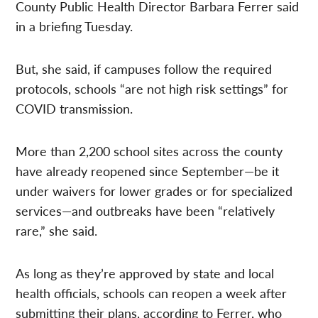
County Public Health Director Barbara Ferrer said
in a briefing Tuesday.
But, she said, if campuses follow the required
protocols, schools “are not high risk settings” for
COVID transmission.
More than 2,200 school sites across the county
have already reopened since September—be it
under waivers for lower grades or for specialized
services—and outbreaks have been “relatively
rare,” she said.
As long as they’re approved by state and local
health officials, schools can reopen a week after
submitting their plans, according to Ferrer, who