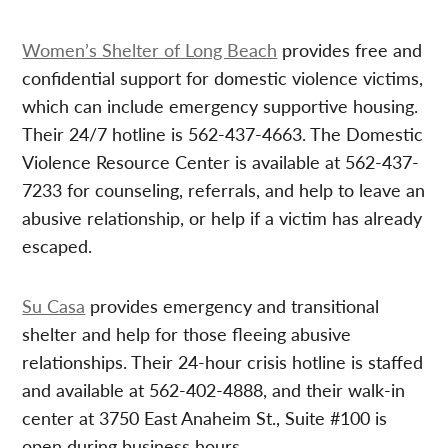
Women’s Shelter of Long Beach
provides free and
confidential support for domestic violence victims,
which can include emergency supportive housing.
Their 24/7 hotline is 562-437-4663. The Domestic
Violence Resource Center is available at 562-437-
7233 for counseling, referrals, and help to leave an
abusive relationship, or help if a victim has already
escaped.
Su Casa
provides emergency and transitional
shelter and help for those fleeing abusive
relationships. Their 24-hour crisis hotline is staffed
and available at 562-402-4888, and their walk-in
center at 3750 East Anaheim St., Suite #100 is
open during business hours.