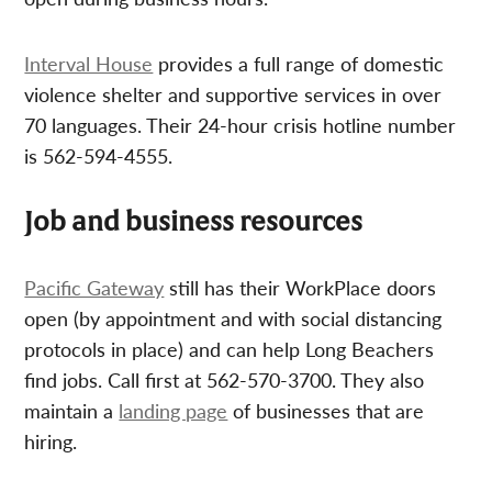
Interval House
provides a full range of domestic
violence shelter and supportive services in over
70 languages. Their 24-hour crisis hotline number
is 562-594-4555.
Job and business resources
Pacific Gateway
still has their WorkPlace doors
open (by appointment and with social distancing
protocols in place) and can help Long Beachers
find jobs. Call first at 562-570-3700. They also
maintain a
landing page
of businesses that are
hiring.