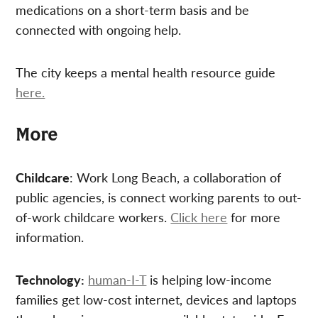
medications on a short-term basis and be
connected with ongoing help.
The city keeps a mental health resource guide
here.
More
Childcare
: Work Long Beach, a collaboration of
public agencies, is connect working parents to out-
of-work childcare workers.
Click here
for more
information.
Technology:
human-I-T
is helping low-income
families get low-cost internet, devices and laptops