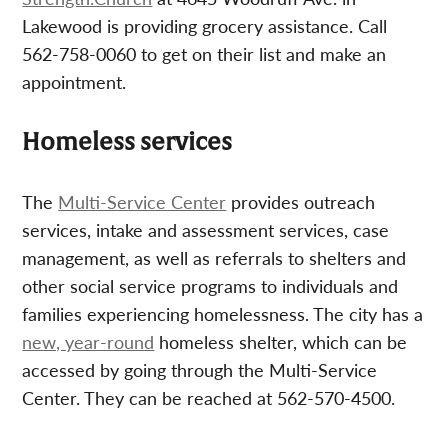
Lakewood is providing grocery assistance. Call
562-758-0060 to get on their list and make an
appointment.
Homeless services
The
Multi-Service Center
provides outreach
services, intake and assessment services, case
management, as well as referrals to shelters and
other social service programs to individuals and
families experiencing homelessness. The city has a
new, year-round
homeless shelter, which can be
accessed by going through the Multi-Service
Center. They can be reached at 562-570-4500.