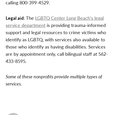
calling 800-399-4529.
Legal aid:
The
LGBTQ Center Long Beach’s legal
service department
is providing trauma-informed
support and legal resources to crime victims who
identify as LGBTQ, with services also available to
those who identify as having disabilities. Services
are by appointment only, call bilingual staff at 562-
433-8595.
Some of these nonprofits provide multiple types of
services.