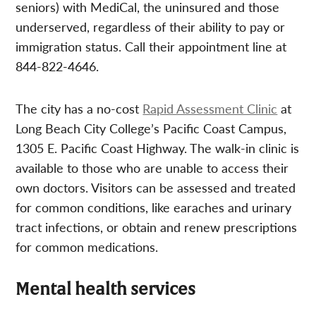
seniors) with MediCal, the uninsured and those
underserved, regardless of their ability to pay or
immigration status. Call their appointment line at
844-822-4646.
The city has a no-cost
Rapid Assessment Clinic
at
Long Beach City College’s Pacific Coast Campus,
1305 E. Pacific Coast Highway. The walk-in clinic is
available to those who are unable to access their
own doctors. Visitors can be assessed and treated
for common conditions, like earaches and urinary
tract infections, or obtain and renew prescriptions
for common medications.
Mental health services