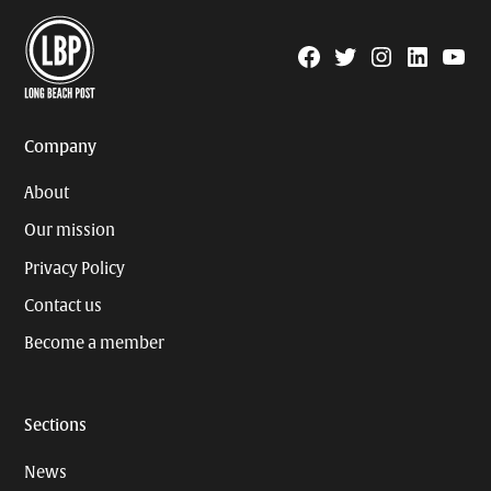
Facebook
Twitter
Instagram
Linkedin
YouTu
Page
Username
Company
About
Our mission
Privacy Policy
Contact us
Become a member
Sections
News