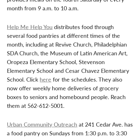
month from 9 a.m. to 10 a.m.
Help Me Help You
distributes food through
several food pantries at different times of the
month, including at Revive Church, Philadelphian
SDA Church, the Museum of Latin American Art,
Oropeza Elementary School, Stevenson
Elementary School and Cesar Chavez Elementary
School. Click
here
for the schedules. They also
now offer weekly home deliveries of grocery
boxes to seniors and homebound people. Reach
them at 562-612-5001.
Urban Community Outreach
at 241 Cedar Ave. has
a food pantry on Sundays from 1:30 p.m. to 3:30