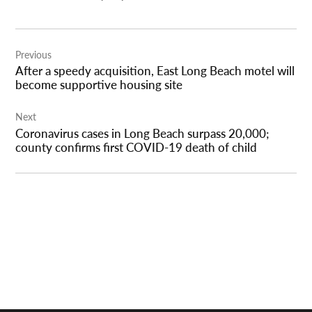
Post
Previous
navigation
After a speedy acquisition, East Long Beach motel will
become supportive housing site
Next
Coronavirus cases in Long Beach surpass 20,000;
county confirms first COVID-19 death of child