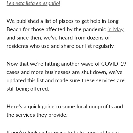
Lea esta lista en español
We published a list of places to get help in Long
Beach for those affected by the pandemic
in May
and since then, we’ve heard from dozens of
residents who use and share our list regularly.
Now that we’re hitting another wave of COVID-19
cases and more businesses are shut down, we’ve
updated this list and made sure these services are
still being offered.
Here’s a quick guide to some local nonprofits and
the services they provide.
If you’re looking for ways to help, most of these