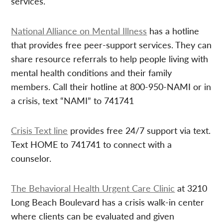
services.
National Alliance on Mental Illness
has a hotline
that provides free peer-support services. They can
share resource referrals to help people living with
mental health conditions and their family
members. Call their hotline at 800-950-NAMI or in
a crisis, text “NAMI” to 741741
Crisis Text line
provides free 24/7 support via text.
Text HOME to 741741 to connect with a
counselor.
The Behavioral Health Urgent Care Clinic
at 3210
Long Beach Boulevard has a crisis walk-in center
where clients can be evaluated and given