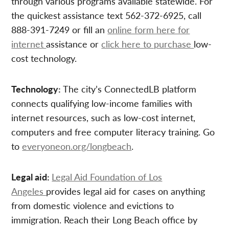
through various programs available statewide. For
the quickest assistance text 562-372-6925, call
888-391-7249 or fill an
online form here for
internet
assistance or
click here to purchase
low-
cost technology.
Technology:
The city’s ConnectedLB platform
connects qualifying low-income families with
internet resources, such as low-cost internet,
computers and free computer literacy training. Go
to
everyoneon.org/longbeach
.
Legal aid:
Legal Aid Foundation of Los
Angeles
provides legal aid for cases on anything
from domestic violence and evictions to
immigration. Reach their Long Beach office by