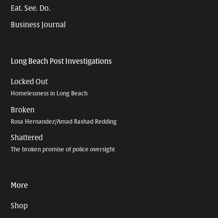
Eat. See. Do.
Business Journal
Long Beach Post Investigations
Locked Out
Homelessness in Long Beach
Broken
Rosa Hernandez/Amad Rashad Redding
Shattered
The broken promise of police oversight
More
Shop