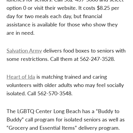
option 0 or visit their website. It costs $8.25 per
day for two meals each day, but financial
assistance is available for those who show they
are in need.
Salvation Army
delivers food boxes to seniors with
some restrictions. Call them at 562-247-3528.
Heart of Ida
is matching trained and caring
volunteers with older adults who may feel socially
isolated. Call 562-570-3548.
The LGBTQ Center Long Beach has a “Buddy to
Buddy” call program for isolated seniors as well as
“Grocery and Essential Items” delivery program.