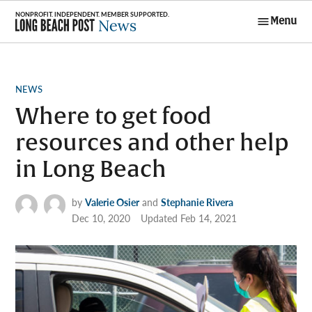
Skip
Menu
to
Long Beach
content
Post News
POSTED
NEWS
IN
Where to get food
resources and other help
in Long Beach
by
Valerie Osier
and
Stephanie Rivera
Dec 10, 2020
Updated
Feb 14, 2021