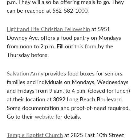
p.m. They will also be offering meals to go. They
can be reached at 562-582-1000.
Light and Life Christian Fellowship
at 5951
Downey Ave. offers a food pantry on Mondays
from noon to 2 p.m. Fill out
this form
by the
Thursday before.
Salvation Army
provides food boxes for seniors,
families and individuals on Mondays, Wednesdays
and Fridays from 9 a.m. to 4 p.m. (closed for lunch)
at their location at 3092 Long Beach Boulevard.
Some documentation and proof-of-need required.
Go to their
website
for details.
Temple Baptist Church
at 2825 East 10th Street