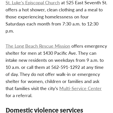
St. Luke’s Episcopal Church
at 525 East Seventh St.
offers a hot shower, clean clothing and a meal to
those experiencing homelessness on four
Saturdays each month from 7:30 a.m. to 12:30
p.m.
The Long Beach Rescue Mission
offers emergency
shelter for men at 1430 Pacific Ave. They can
intake new residents on weekdays from 9 a.m. to
10 a.m. or call them at 562-591-1292 at any time
of day. They do not offer walk-in or emergency
shelter for women, children or families and ask
that families visit the city’s
Multi-Service Center
for a referral.
Domestic violence services