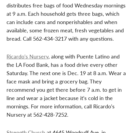
distributes free bags of food Wednesday mornings
at 9 a.m. Each household gets three bags, which
can include cans and nonperishables and when
available, some frozen meat, fresh vegetables and
bread. Call 562-434-3217 with any questions.
Ricardo’s Nursery
, along with Puente Latino and
the LA Food Bank, has a food drive every other
Saturday. The next one is Dec. 19 at 8 a.m. Wear a
face mask and bring a grocery bag. They
recommend you get there before 7 a.m. to get in
line and wear a jacket because it’s cold in the
mornings. For more information, call Ricardo’s
Nursery at 562-428-7252.
Strength.Church
at 4645 Woodruff Ave. in