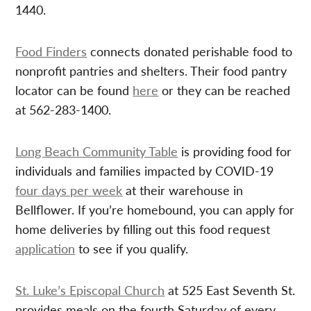
1440.
Food Finders
connects donated perishable food to
nonprofit pantries and shelters. Their food pantry
locator can be found
here
or they can be reached
at 562-283-1400.
Long Beach Community Table
is providing food for
individuals and families impacted by COVID-19
four days per week
at their warehouse in
Bellflower. If you’re homebound, you can apply for
home deliveries by filling out this food request
application
to see if you qualify.
St. Luke’s Episcopal Church
at 525 East Seventh St.
provides meals on the fourth Saturday of every