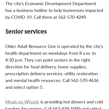
The city’s Economic Development Department
has a business hotline to help businesses impacted
by COVID-19. Call them at 562-570-4249.
Senior services
Older Adult Resource Line is operated by the city’s
health department on weekdays from 8 a.m. to
4:30 p.m. They can point seniors in the right
direction for food delivery, home supplies,
prescription delivery services, utility restoration
and mental health resources. Call 562-570-4636
and select option 5.
Meals on Wheels
is providing hot dinners and cold
lunches for seniors. Call 562-439-5000 and select