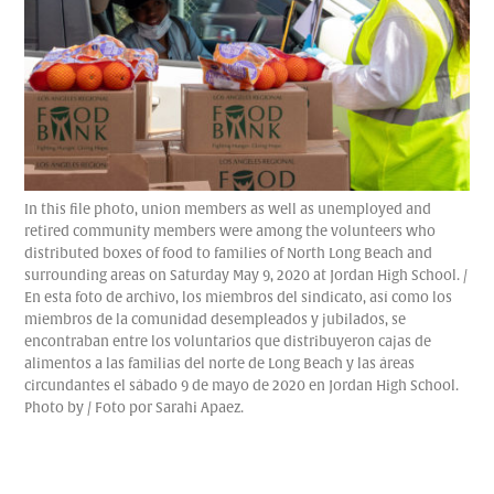
In this file photo, union members as well as unemployed and
retired community members were among the volunteers who
distributed boxes of food to families of North Long Beach and
surrounding areas on Saturday May 9, 2020 at Jordan High School. /
En esta foto de archivo, los miembros del sindicato, así como los
miembros de la comunidad desempleados y jubilados, se
encontraban entre los voluntarios que distribuyeron cajas de
alimentos a las familias del norte de Long Beach y las áreas
circundantes el sábado 9 de mayo de 2020 en Jordan High School.
Photo by / Foto por Sarahi Apaez.