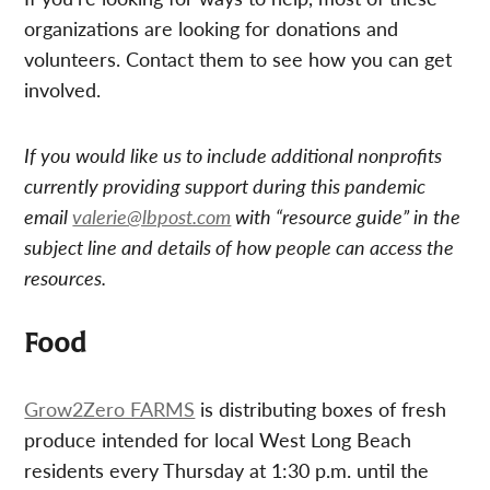
organizations are looking for donations and
volunteers. Contact them to see how you can get
involved.
If you would like us to include additional nonprofits
currently providing support during this pandemic
email
valerie@lbpost.com
with “resource guide” in the
subject line and details of how people can access the
resources.
Food
Grow2Zero FARMS
is distributing boxes of fresh
produce intended for local West Long Beach
residents every Thursday at 1:30 p.m. until the