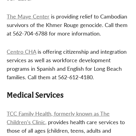
The Maye Center
is providing relief to Cambodian
survivors of the Khmer Rouge genocide. Call them
at 562-704-6788 for more information.
Centro CHA
is offering citizenship and integration
services as well as workforce development
programs in Spanish and English for Long Beach
families. Call them at 562-612-4180.
Medical Services
TCC Family Health, formerly known as The
Children’s Clinic,
provides health care services to
those of all ages (children, teens, adults and