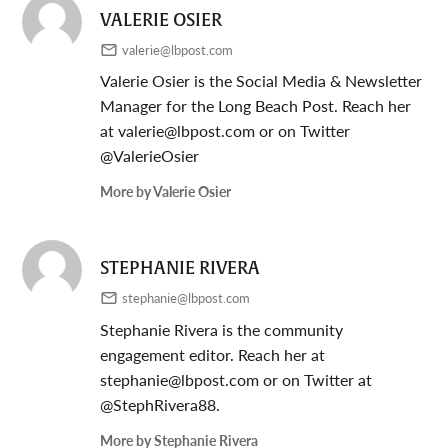
VALERIE OSIER
valerie@lbpost.com
Valerie Osier is the Social Media & Newsletter
Manager for the Long Beach Post. Reach her
at
valerie@lbpost.com
or on Twitter
@ValerieOsier
More by Valerie Osier
STEPHANIE RIVERA
stephanie@lbpost.com
Stephanie Rivera is the community
engagement editor. Reach her at
stephanie@lbpost.com
or on Twitter at
@StephRivera88.
More by Stephanie Rivera