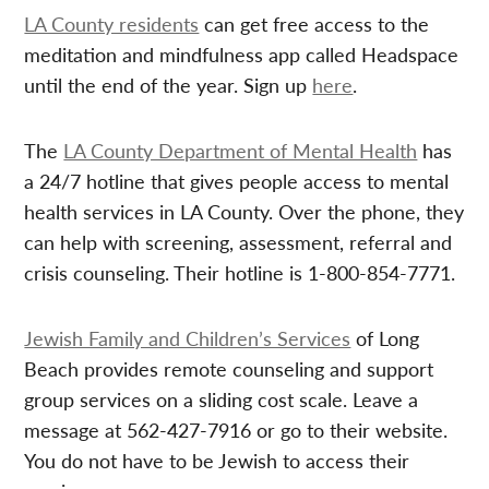
LA County residents
can get free access to the
meditation and mindfulness app called Headspace
until the end of the year. Sign up
here
.
The
LA County Department of Mental Health
has
a 24/7 hotline that gives people access to mental
health services in LA County. Over the phone, they
can help with screening, assessment, referral and
crisis counseling. Their hotline is 1-800-854-7771.
Jewish Family and Children’s Services
of Long
Beach provides remote counseling and support
group services on a sliding cost scale. Leave a
message at 562-427-7916 or go to their website.
You do not have to be Jewish to access their