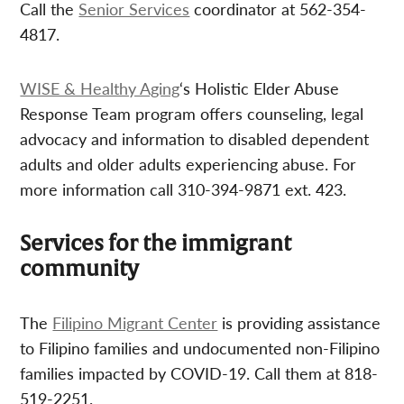
Call the
Senior Services
coordinator at 562-354-
4817.
WISE & Healthy Aging
‘s Holistic Elder Abuse
Response Team program offers counseling, legal
advocacy and information to disabled dependent
adults and older adults experiencing abuse. For
more information call 310-394-9871 ext. 423.
Services for the immigrant
community
The
Filipino Migrant Center
is providing assistance
to Filipino families and undocumented non-Filipino
families impacted by COVID-19. Call them at 818-
519-2251.