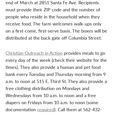
end of March at 2851 Santa Fe Ave. Recipients
must provide their ZIP code and the number of
people who reside in the household when they
receive food. The farm welcomes walk-ups only
on a first-come, first-serve basis. The boxes will be
distributed at the back gate off Columbia Street.
Christian Outreach in Action
provides meals to go
every day of the week (check their website for the
times). They also provide a human and pet food
bank every Tuesday and Thursday morning from 9
a.m. to noon at 515 E. Third St. They also provide a
free clothing distribution on Mondays and
Wednesdays from 10 a.m. to noon and a free
diapers on Fridays from 10 a.m. to noon (some
documentation
required
). Call them at 562-432-