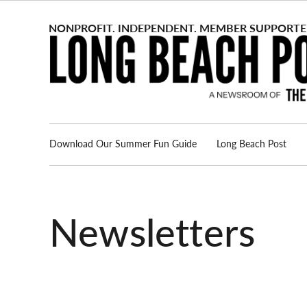
Skip
to
content
Download Our Summer Fun Guide
Long Beach Post
Advertise
About us
Newsletters