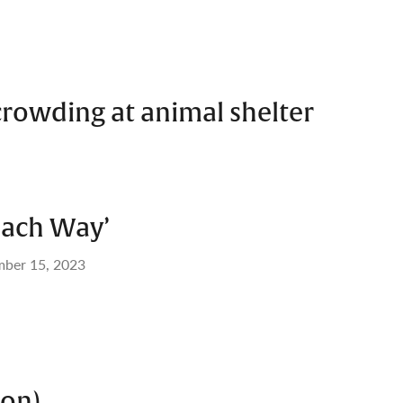
crowding at animal shelter
each Way’
mber 15, 2023
 on)