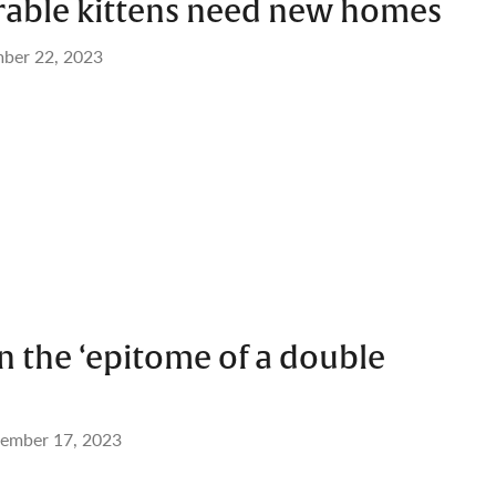
rable kittens need new homes
ber 22, 2023
 the ‘epitome of a double
ember 17, 2023