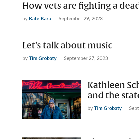
How vets are fighting a dead
by
Kate Karp
September 29, 2023
Let’s talk about music
by
Tim Grobaty
September 27, 2023
Kathleen Sc
and the stat
by
Tim Grobaty
Sept