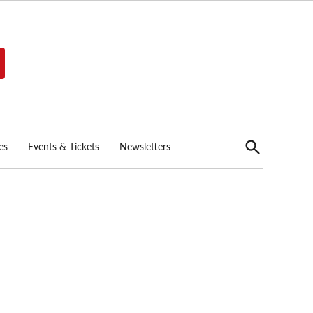
Open
es
Events & Tickets
Newsletters
Search