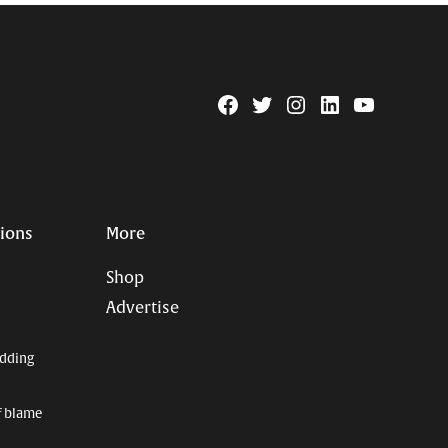
Facebook
Twitter
Instagram
Linkedin
YouTube
Page
Username
tions
More
Shop
Advertise
dding
f blame