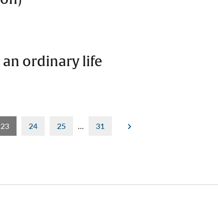
 an ordinary life
23
24
25
…
31