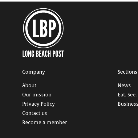
Company
Sections
About
News
Our mission
Eat. See.
Privacy Policy
Business
Contact us
Become a member