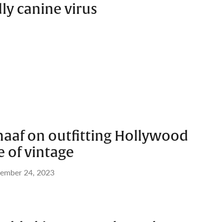
ly canine virus
haaf on outfitting Hollywood
e of vintage
ember 24, 2023