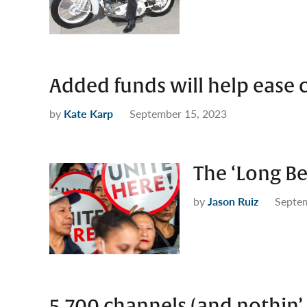
Added funds will help ease 
by
Kate Karp
September 15, 2023
The ‘Long B
by
Jason Ruiz
Septe
5,700 channels (and nothin’