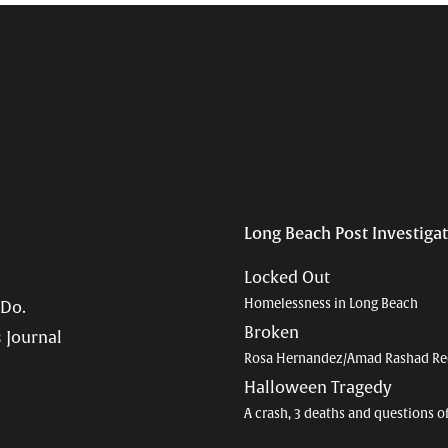
Long Beach Post Investiga
Locked Out
Homelessness in Long Beach
 Do.
Broken
 Journal
Rosa Hernandez/Amad Rashad Re
Halloween Tragedy
A crash, 3 deaths and questions o