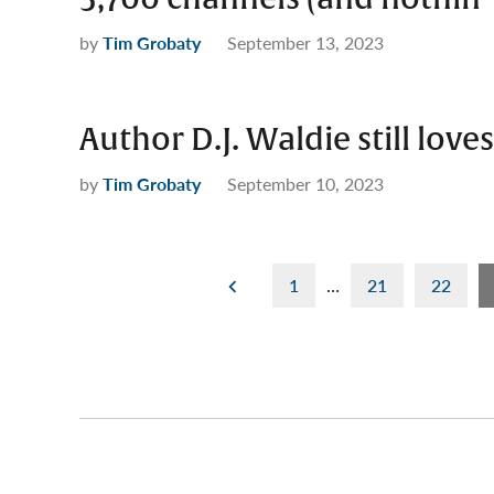
by
Tim Grobaty
September 13, 2023
Author D.J. Waldie still loves
by
Tim Grobaty
September 10, 2023
Posts
1
…
21
22
pagination