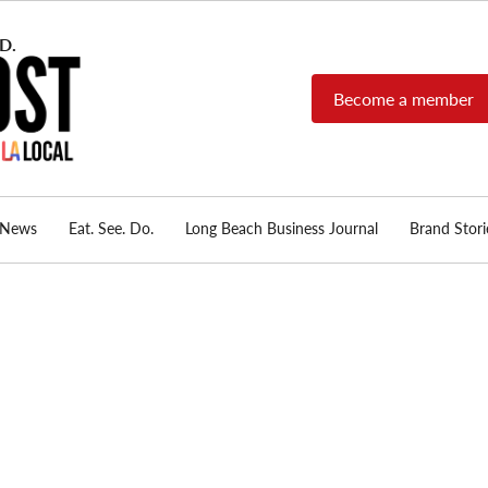
Become a member
Long Beach Post
Long Beach's nonprofit,
independent, member-
supported local news
source.
News
Eat. See. Do.
Long Beach Business Journal
Brand Stori