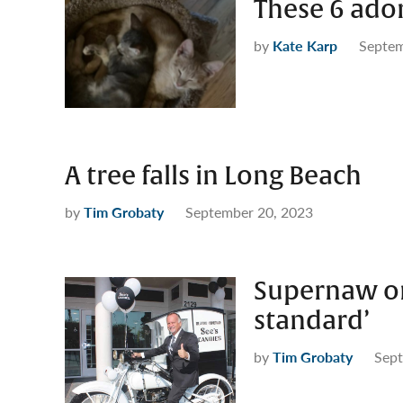
These 6 ado
by
Kate Karp
Septem
A tree falls in Long Beach
by
Tim Grobaty
September 20, 2023
Supernaw on
standard’
by
Tim Grobaty
Sept