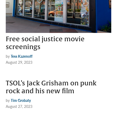
Free social justice movie
screenings
by
Tess Kazenoff
August 29, 2023
TSOL’s Jack Grisham on punk
rock and his new film
by
Tim Grobaty
August 27, 2023