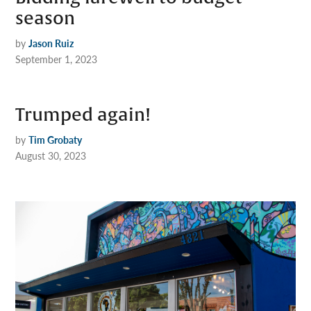
season
by
Jason Ruiz
September 1, 2023
Trumped again!
by
Tim Grobaty
August 30, 2023