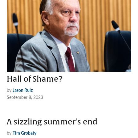
Hall of Shame?
by
Jason Ruiz
September 8, 2023
A sizzling summer’s end
by
Tim Grobaty