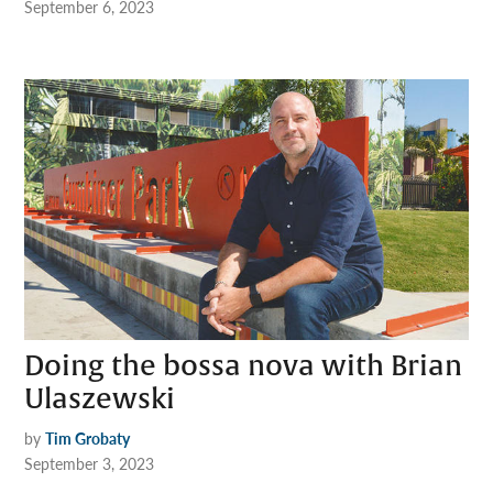
September 6, 2023
Doing the bossa nova with Brian
Ulaszewski
by
Tim Grobaty
September 3, 2023