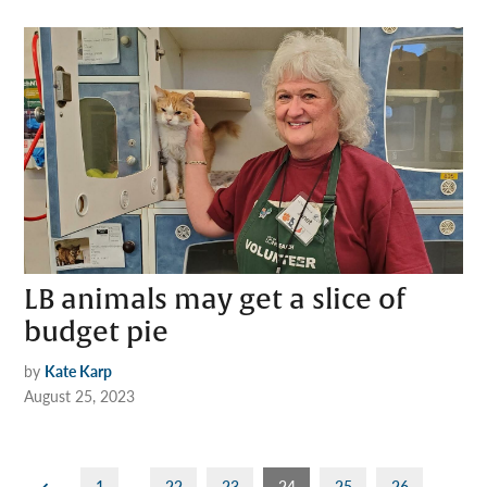
LB animals may get a slice of
budget pie
by
Kate Karp
August 25, 2023
Posts
1
…
22
23
24
25
26
…