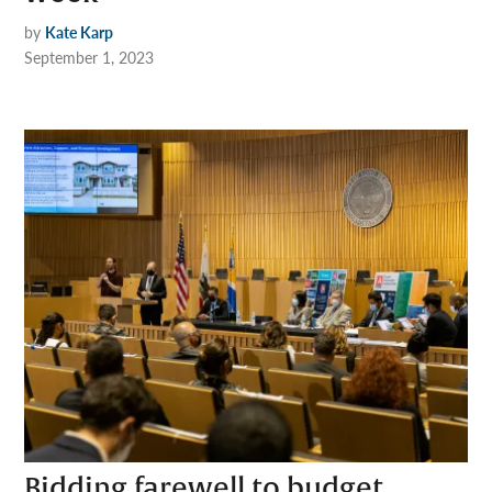
by
Kate Karp
September 1, 2023
Bidding farewell to budget