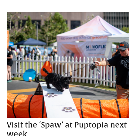
Visit the ‘Spaw’ at Puptopia next
week