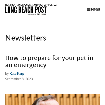
Skip
to
Menu
Long Beach
content
Post
Newsletters
How to prepare for your pet in
an emergency
by
Kate Karp
September 8, 2023