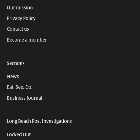
Our mission
Privacy Policy
Contact us
Become a member
Sections
News
Eat. See. Do.
Business Journal
Long Beach Post Investigations
Locked Out