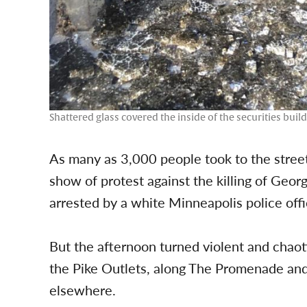
Shattered glass covered the inside of the securities bui
As many as 3,000 people took to the stre
show of protest against the killing of Geo
arrested by a white Minneapolis police offi
But the afternoon turned violent and chao
the Pike Outlets, along The Promenade an
elsewhere.