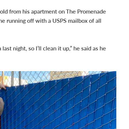
fold from his apartment on The Promenade
 running off with a USPS mailbox of all
ast night, so I’ll clean it up,” he said as he