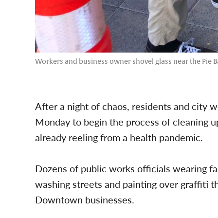
Workers and business owner shovel glass near the Pie B
After a night of chaos, residents and cit
Monday to begin the process of cleaning up
already reeling from a health pandemic.
Dozens of public works officials wearing f
washing streets and painting over graffiti
Downtown businesses.