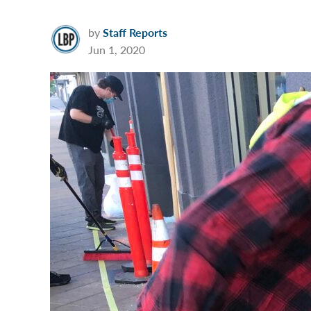
by
Staff Reports
Jun 1, 2020