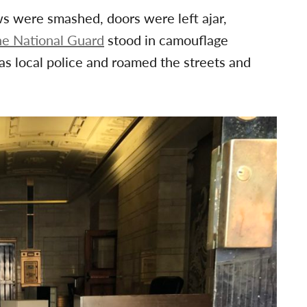
s were smashed, doors were left ajar,
e National Guard
stood in camouflage
s local police and roamed the streets and