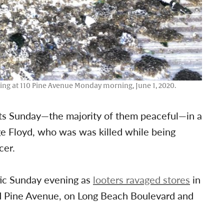
lding at 110 Pine Avenue Monday morning, June 1, 2020.
ets Sunday—the majority of them peaceful—in a
rge Floyd, who was was killed while being
cer.
tic Sunday evening as
looters ravaged stores
in
d Pine Avenue, on Long Beach Boulevard and