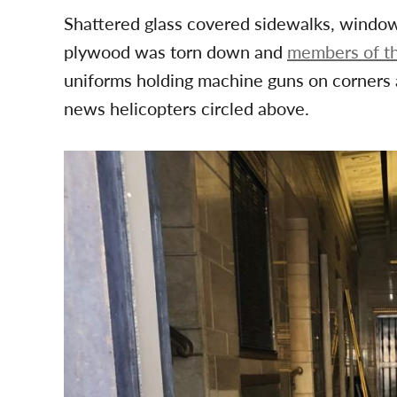
Shattered glass covered sidewalks, window
plywood was torn down and
members of th
uniforms holding machine guns on corners a
news helicopters circled above.