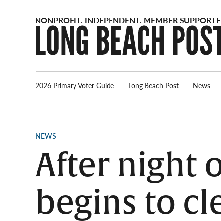
Skip
to
content
2026 Primary Voter Guide
Long Beach Post
News
POSTED
NEWS
IN
After night 
begins to cl