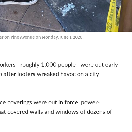
ar on Pine Avenue on Monday, June 1, 2020.
y workers—roughly 1,000 people—were out early
 after looters wreaked havoc on a city
ace coverings were out in force, power-
 that covered walls and windows of dozens of