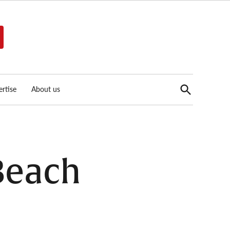
Open
rtise
About us
Search
 Beach