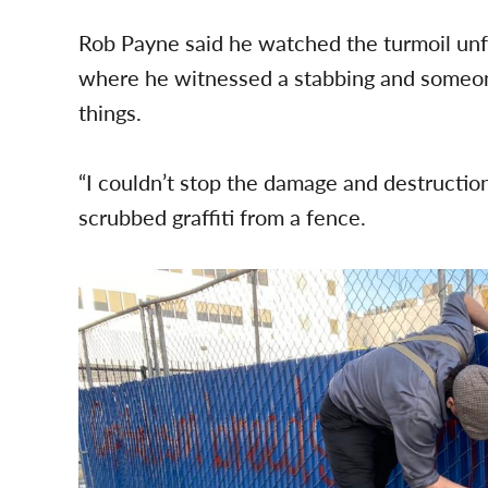
Rob Payne said he watched the turmoil un
where he witnessed a stabbing and someone
things.
“I couldn’t stop the damage and destruction l
scrubbed graffiti from a fence.