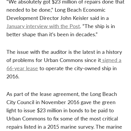
“We absolutely got $23 million of repairs done that
needed to be done,” Long Beach Economic
Development Director John Keisler said in a
January interview with the Post
. “The ship is in
better shape than it’s been in decades.”
The issue with the auditor is the latest in a history
of problems for Urban Commons since it
signed a
66-year lease
to operate the city-owned ship in
2016.
As part of the lease agreement, the Long Beach
City Council in November 2016 gave the green
light to issue $23 million in bonds to be paid to
Urban Commons to fix some of the most critical
repairs listed in a 2015 marine survey. The marine