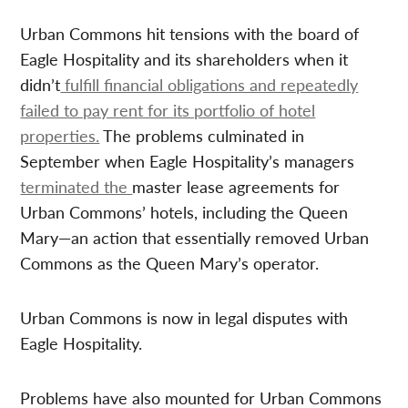
Urban Commons hit tensions with the board of
Eagle Hospitality and its shareholders when it
didn’t
fulfill financial obligations and repeatedly
failed to pay rent for its portfolio of hotel
properties.
The problems culminated in
September when Eagle Hospitality’s managers
terminated the
master lease agreements for
Urban Commons’ hotels, including the Queen
Mary—an action that essentially removed Urban
Commons as the Queen Mary’s operator.
Urban Commons is now in legal disputes with
Eagle Hospitality.
Problems have also mounted for Urban Commons