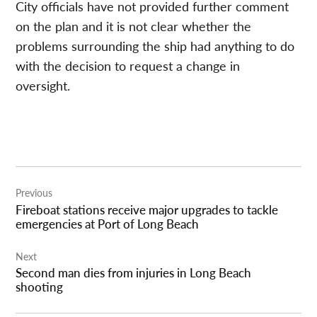
City
officials
have not provided further comment
on the plan and it is not clear whether the
problems surrounding the ship had anything to do
with the decision to request a change in
oversight.
Post
Previous
navigation
Fireboat stations receive major upgrades to tackle
emergencies at Port of Long Beach
Next
Second man dies from injuries in Long Beach
shooting