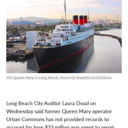
The Queen Mary in Long Beach. Photo by Brandon Richardson.
Long Beach City Auditor Laura Doud on
Wednesday said former Queen Mary operator
Urban Commons has not provided records to
account for how $23 million was spent to repair