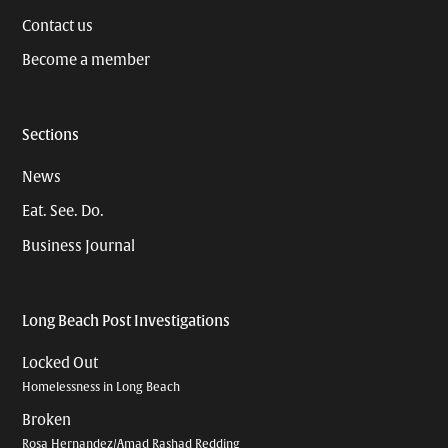
Contact us
Become a member
Sections
News
Eat. See. Do.
Business Journal
Long Beach Post Investigations
Locked Out
Homelessness in Long Beach
Broken
Rosa Hernandez/Amad Rashad Redding