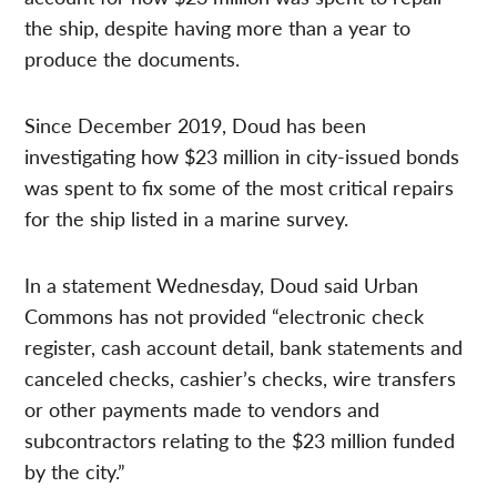
the ship, despite having more than a year to
produce the documents.
Since December 2019, Doud has been
investigating how $23 million in city-issued bonds
was spent
to fix some of the most critical repairs
for the ship listed in a marine survey.
In a statement Wednesday, Doud said Urban
Commons has not provided “electronic check
register, cash account detail, bank statements and
canceled checks, cashier’s checks, wire transfers
or other payments made to vendors and
subcontractors relating to the $23 million funded
by the city.”