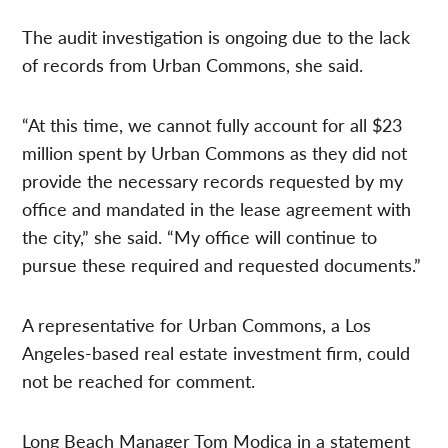
The audit investigation is ongoing due to the lack
of records from Urban Commons, she said.
“At this time, we cannot fully account for all $23
million spent by Urban Commons as they did not
provide the necessary records requested by my
office and mandated in the lease agreement with
the city,” she said. “My office will continue to
pursue these required and requested documents.”
A representative for Urban Commons, a Los
Angeles-based real estate investment firm, could
not be reached for comment.
Long Beach Manager Tom Modica in a statement