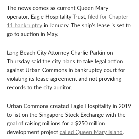
The news comes as current Queen Mary
operator, Eagle
Hospitality Trust,
filed for Chapter
11 bankruptcy
in
January. T
he ship’s lease is set to
go to auction in May.
Long Beach City Attorney Charlie Parkin on
Thursday said the city plans to take legal action
against Urban Commons in bankruptcy court for
violating its lease agreement and not providing
records to the city auditor.
Urban Commons created Eagle Hospitality in 2019
to list on the Singapore Stock Exchange with the
goal of raising millions for a $250 million
development project
called Queen Mary Island
.