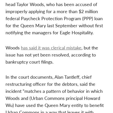
head Taylor Woods, who has been accused of
improperly applying for a more than $2 million
federal Paycheck Protection Program (PPP) loan
for the Queen Mary last September without first
notifying the managers for Eagle Hospitality.
Woods
has said it was clerical mistake
, but the
issue has not yet been resolved, according to
bankruptcy court filings.
In the court documents, Alan Tantleff, chief
restructuring officer for the debtors, said the
incident “matches a pattern of behavior in which
Woods and (Urban Commons principal Howard
Wu) have used the Queen Mary entity to benefit
Urban Commons in a way that leaves it with