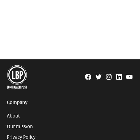
Facebook
Twitter
Instagram
Linkedin
YouTu
Page
Username
Company
About
Our mission
Privacy Policy