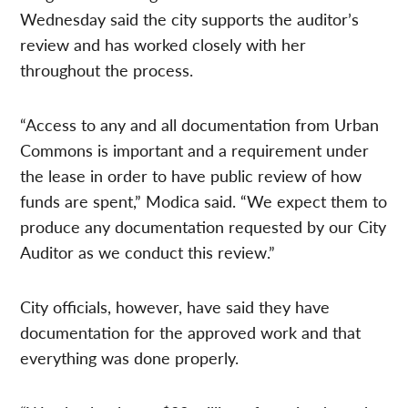
Wednesday said the city supports the auditor’s
review and has worked closely with her
throughout the process.
“Access to any and all documentation from Urban
Commons is important and a requirement under
the lease in order to have public review of how
funds are spent,” Modica said. “We expect them to
produce any documentation requested by our City
Auditor as we conduct this review.”
City officials, however, have said they have
documentation for the approved work and that
everything was done properly.