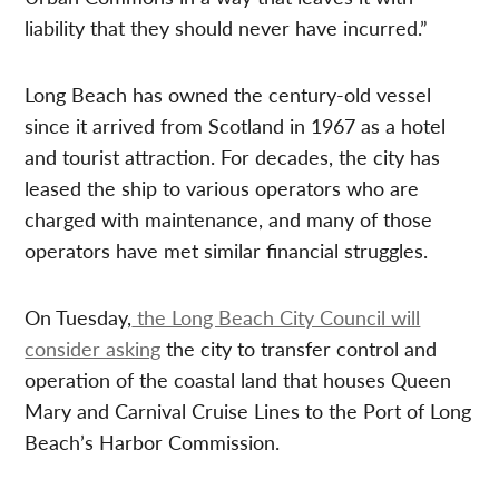
liability that they should never have incurred.”
Long Beach has owned the century-old vessel
since it arrived from Scotland in 1967 as a hotel
and tourist attraction. For decades, the city has
leased the ship to various operators who are
charged with maintenance, and many of those
operators have met similar financial struggles.
On Tuesday,
the Long Beach City Council will
consider asking
the city to transfer control and
operation of the coastal land that houses Queen
Mary and Carnival Cruise Lines to the Port of Long
Beach’s Harbor Commission.