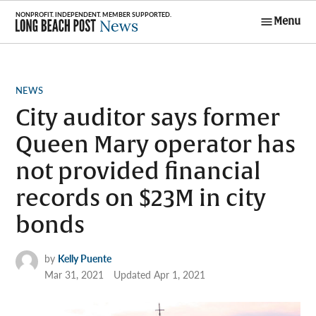
Skip
Menu
to
Long Beach
content
Post News
POSTED
NEWS
IN
City auditor says former
Queen Mary operator has
not provided financial
records on $23M in city
bonds
by
Kelly Puente
Mar 31, 2021
Updated
Apr 1, 2021