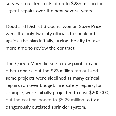
survey projected costs of up to $289 million for
urgent repairs over the next several years.
Doud and District 3 Councilwoman Suzie Price
were the only two city officials to speak out
against the plan initially, urging the city to take
more time to review the contract.
The Queen Mary did see a new paint job and
other repairs, but the $23 million
ran out
and
some projects were sidelined as many critical
repairs ran over budget. Fire safety repairs, for
example, were initially projected to cost $200,000,
but the cost ballooned to $5.29 million
to fix a
dangerously outdated sprinkler system.