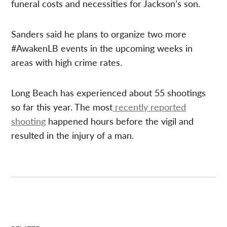
funeral costs and necessities for Jackson’s son.
Sanders said he plans to organize two more
#AwakenLB events in the upcoming weeks in
areas with high crime rates.
Long Beach has experienced about 55 shootings
so far this year. The most
recently reported
shooting
happened hours before the vigil and
resulted in the injury of a man.