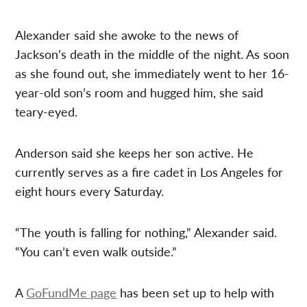
Alexander said she awoke to the news of
Jackson’s death in the middle of the night. As soon
as she found out, she immediately went to her 16-
year-old son’s room and hugged him, she said
teary-eyed.
Anderson said she keeps her son active. He
currently serves as a fire cadet in Los Angeles for
eight hours every Saturday.
“The youth is falling for nothing,” Alexander said.
“You can’t even walk outside.”
A
GoFundMe page
has been set up to help with