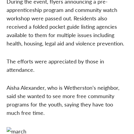
During the event, flyers announcing a pre-
apprenticeship program and community watch
workshop were passed out. Residents also
received a folded pocket guide listing agencies
available to them for multiple issues including
health, housing, legal aid and violence prevention.
The efforts were appreciated by those in
attendance.
Aisha Alexander, who is Wetherston’s neighbor,
said she wanted to see more free community
programs for the youth, saying they have too
much free time.