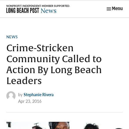
Skip
Menu
to
Long Beach
content
Post News
POSTED
NEWS
IN
Crime-Stricken
Community Called to
Action By Long Beach
Leaders
by
Stephanie Rivera
Apr 23, 2016