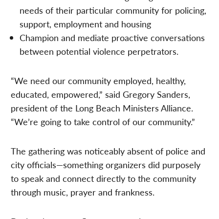
needs of their particular community for policing,
support, employment and housing
Champion and mediate proactive conversations
between potential violence perpetrators.
“We need our community employed, healthy,
educated, empowered,” said Gregory Sanders,
president of the Long Beach Ministers Alliance.
“We’re going to take control of our community.”
The gathering was noticeably absent of police and
city officials—something organizers did purposely
to speak and connect directly to the community
through music, prayer and frankness.