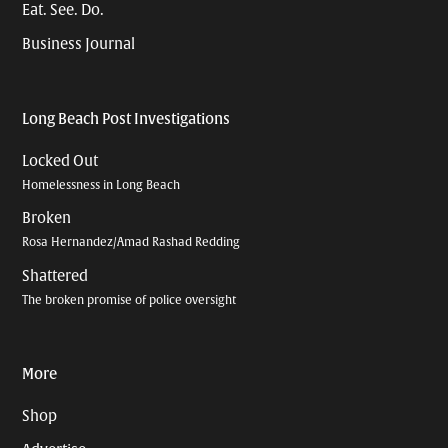
Eat. See. Do.
Business Journal
Long Beach Post Investigations
Locked Out
Homelessness in Long Beach
Broken
Rosa Hernandez/Amad Rashad Redding
Shattered
The broken promise of police oversight
More
Shop