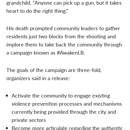
grandchild. “Anyone can pick up a gun, but it takes
heart to do the right thing.”
His death prompted community leaders to gather
residents just two blocks from the shooting and
implore them to take back the community through
a campaign known as #AwakenLB.
The goals of the campaign are three-fold,
organizers said in a release:
Activate the community to engage existing
violence prevention processes and mechanisms
currently being provided through the city and
private sectors
Become more articulate regarding the authentic