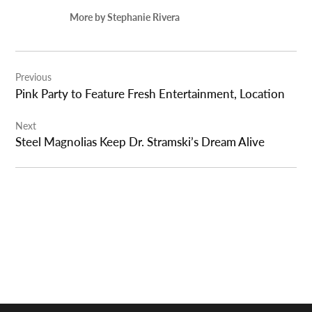
More by Stephanie Rivera
Post
Previous
navigation
Pink Party to Feature Fresh Entertainment, Location
Next
Steel Magnolias Keep Dr. Stramski’s Dream Alive