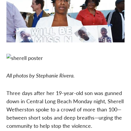
All photos by Stephanie Rivera.
Three days after her 19-year-old son was gunned
down in Central Long Beach Monday night, Sherell
Wetherston spoke to a crowd of more than 100—
between short sobs and deep breaths—urging the
community to help stop the violence.