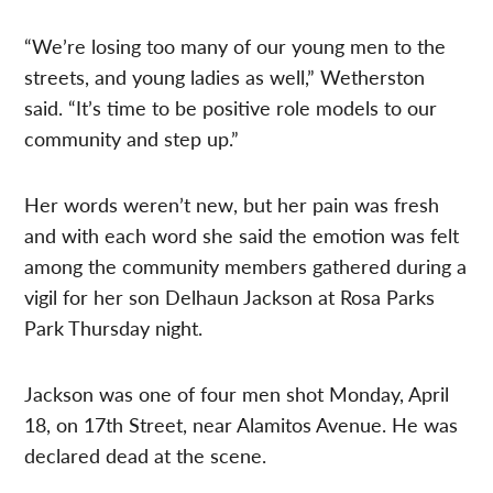
“We’re losing too many of our young men to the
streets, and young ladies as well,” Wetherston
said. “It’s time to be positive role models to our
community and step up.”
Her words weren’t new, but her pain was fresh
and with each word she said the emotion was felt
among the community members gathered during a
vigil for her son Delhaun Jackson at Rosa Parks
Park Thursday night.
Jackson was one of four men shot Monday, April
18, on 17th Street, near Alamitos Avenue. He was
declared dead at the scene.