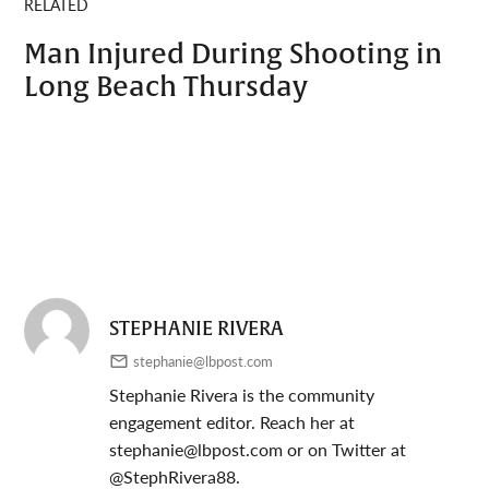
RELATED
Man Injured During Shooting in
Long Beach Thursday
STEPHANIE RIVERA
stephanie@lbpost.com
Stephanie Rivera is the community
engagement editor. Reach her at
stephanie@lbpost.com
or on Twitter at
@StephRivera88.