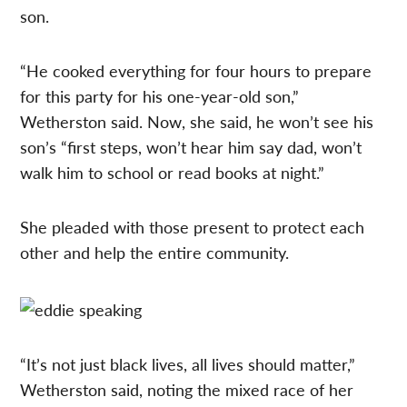
son.
“He cooked everything for four hours to prepare
for this party for his one-year-old son,”
Wetherston said. Now, she said, he won’t see his
son’s “first steps, won’t hear him say dad, won’t
walk him to school or read books at night.”
She pleaded with those present to protect each
other and help the entire community.
“It’s not just black lives, all lives should matter,”
Wetherston said, noting the mixed race of her