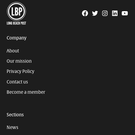
Facebook
Twitter
Instagram
Linkedin
YouTu
Page
Username
Company
About
Our mission
Privacy Policy
Contact us
Become a member
Sections
News