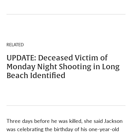
RELATED
UPDATE: Deceased Victim of
Monday Night Shooting in Long
Beach Identified
Three days before he was killed, she said Jackson
was celebrating the birthday of his one-year-old