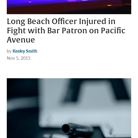
Long Beach Officer Injured in
Fight with Bar Patron on Pacific
Avenue
by
Keeley Smith
Nov 5, 2015