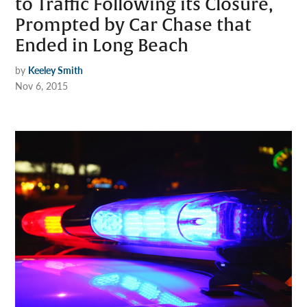
to Traffic Following its Closure,
Prompted by Car Chase that
Ended in Long Beach
by
Keeley Smith
Nov 6, 2015