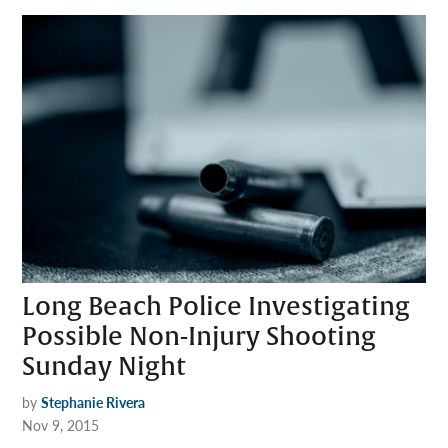
Long Beach Police Investigating
Possible Non-Injury Shooting
Sunday Night
by
Stephanie Rivera
Nov 9, 2015