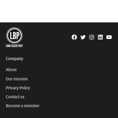
Facebook
Twitter
Instagram
Linkedin
YouTu
Page
Username
Company
About
Our mission
Privacy Policy
Contact us
Become a member