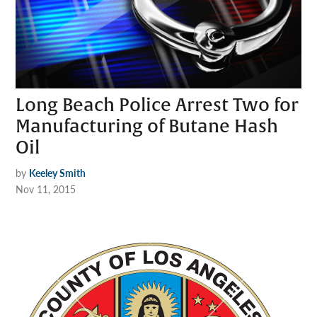
Long Beach Police Arrest Two for
Manufacturing of Butane Hash
Oil
by
Keeley Smith
Nov 11, 2015