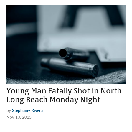
Young Man Fatally Shot in North
Long Beach Monday Night
by
Stephanie Rivera
Nov 10, 2015