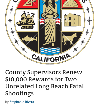
County Supervisors Renew
$10,000 Rewards for Two
Unrelated Long Beach Fatal
Shootings
by
Stephanie Rivera