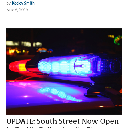
by
Keeley Smith
Nov 6, 2015
UPDATE: South Street Now Open