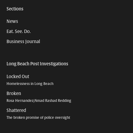
Sections
News
Eat. See. Do.
Business Journal
Long Beach Post Investigations
Locked Out
Homelessness in Long Beach
Broken
Rosa Hernandez/Amad Rashad Redding
Shattered
The broken promise of police oversight