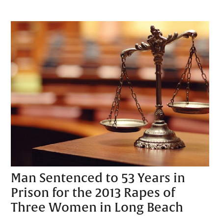
Man Sentenced to 53 Years in
Prison for the 2013 Rapes of
Three Women in Long Beach