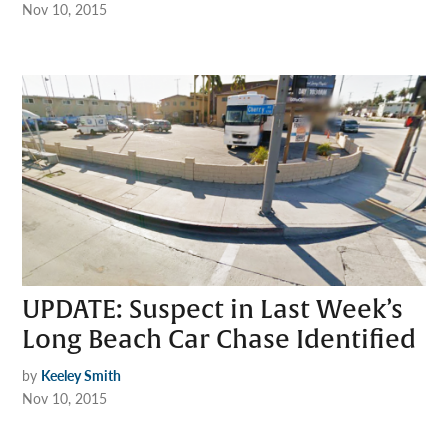
Nov 10, 2015
UPDATE: Suspect in Last Week’s
Long Beach Car Chase Identified
by
Keeley Smith
Nov 10, 2015