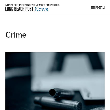
Skip
Menu
to
Long Beach
content
Post News
Crime