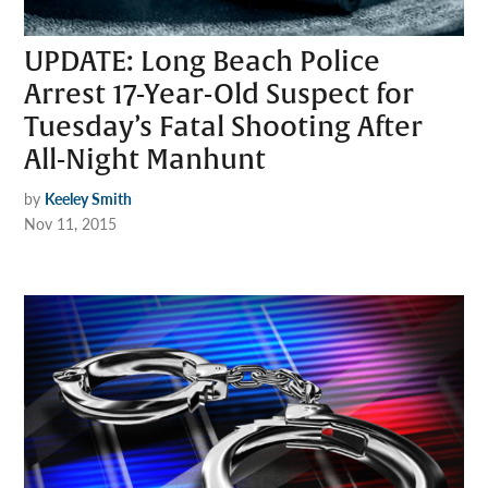
UPDATE: Long Beach Police
Arrest 17-Year-Old Suspect for
Tuesday’s Fatal Shooting After
All-Night Manhunt
by
Keeley Smith
Nov 11, 2015