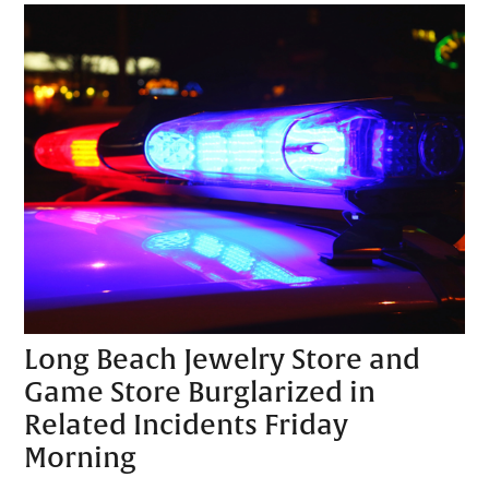
Long Beach Jewelry Store and
Game Store Burglarized in
Related Incidents Friday
Morning