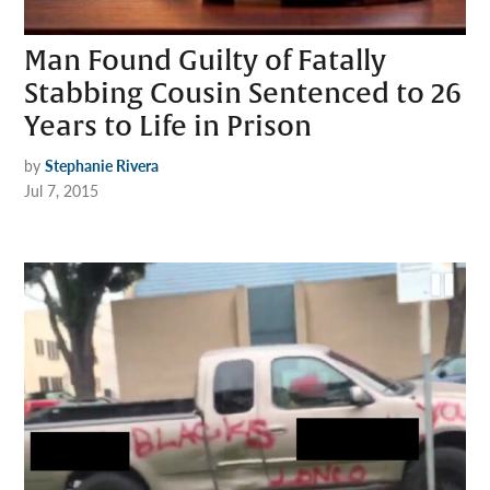
Man Found Guilty of Fatally
Stabbing Cousin Sentenced to 26
Years to Life in Prison
by
Stephanie Rivera
Jul 7, 2015