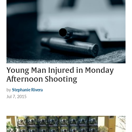
Young Man Injured in Monday
Afternoon Shooting
by
Stephanie Rivera
Jul 7, 2015