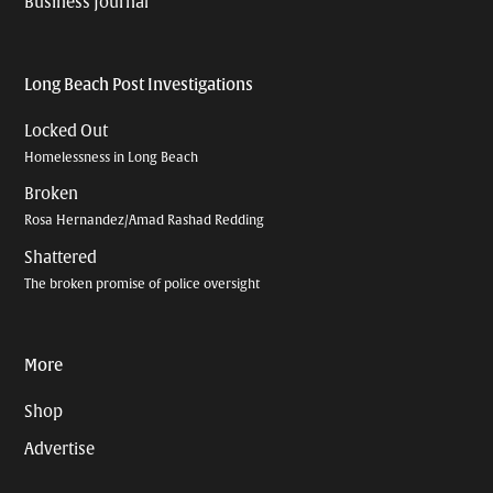
Business Journal
Long Beach Post Investigations
Locked Out
Homelessness in Long Beach
Broken
Rosa Hernandez/Amad Rashad Redding
Shattered
The broken promise of police oversight
More
Shop
Advertise