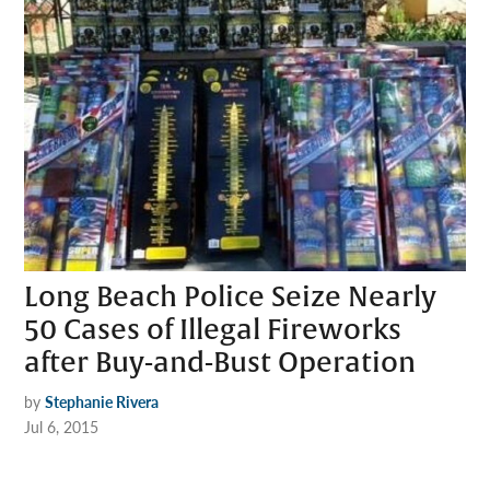
Long Beach Police Seize Nearly
50 Cases of Illegal Fireworks
after Buy-and-Bust Operation
by
Stephanie Rivera
Jul 6, 2015