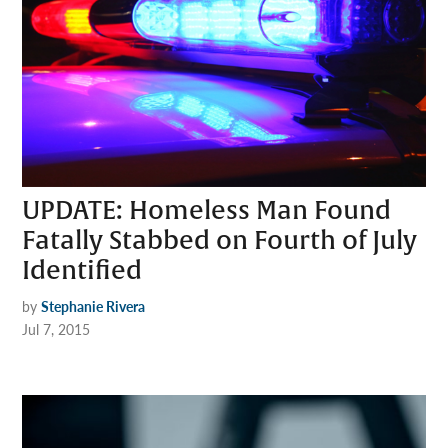
UPDATE: Homeless Man Found
Fatally Stabbed on Fourth of July
Identified
by
Stephanie Rivera
Jul 7, 2015