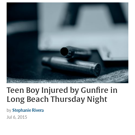
Teen Boy Injured by Gunfire in
Long Beach Thursday Night
by
Stephanie Rivera
Jul 6, 2015