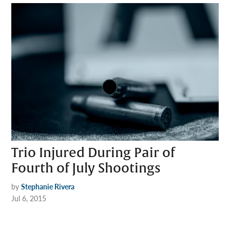
Trio Injured During Pair of
Fourth of July Shootings
by
Stephanie Rivera
Jul 6, 2015