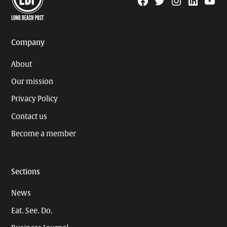
Facebook
Twitter
Instagram
Linkedin
YouTu
Page
Username
Company
About
Our mission
Privacy Policy
Contact us
Become a member
Sections
News
Eat. See. Do.