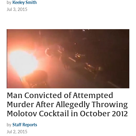
by
Keeley Smith
Jul 3, 2015
Man Convicted of Attempted
Murder After Allegedly Throwing
Molotov Cocktail in October 2012
by
Staff Reports
Jul 2, 2015