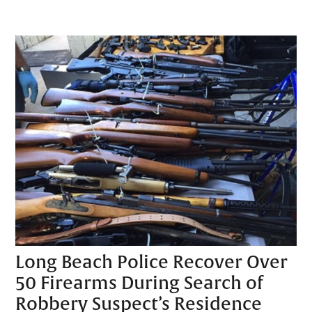
Long Beach Police Recover Over
50 Firearms During Search of
Robbery Suspect’s Residence