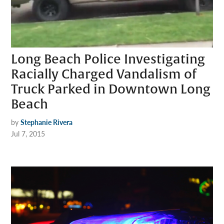
Long Beach Police Investigating
Racially Charged Vandalism of
Truck Parked in Downtown Long
Beach
by
Stephanie Rivera
Jul 7, 2015