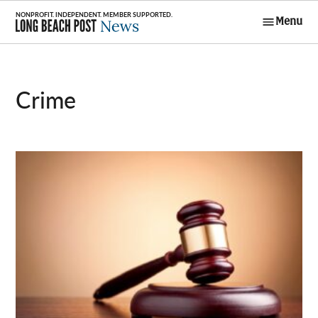
Skip
Menu
to
Long Beach
content
Post News
Crime