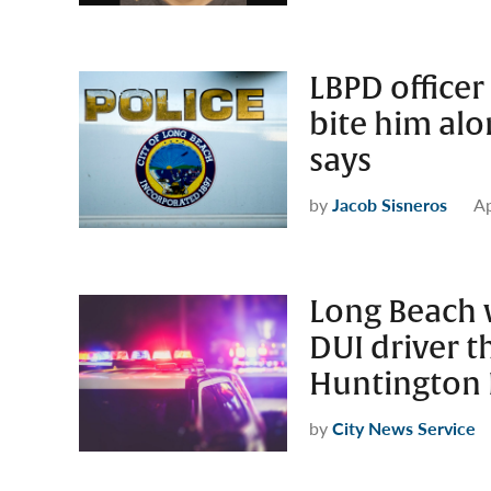
LBPD officer
bite him alo
says
by
Jacob Sisneros
Ap
Long Beach 
DUI driver t
Huntington 
by
City News Service