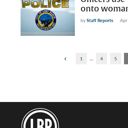
onto woman 
by
Staff Reports
Apr
Posts
1
…
4
5
pagination