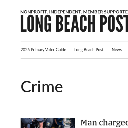
Skip
to
content
2026 Primary Voter Guide
Long Beach Post
News
Crime
Man charged