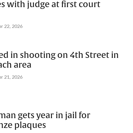
s with judge at first court
r 22, 2026
 in shooting on 4th Street in
ach area
r 21, 2026
an gets year in jail for
onze plaques