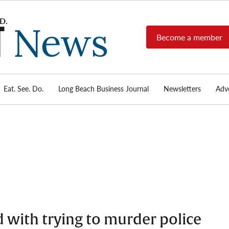
Become a member
Long
Long
Beach's
Beach
most read
Post
source for
local news,
Eat. See. Do.
Long Beach Business Journal
Newsletters
Adve
News
investigative
reports, arts
& culture,
food,
business,
sports, and
real-estate.
 with trying to murder police