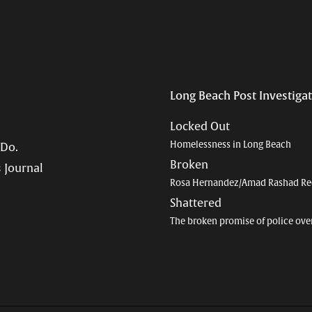
Long Beach Post Investiga
Locked Out
Homelessness in Long Beach
 Do.
Broken
 Journal
Rosa Hernandez/Amad Rashad Re
Shattered
The broken promise of police ove