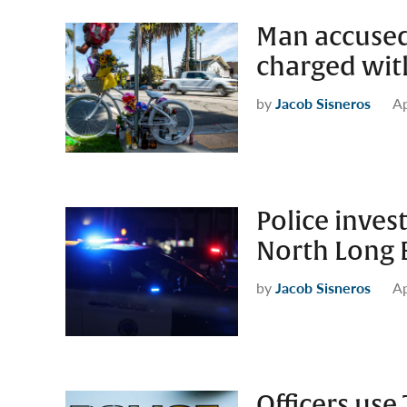
Man accused o
charged wit
by
Jacob Sisneros
Ap
Police inves
North Long 
by
Jacob Sisneros
Ap
Officers use