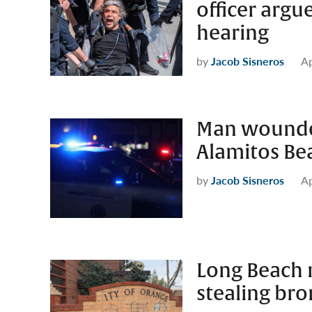
officer argue
hearing
by
Jacob Sisneros
Ap
Man wounded
Alamitos Be
by
Jacob Sisneros
Ap
Long Beach m
stealing br