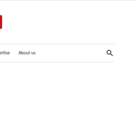
Open
rtise
About us
Search