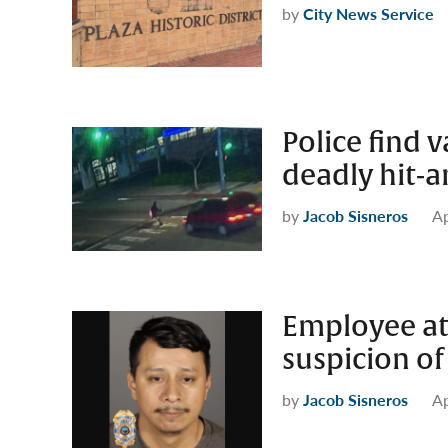
by
City News Service
Police find v
deadly hit-
by
Jacob Sisneros
Ap
Employee at
suspicion o
by
Jacob Sisneros
Ap