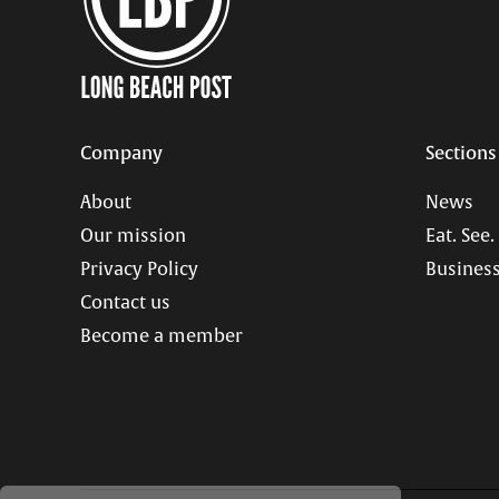
Company
Sections
About
News
Our mission
Eat. See.
Privacy Policy
Business
Contact us
Become a member