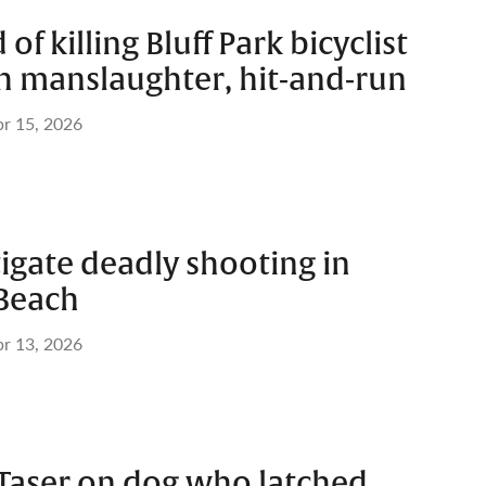
f killing Bluff Park bicyclist
h manslaughter, hit-and-run
r 15, 2026
tigate deadly shooting in
Beach
r 13, 2026
 Taser on dog who latched