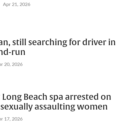
Apr 21, 2026
an, still searching for driver in
and-run
r 20, 2026
 Long Beach spa arrested on
f sexually assaulting women
r 17, 2026