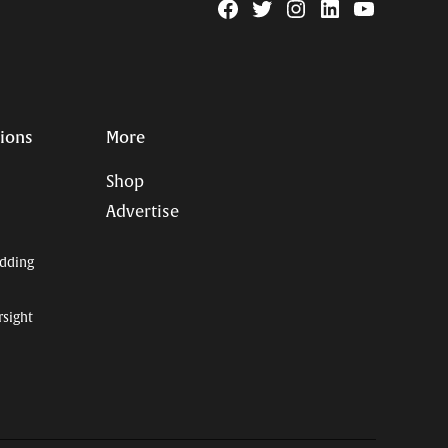
Facebook
Twitter
Instagram
Linkedin
YouTube
Page
Username
tions
More
Shop
Advertise
dding
rsight