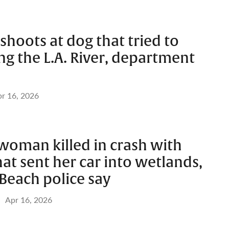
 shoots at dog that tried to
ng the L.A. River, department
r 16, 2026
woman killed in crash with
hat sent her car into wetlands,
Beach police say
Apr 16, 2026