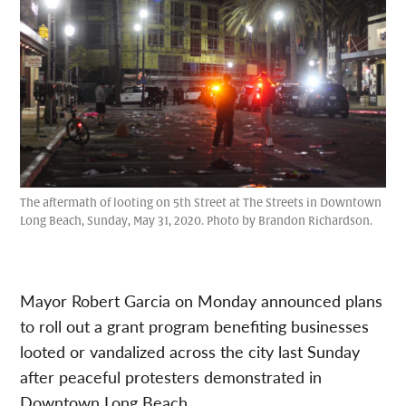
The aftermath of looting on 5th Street at The Streets in Downtown
Long Beach, Sunday, May 31, 2020. Photo by Brandon Richardson.
Mayor Robert Garcia on Monday announced plans
to roll out a grant program benefiting businesses
looted or vandalized across the city last Sunday
after peaceful protesters demonstrated in
Downtown Long Beach.