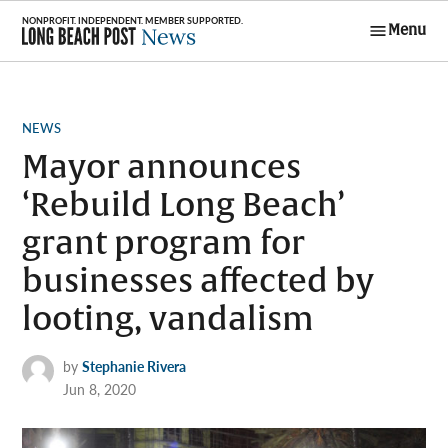
Skip
Menu
to
Long Beach
content
Post News
POSTED
NEWS
IN
Mayor announces
‘Rebuild Long Beach’
grant program for
businesses affected by
looting, vandalism
by
Stephanie Rivera
Jun 8, 2020