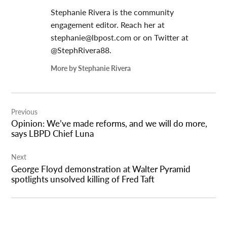
Stephanie Rivera is the community
engagement editor. Reach her at
stephanie@lbpost.com
or on Twitter at
@StephRivera88.
More by Stephanie Rivera
Post
Previous
navigation
Opinion: We’ve made reforms, and we will do more,
says LBPD Chief Luna
Next
George Floyd demonstration at Walter Pyramid
spotlights unsolved killing of Fred Taft