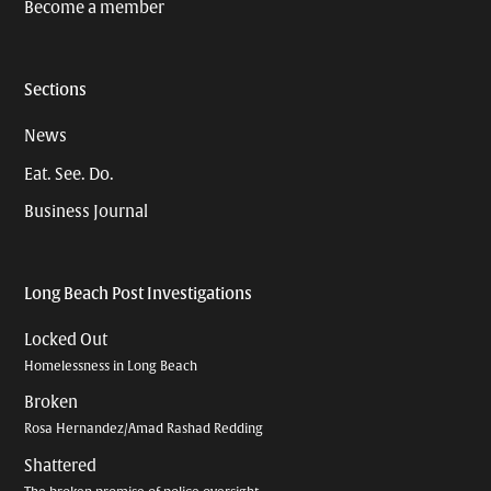
Become a member
Sections
News
Eat. See. Do.
Business Journal
Long Beach Post Investigations
Locked Out
Homelessness in Long Beach
Broken
Rosa Hernandez/Amad Rashad Redding
Shattered