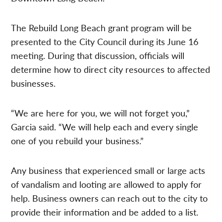
The Rebuild Long Beach grant program will be
presented to the City Council during its June 16
meeting. During that discussion, officials will
determine how to direct city resources to affected
businesses.
“We are here for you, we will not forget you,”
Garcia said. “We will help each and every single
one of you rebuild your business.”
Any business that experienced small or large acts
of vandalism and looting are allowed to apply for
help. Business owners can reach out to the city to
provide their information and be added to a list.