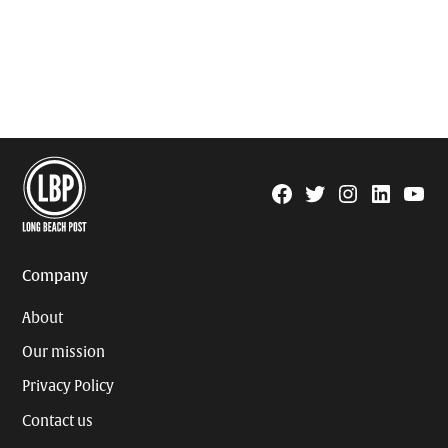
Facebook
Twitter
Instagram
Linkedin
YouTu
Page
Username
Company
About
Our mission
Privacy Policy
Contact us