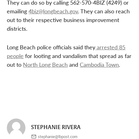
They can do so by calling 562-570-4BIZ (4249) or
emailing
4biz@longbeach.gov
. They can also reach
out to their respective business improvement
districts.
Long Beach police officials said they
arrested 85
people
for looting and vandalism that spread as far
out to
North Long Beach
and
Cambodia Town
.
STEPHANIE RIVERA
stephanie@lbpost.com