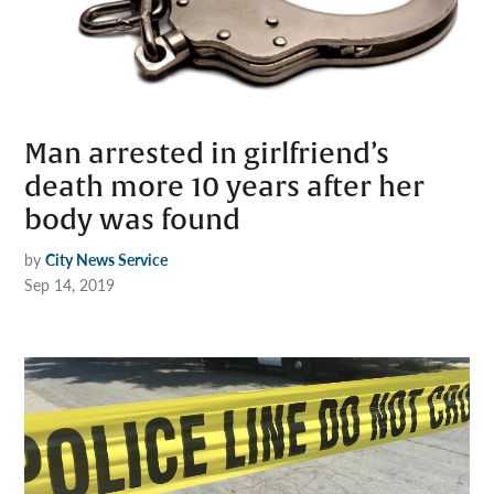
Man arrested in girlfriend’s
death more 10 years after her
body was found
by
City News Service
Sep 14, 2019