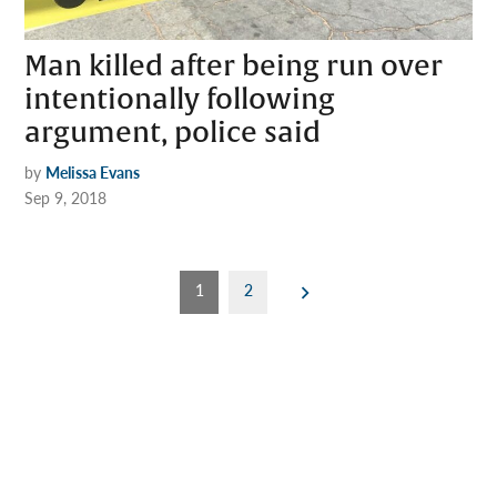
Man killed after being run over
intentionally following
argument, police said
by
Melissa Evans
Sep 9, 2018
Posts
1
2
pagination