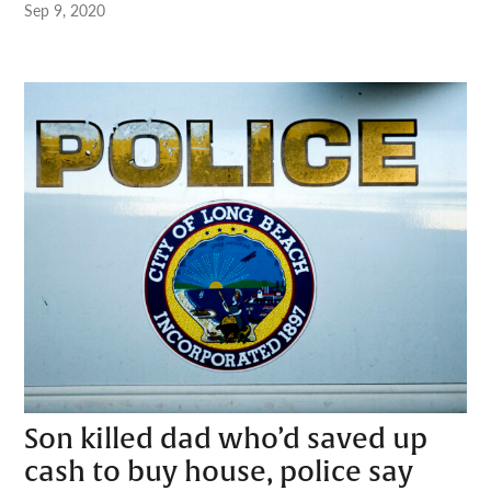
Sep 9, 2020
Son killed dad who’d saved up
cash to buy house, police say