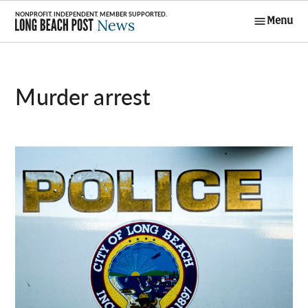
Skip
Menu
to
Long Beach
content
Post News
murder arrest