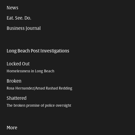
News
Eat. See. Do.
Business Journal
Long Beach Post Investigations
Locked Out
Homelessness in Long Beach
Broken
Rosa Hernandez/Amad Rashad Redding
Shattered
The broken promise of police oversight
More