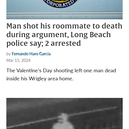
Man shot his roommate to death
during argument, Long Beach
police say; 2 arrested
by
Fernando Haro Garcia
Mar 15, 2024
The Valentine’s Day shooting left one man dead
inside his Wrigley area home.