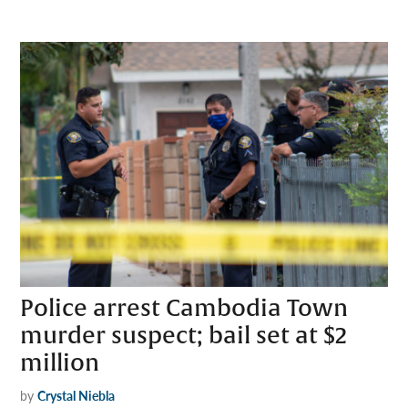
Police arrest Cambodia Town
murder suspect; bail set at $2
million
by
Crystal Niebla