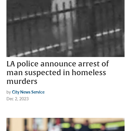
LA police announce arrest of
man suspected in homeless
murders
by
City News Service
Dec 2, 2023