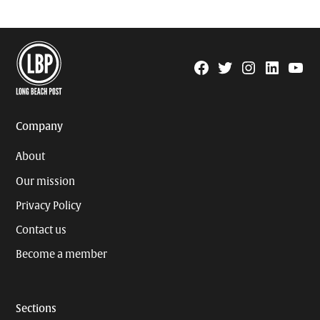
Facebook
Twitter
Instagram
Linkedin
YouTu
Page
Username
Company
About
Our mission
Privacy Policy
Contact us
Become a member
Sections