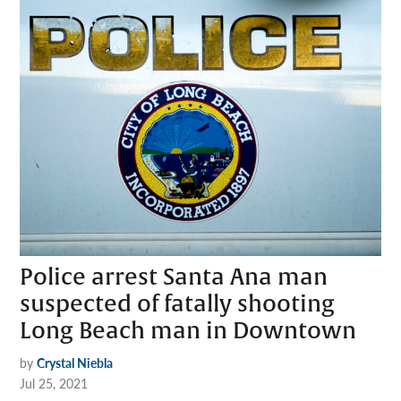
Police arrest Santa Ana man
suspected of fatally shooting
Long Beach man in Downtown
by
Crystal Niebla
Jul 25, 2021