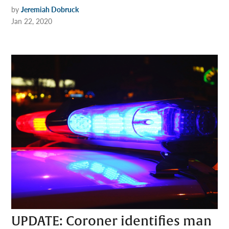
by
Jeremiah Dobruck
Jan 22, 2020
UPDATE: Coroner identifies man