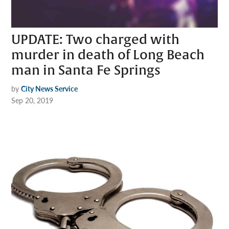
UPDATE: Two charged with
murder in death of Long Beach
man in Santa Fe Springs
by
City News Service
Sep 20, 2019