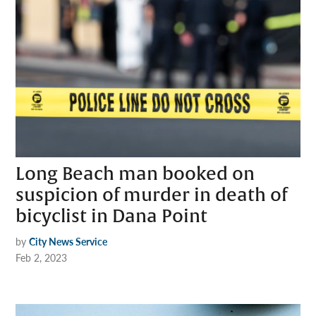
Long Beach man booked on
suspicion of murder in death of
bicyclist in Dana Point
by
City News Service
Feb 2, 2023