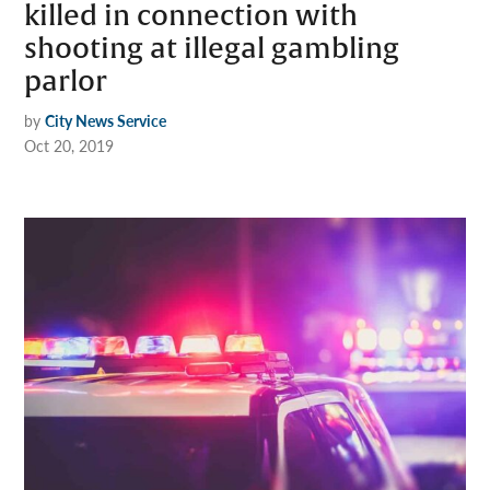
killed in connection with
shooting at illegal gambling
parlor
by
City News Service
Oct 20, 2019