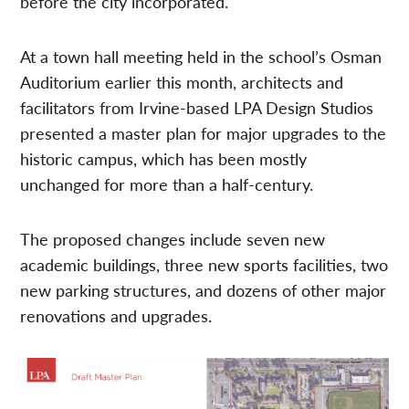
before the city incorporated.
At a town hall meeting held in the school’s Osman
Auditorium earlier this month, architects and
facilitators from Irvine-based LPA Design Studios
presented a master plan for major upgrades to the
historic campus, which has been mostly
unchanged for more than a half-century.
The proposed changes include seven new
academic buildings, three new sports facilities, two
new parking structures, and dozens of other major
renovations and upgrades.