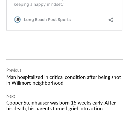
Post
Previous
navigation
Man hospitalized in critical condition after being shot
in Willmore neighborhood
Next
Cooper Steinhauser was born 15 weeks early. After
his death, his parents turned grief into action