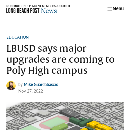
Skip
Menu
to
Long Beach
content
Post News
POSTED
EDUCATION
IN
LBUSD says major
upgrades are coming to
Poly High campus
by
Mike Guardabascio
Nov 27, 2022