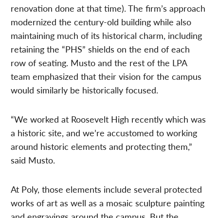
renovation done at that time). The firm’s approach
modernized the century-old building while also
maintaining much of its historical charm, including
retaining the “PHS” shields on the end of each
row of seating. Musto and the rest of the LPA
team emphasized that their vision for the campus
would similarly be historically focused.
“We worked at Roosevelt High recently which was
a historic site, and we’re accustomed to working
around historic elements and protecting them,”
said Musto.
At Poly, those elements include several protected
works of art as well as a mosaic sculpture painting
and engravings around the campus. But the