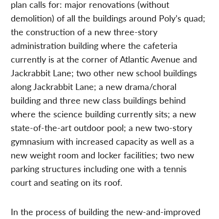
plan calls for: major renovations (without
demolition) of all the buildings around Poly’s quad;
the construction of a new three-story
administration building where the cafeteria
currently is at the corner of Atlantic Avenue and
Jackrabbit Lane; two other new school buildings
along Jackrabbit Lane; a new drama/choral
building and three new class buildings behind
where the science building currently sits; a new
state-of-the-art outdoor pool; a new two-story
gymnasium with increased capacity as well as a
new weight room and locker facilities; two new
parking structures including one with a tennis
court and seating on its roof.
In the process of building the new-and-improved