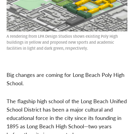
A rendering from LPA Design Studios shows existing Poly High
buildings in yellow and proposed new sports and academic
facilities in light and dark green, respectively.
Big changes are coming for Long Beach Poly High
School.
The flagship high school of the Long Beach Unified
School District has been a major cultural and
educational force in the city since its founding in
1895 as Long Beach High School—two years