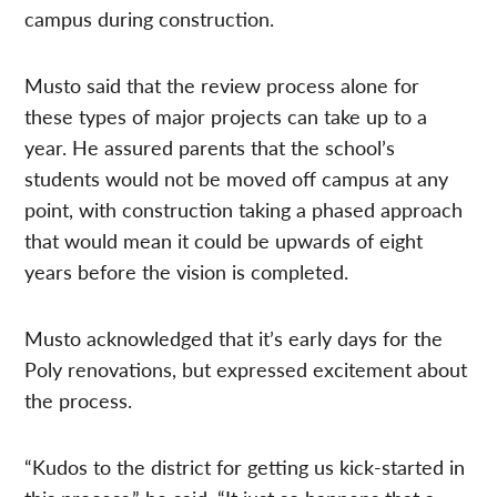
campus during construction.
Musto said that the review process alone for
these types of major projects can take up to a
year. He assured parents that the school’s
students would not be moved off campus at any
point, with construction taking a phased approach
that would mean it could be upwards of eight
years before the vision is completed.
Musto acknowledged that it’s early days for the
Poly renovations, but expressed excitement about
the process.
“Kudos to the district for getting us kick-started in