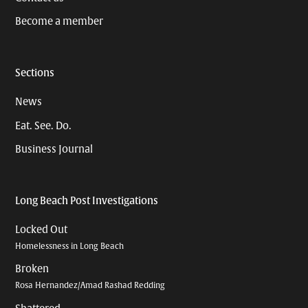
Become a member
Sections
News
Eat. See. Do.
Business Journal
Long Beach Post Investigations
Locked Out
Homelessness in Long Beach
Broken
Rosa Hernandez/Amad Rashad Redding