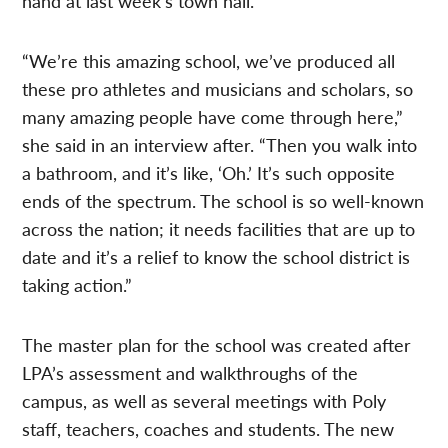
hand at last week’s town hall.
“We’re this amazing school, we’ve produced all
these pro athletes and musicians and scholars, so
many amazing people have come through here,”
she said in an interview after. “Then you walk into
a bathroom, and it’s like, ‘Oh.’ It’s such opposite
ends of the spectrum. The school is so well-known
across the nation; it needs facilities that are up to
date and it’s a relief to know the school district is
taking action.”
The master plan for the school was created after
LPA’s assessment and walkthroughs of the
campus, as well as several meetings with Poly
staff, teachers, coaches and students. The new