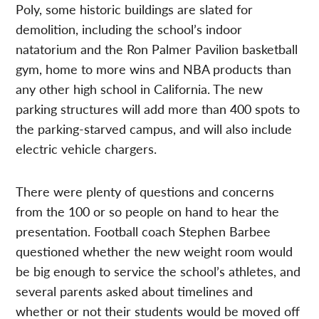
Poly, some historic buildings are slated for
demolition, including the school’s indoor
natatorium and the Ron Palmer Pavilion basketball
gym, home to more wins and NBA products than
any other high school in California. The new
parking structures will add more than 400 spots to
the parking-starved campus, and will also include
electric vehicle chargers.
There were plenty of questions and concerns
from the 100 or so people on hand to hear the
presentation. Football coach Stephen Barbee
questioned whether the new weight room would
be big enough to service the school’s athletes, and
several parents asked about timelines and
whether or not their students would be moved off