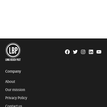
Facebook
Twitter
Instagram
Linkedin
YouTu
Page
Username
Company
About
Our mission
Privacy Policy
Contact us