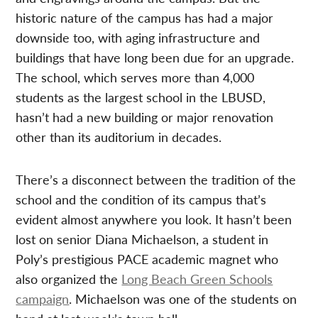
historic nature of the campus has had a major
downside too, with aging infrastructure and
buildings that have long been due for an upgrade.
The school, which serves more than 4,000
students as the largest school in the LBUSD,
hasn’t had a new building or major renovation
other than its auditorium in decades.
There’s a disconnect between the tradition of the
school and the condition of its campus that’s
evident almost anywhere you look. It hasn’t been
lost on senior Diana Michaelson, a student in
Poly’s prestigious PACE academic magnet who
also organized the
Long Beach Green Schools
campaign
. Michaelson was one of the students on