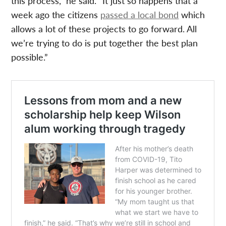
this process,” he said. “It just so happens that a
week ago the citizens
passed a local bond
which
allows a lot of these projects to go forward. All
we’re trying to do is put together the best plan
possible.”