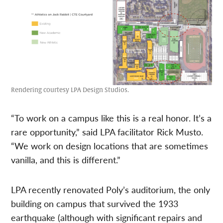
Rendering courtesy LPA Design Studios.
“To work on a campus like this is a real honor. It’s a
rare opportunity,” said LPA facilitator Rick Musto.
“We work on design locations that are sometimes
vanilla, and this is different.”
LPA recently renovated Poly’s auditorium, the only
building on campus that survived the 1933
earthquake (although with significant repairs and