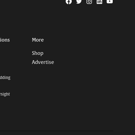
Facebook
Twitter
Instagram
Linkedin
YouTube
Page
Username
tions
More
Shop
Advertise
dding
rsight