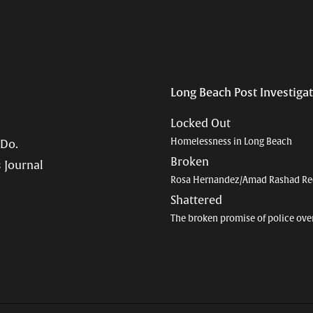
Long Beach Post Investiga
Locked Out
Homelessness in Long Beach
 Do.
Broken
 Journal
Rosa Hernandez/Amad Rashad Re
Shattered
The broken promise of police ove