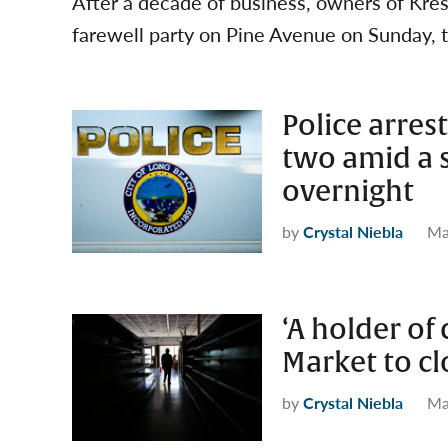
After a decade of business, owners of Kr
farewell party on Pine Avenue on Sunday, t
Police arres
two amid a s
overnight
by
Crystal Niebla
Ma
‘A holder of
Market to cl
by
Crystal Niebla
Ma