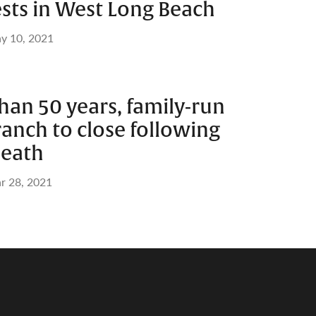
ests in West Long Beach
y 10, 2021
han 50 years, family-run
anch to close following
death
r 28, 2021