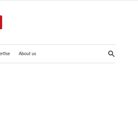
Open
rtise
About us
Search