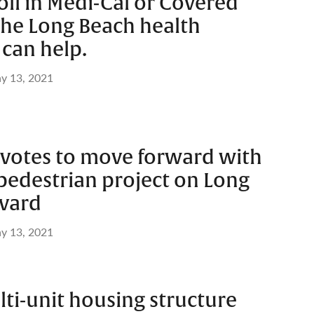
ll in Medi-Cal or Covered
The Long Beach health
can help.
y 13, 2021
l votes to move forward with
 pedestrian project on Long
vard
y 13, 2021
lti-unit housing structure