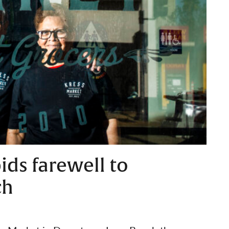
ids farewell to
ch