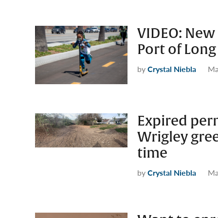
VIDEO: New 
Port of Long 
by
Crystal Niebla
Ma
Expired perm
Wrigley gree
time
by
Crystal Niebla
Ma