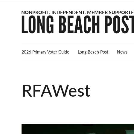
Skip
to
content
2026 Primary Voter Guide
Long Beach Post
News
RFAWest