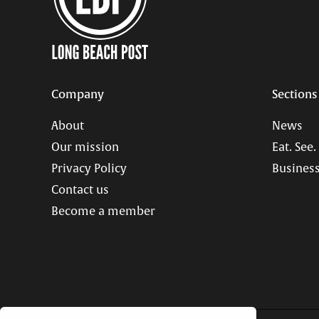
Company
Sections
About
News
Our mission
Eat. See.
Privacy Policy
Business
Contact us
Become a member