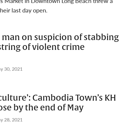
ess Market in Downtown Long Beach threw a
heir last day open.
t man on suspicion of stabbing
tring of violent crime
y 30, 2021
 culture’: Cambodia Town’s KH
ose by the end of May
y 28, 2021