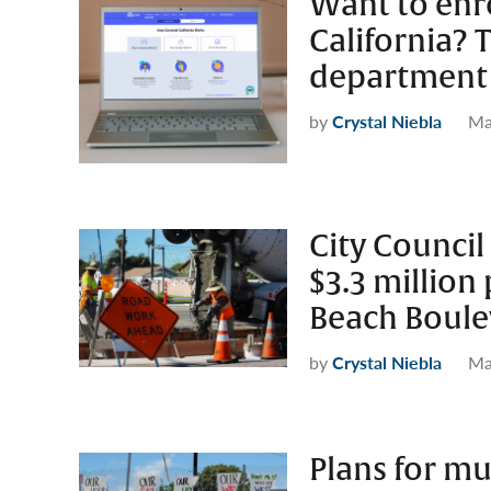
Want to enro
California? 
department 
by
Crystal Niebla
Ma
City Counci
$3.3 million
Beach Boule
by
Crystal Niebla
Ma
Plans for mu