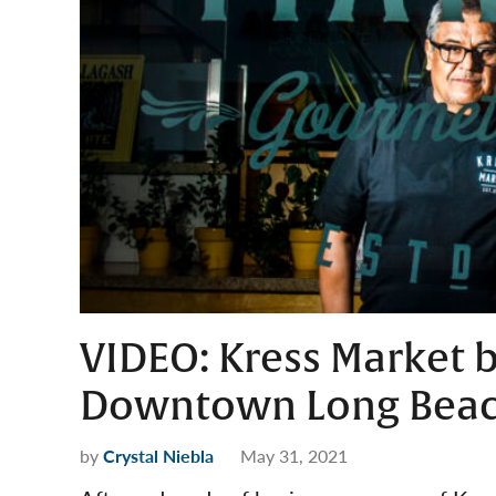
VIDEO: Kress Market b
Downtown Long Bea
by
Crystal Niebla
May 31, 2021