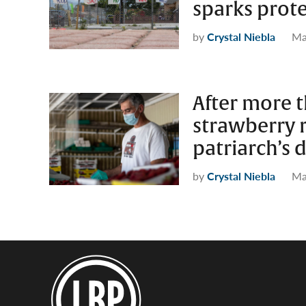
sparks prot
by
Crystal Niebla
Ma
After more t
strawberry r
patriarch’s 
by
Crystal Niebla
Ma