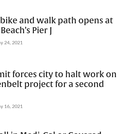
bike and walk path opens at
Beach’s Pier J
y 24, 2021
it forces city to halt work on
nbelt project for a second
y 16, 2021