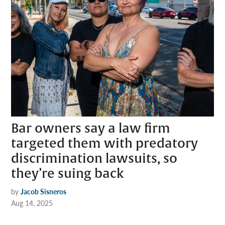
Bar owners say a law firm
targeted them with predatory
discrimination lawsuits, so
they’re suing back
by
Jacob Sisneros
Aug 14, 2025