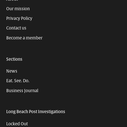
Our mission
Privacy Policy
Contact us
Become a member
Sections
News
Eat. See. Do.
Business Journal
Long Beach Post Investigations
Locked Out