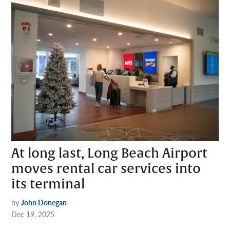
At long last, Long Beach Airport
moves rental car services into
its terminal
by
John Donegan
Dec 19, 2025