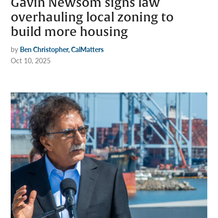
Gavin Newsom signs law
overhauling local zoning to
build more housing
by
Ben Christopher, CalMatters
Oct 10, 2025