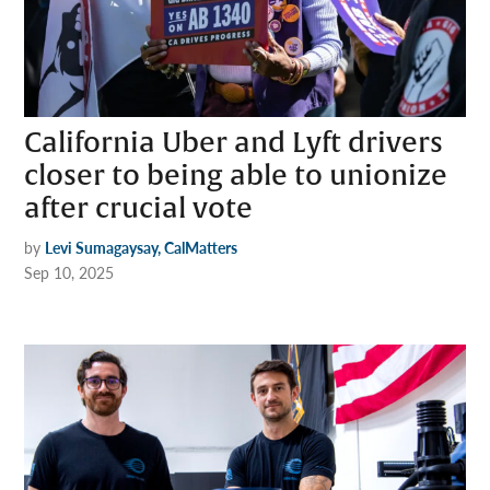
California Uber and Lyft drivers
closer to being able to unionize
after crucial vote
by
Levi Sumagaysay, CalMatters
Sep 10, 2025