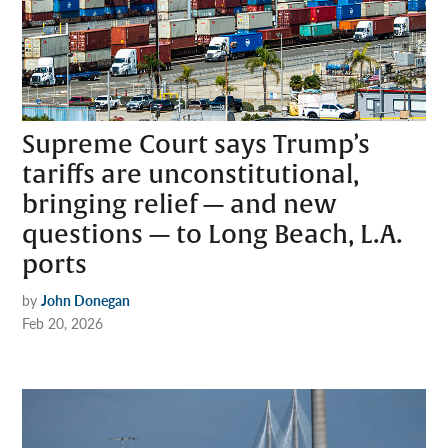
Supreme Court says Trump’s
tariffs are unconstitutional,
bringing relief — and new
questions — to Long Beach, L.A.
ports
by
John Donegan
Feb 20, 2026