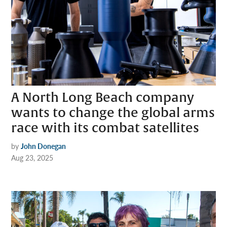
A North Long Beach company
wants to change the global arms
race with its combat satellites
by
John Donegan
Aug 23, 2025