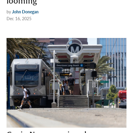
looming
by
John Donegan
Dec 16, 2025