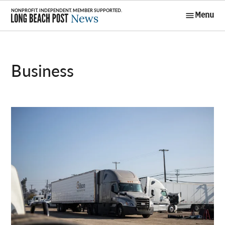
Skip
Menu
to
Long Beach
content
Post News
Business