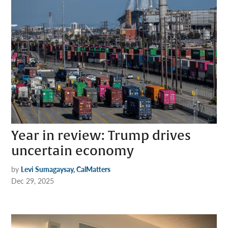
Year in review: Trump drives
uncertain economy
by
Levi Sumagaysay, CalMatters
Dec 29, 2025