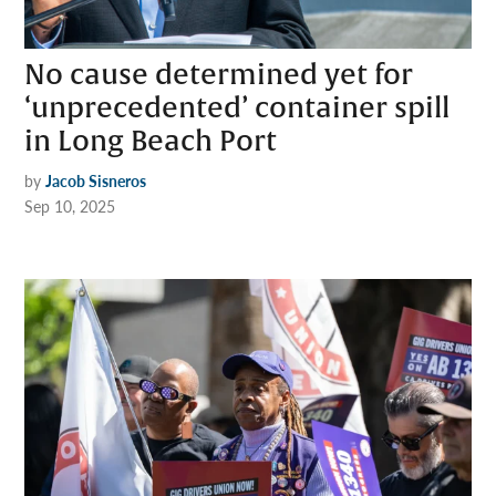
No cause determined yet for
‘unprecedented’ container spill
in Long Beach Port
by
Jacob Sisneros
Sep 10, 2025