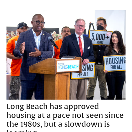
Long Beach has approved
housing at a pace not seen since
the 1980s, but a slowdown is