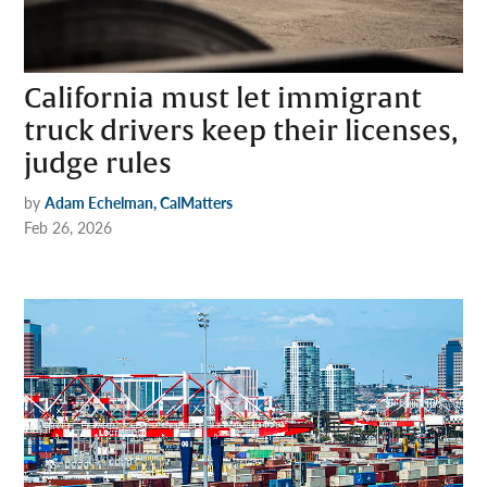
California must let immigrant
truck drivers keep their licenses,
judge rules
by
Adam Echelman, CalMatters
Feb 26, 2026