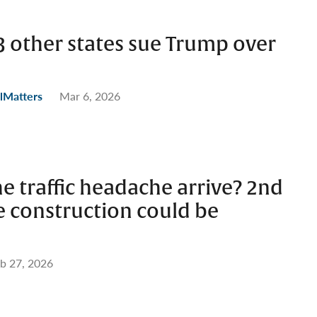
23 other states sue Trump over
lMatters
Mar 6, 2026
e traffic headache arrive? 2nd
e construction could be
b 27, 2026