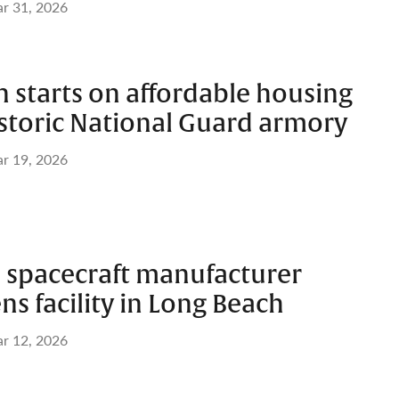
r 31, 2026
 starts on affordable housing
istoric National Guard armory
r 19, 2026
 spacecraft manufacturer
s facility in Long Beach
r 12, 2026