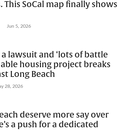
s. This SoCal map finally shows
Jun 5, 2026
 lawsuit and ‘lots of battle
rdable housing project breaks
ast Long Beach
y 28, 2026
each deserve more say over
’s a push for a dedicated