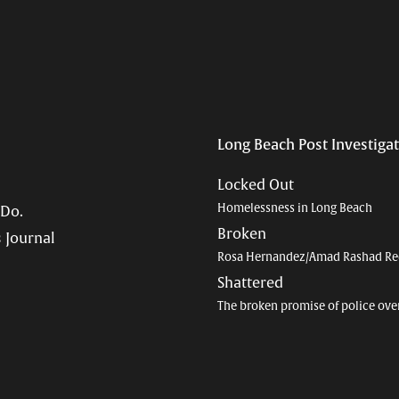
Long Beach Post Investiga
Locked Out
Homelessness in Long Beach
 Do.
Broken
 Journal
Rosa Hernandez/Amad Rashad Re
Shattered
The broken promise of police ove