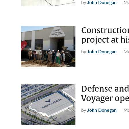
by
John Donegan
Ma
Construction
project at h
by
John Donegan
Ma
Defense and
Voyager open
by
John Donegan
Ma