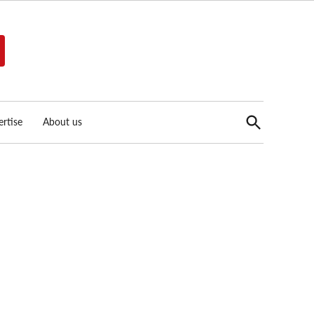
Open
rtise
About us
Search