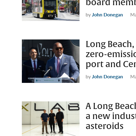
board mem
by
John Donegan
Ma
Long Beach
zero-emissi
port and Cen
by
John Donegan
Ma
A Long Beach
a new indus
asteroids