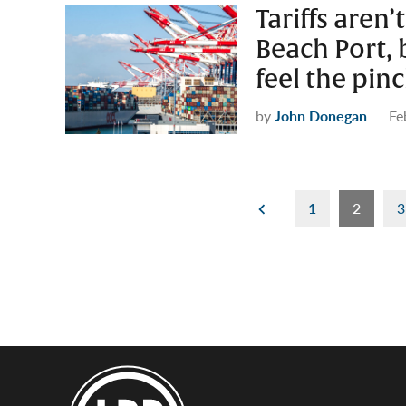
Tariffs aren
Beach Port,
feel the pin
by
John Donegan
Fe
Posts
1
2
3
pagination