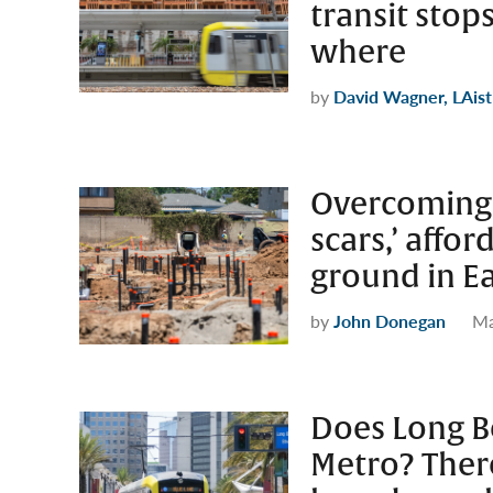
transit stop
where
by
David Wagner, LAist
Overcoming a
scars,’ affo
ground in E
by
John Donegan
Ma
Does Long B
Metro? There