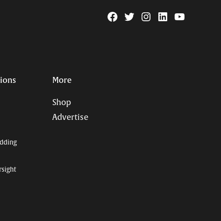
Facebook
Twitter
Instagram
Linkedin
YouTube
Page
Username
tions
More
Shop
Advertise
dding
rsight