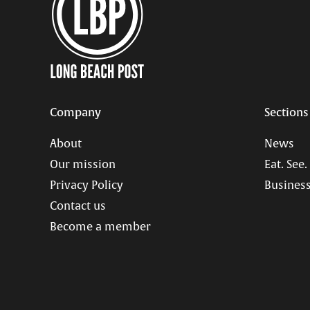
Company
Sections
About
News
Our mission
Eat. See.
Privacy Policy
Business
Contact us
Become a member