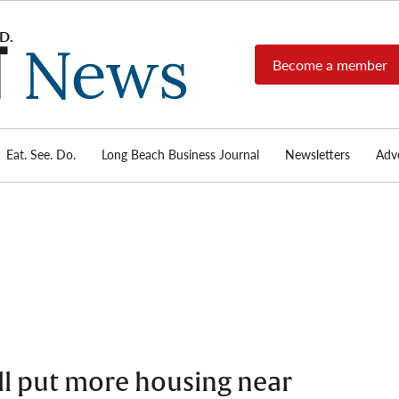
Become a member
Long
Long
Beach's
Beach
most read
Post
source for
local news,
Eat. See. Do.
Long Beach Business Journal
Newsletters
Adve
News
investigative
reports, arts
& culture,
food,
business,
sports, and
real-estate.
ll put more housing near