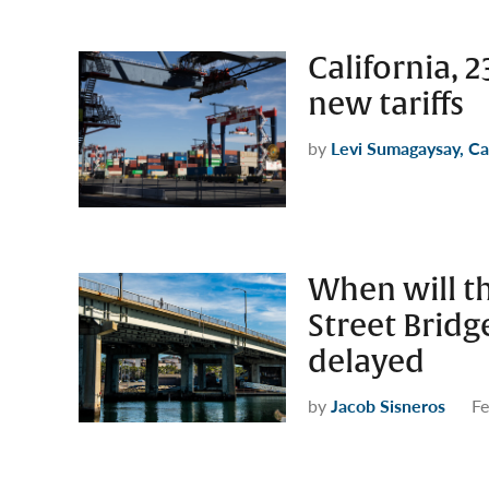
California, 
new tariffs
by
Levi Sumagaysay, Ca
When will th
Street Bridg
delayed
by
Jacob Sisneros
Fe