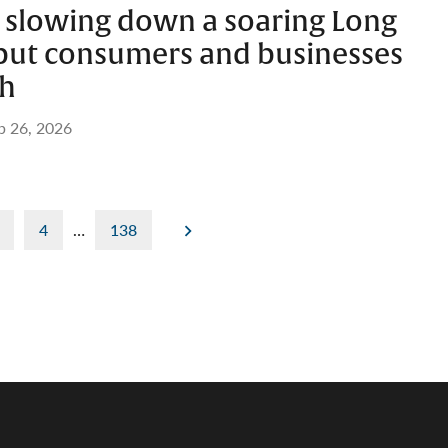
’t slowing down a soaring Long
 but consumers and businesses
ch
b 26, 2026
4
…
138