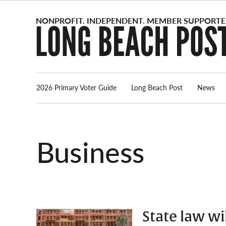
Skip
to
content
2026 Primary Voter Guide
Long Beach Post
News
Business
State law wi