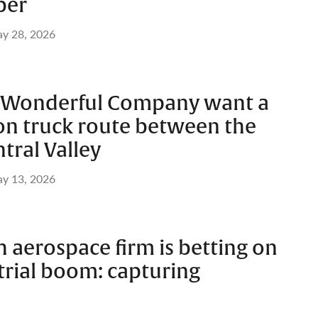
ber
y 28, 2026
, Wonderful Company want a
on truck route between the
tral Valley
y 13, 2026
 aerospace firm is betting on
trial boom: capturing