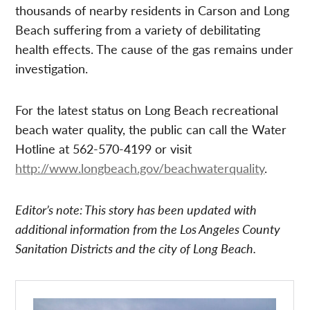
thousands of nearby residents in Carson and Long
Beach suffering from a variety of debilitating
health effects. The cause of the gas remains under
investigation.
For the latest status on Long Beach recreational
beach water quality, the public can call the Water
Hotline at 562-570-4199 or visit
http://www.longbeach.gov/beachwaterquality
.
Editor’s note: This story has been updated with
additional information from the Los Angeles County
Sanitation Districts and the city of Long Beach.