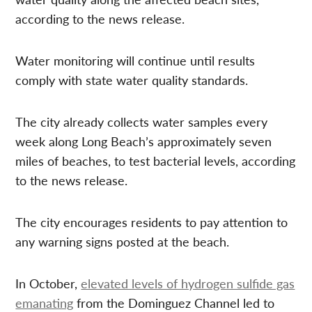
according to the news release.
Water monitoring will continue until results
comply with state water quality standards.
The city already collects water samples every
week along Long Beach’s approximately seven
miles of beaches, to test bacterial levels, according
to the news release.
The city encourages residents to pay attention to
any warning signs posted at the beach.
In October,
elevated levels of hydrogen sulfide gas
emanating
from the Dominguez Channel led to