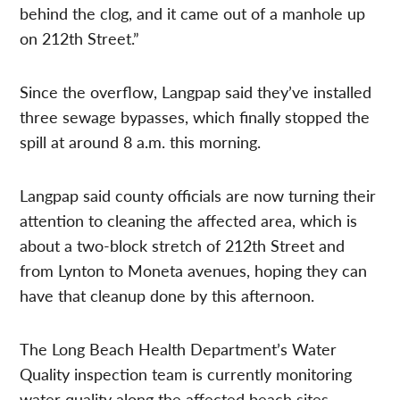
behind the clog, and it came out of a manhole up
on 212th Street.”
Since the overflow, Langpap said they’ve installed
three sewage bypasses, which finally stopped the
spill at around 8 a.m. this morning.
Langpap said county officials are now turning their
attention to cleaning the affected area, which is
about a two-block stretch of 212th Street and
from Lynton to Moneta avenues, hoping they can
have that cleanup done by this afternoon.
The Long Beach Health Department’s Water
Quality inspection team is currently monitoring
water quality along the affected beach sites,