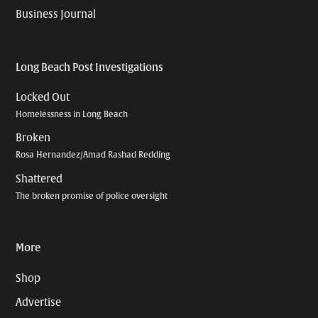
Business Journal
Long Beach Post Investigations
Locked Out
Homelessness in Long Beach
Broken
Rosa Hernandez/Amad Rashad Redding
Shattered
The broken promise of police oversight
More
Shop
Advertise