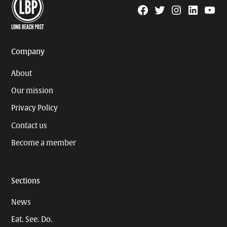
Facebook
Twitter
Instagram
Linkedin
YouTu
Page
Username
Company
About
Our mission
Privacy Policy
Contact us
Become a member
Sections
News
Eat. See. Do.