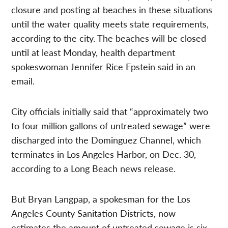
closure and posting at beaches in these situations
until the water quality meets state requirements,
according to the city. The beaches will be closed
until at least Monday, health department
spokeswoman Jennifer Rice Epstein said in an
email.
City officials initially said that “approximately two
to four million gallons of untreated sewage” were
discharged into the Dominguez Channel, which
terminates in Los Angeles Harbor, on Dec. 30,
according to a Long Beach news release.
But Bryan Langpap, a spokesman for the Los
Angeles County Sanitation Districts, now
estimates the amount of untreated sewage is six