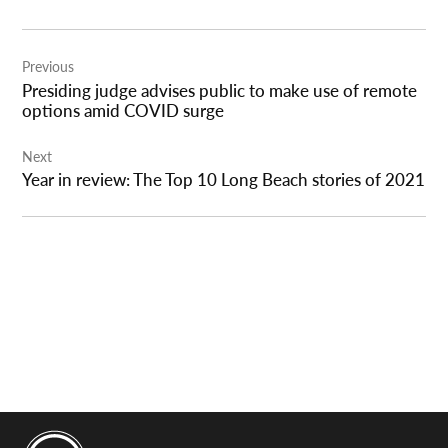
Post
Previous
navigation
Presiding judge advises public to make use of remote
options amid COVID surge
Next
Year in review: The Top 10 Long Beach stories of 2021