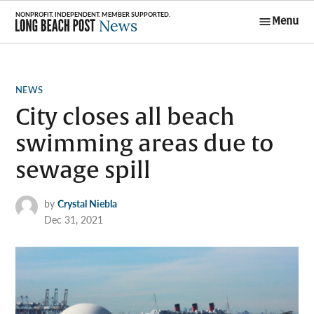
Skip
Menu
to
Long Beach
content
Post News
POSTED
NEWS
IN
City closes all beach
swimming areas due to
sewage spill
by
Crystal Niebla
Dec 31, 2021