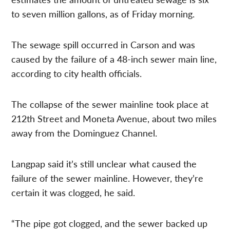
to seven million gallons, as of Friday morning.
The sewage spill occurred in Carson and was
caused by the failure of a 48-inch sewer main line,
according to city health officials.
The collapse of the sewer mainline took place at
212th Street and Moneta Avenue, about two miles
away from the Dominguez Channel.
Langpap said it’s still unclear what caused the
failure of the sewer mainline. However, they’re
certain it was clogged, he said.
“The pipe got clogged, and the sewer backed up