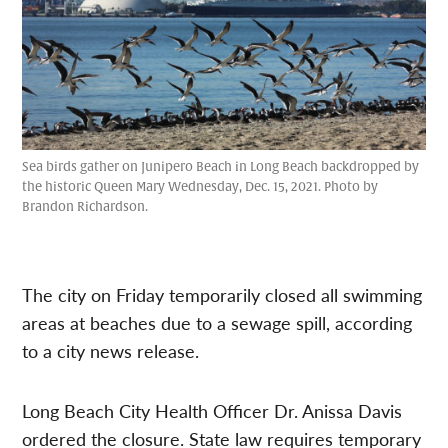
Sea birds gather on Junipero Beach in Long Beach backdropped by
the historic Queen Mary Wednesday, Dec. 15, 2021. Photo by
Brandon Richardson.
The city on Friday temporarily closed all swimming
areas at beaches due to a sewage spill, according
to a city news release.
Long Beach City Health Officer Dr. Anissa Davis
ordered the closure. State law requires temporary