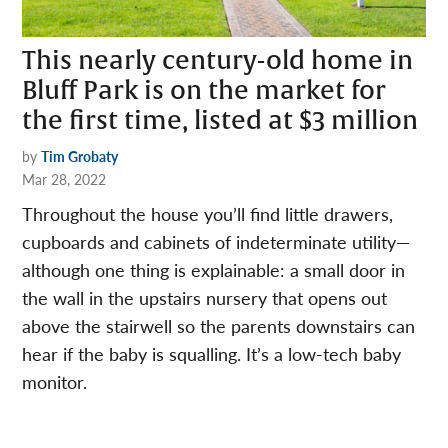
This nearly century-old home in
Bluff Park is on the market for
the first time, listed at $3 million
by
Tim Grobaty
Mar 28, 2022
Throughout the house you’ll find little drawers,
cupboards and cabinets of indeterminate utility—
although one thing is explainable: a small door in
the wall in the upstairs nursery that opens out
above the stairwell so the parents downstairs can
hear if the baby is squalling. It’s a low-tech baby
monitor.