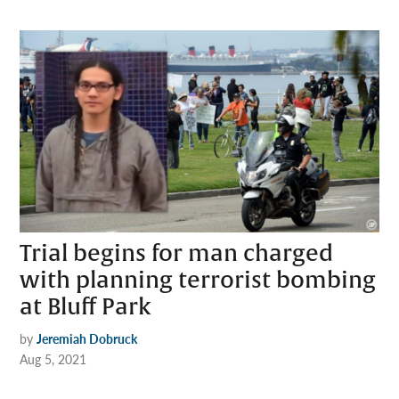
Trial begins for man charged
with planning terrorist bombing
at Bluff Park
by
Jeremiah Dobruck
Aug 5, 2021