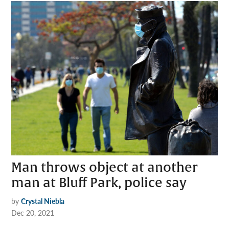
Man throws object at another
man at Bluff Park, police say
by
Crystal Niebla
Dec 20, 2021