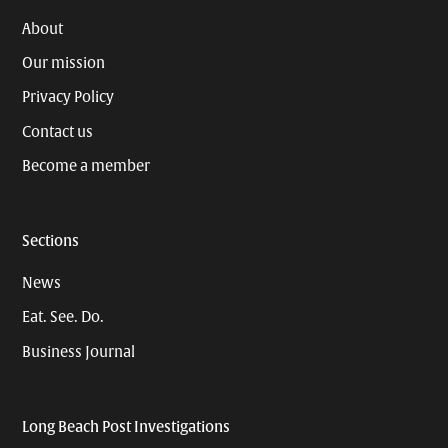
About
Our mission
Privacy Policy
Contact us
Become a member
Sections
News
Eat. See. Do.
Business Journal
Long Beach Post Investigations