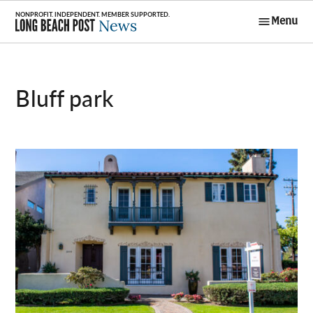
Skip
Menu
to
Long Beach
content
Post News
bluff park