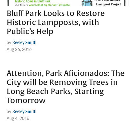
Bluff Park Looks to Restore
Historic Lampposts, with
Public’s Help
by
Keeley Smith
Aug 26, 2016
Attention, Park Aficionados: The
City will be Removing Trees in
Long Beach Parks, Starting
Tomorrow
by
Keeley Smith
Aug 4, 2016