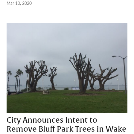
Mar 10, 2020
City Announces Intent to
Remove Bluff Park Trees in Wake