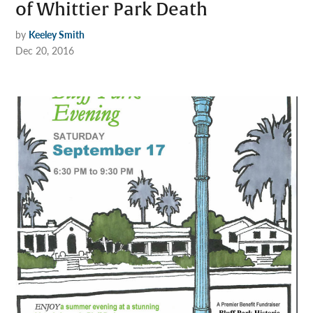
of Whittier Park Death
by
Keeley Smith
Dec 20, 2016