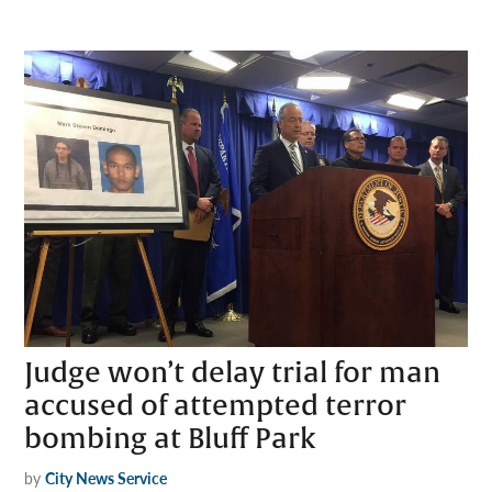
Judge won’t delay trial for man
accused of attempted terror
bombing at Bluff Park
by
City News Service