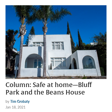
Column: Safe at home—Bluff
Park and the Beans House
by
Tim Grobaty
Jan 18, 2021