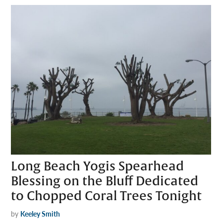
Long Beach Yogis Spearhead
Blessing on the Bluff Dedicated
to Chopped Coral Trees Tonight
by
Keeley Smith