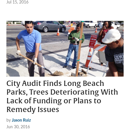
Jul 15, 2016
City Audit Finds Long Beach
Parks, Trees Deteriorating With
Lack of Funding or Plans to
Remedy Issues
by
Jason Ruiz
Jun 30, 2016