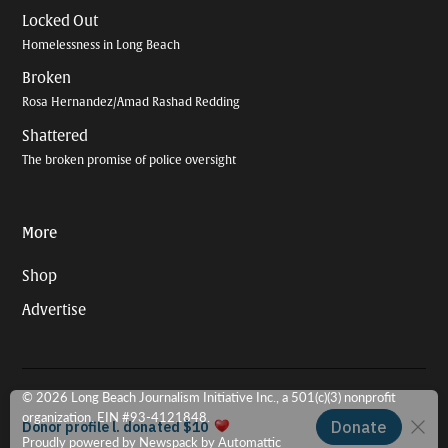
Locked Out
Homelessness in Long Beach
Broken
Rosa Hernandez/Amad Rashad Redding
Shattered
The broken promise of police oversight
More
Shop
Advertise
© 2026 Long Beach Journalism Initiative Inc., a 501(c)(3) nonprofit
organization. EIN #93-4121848.
Proudly powered by Newspack by Automattic