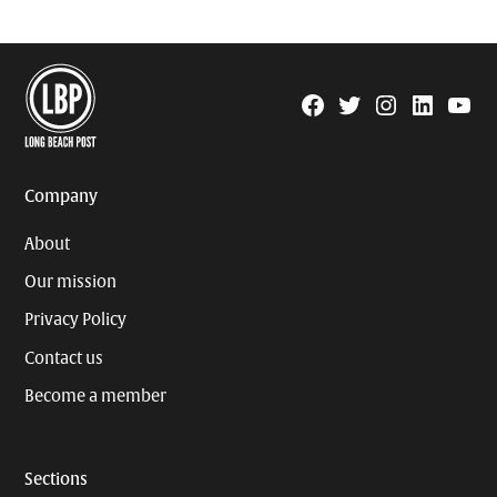
Facebook
Twitter
Instagram
Linkedin
YouTu
Page
Username
Company
About
Our mission
Privacy Policy
Contact us
Become a member
Sections