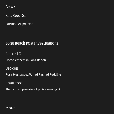
News
Eat. See. Do.
Business Journal
Long Beach Post Investigations
Locked Out
Homelessness in Long Beach
Broken
Rosa Hernandez/Amad Rashad Redding
Shattered
The broken promise of police oversight
More