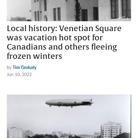
Local history: Venetian Square
was vacation hot spot for
Canadians and others fleeing
frozen winters
by
Tim Grobaty
Jun 10, 2022