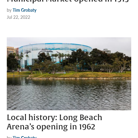
by
Tim Grobaty
Jul 22, 2022
Local history: Long Beach
Arena’s opening in 1962
by
Tim Grobaty