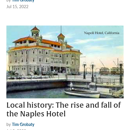
Jul 15, 2022
Local history: The rise and fall of
the Naples Hotel
by
Tim Grobaty