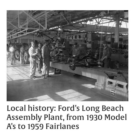
Local history: Ford’s Long Beach
Assembly Plant, from 1930 Model
A’s to 1959 Fairlanes