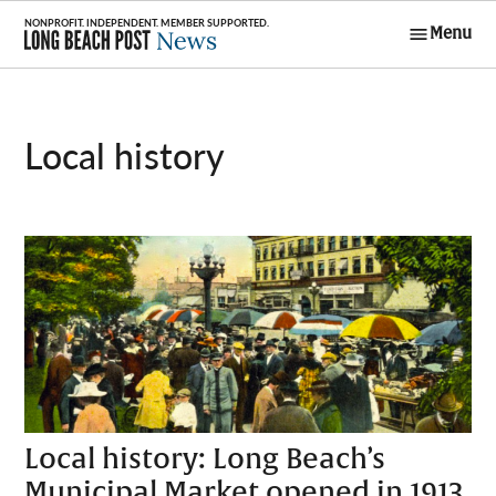
Skip
Menu
to
Long Beach
content
Post News
local history
Local history: Long Beach’s
Municipal Market opened in 1913