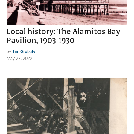
Local history: The Alamitos Bay
Pavilion, 1903-1930
by
Tim Grobaty
May 27, 2022