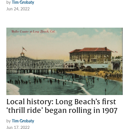
by
Tim Grobaty
Jun 24, 2022
Local history: Long Beach’s first
‘thrill ride’ began rolling in 1907
by
Tim Grobaty
Jun 17, 2022