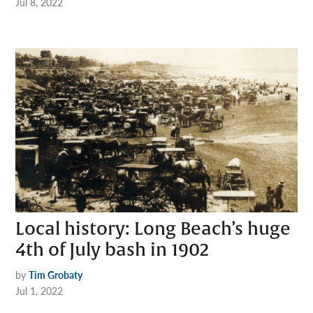
Jul 8, 2022
Local history: Long Beach’s huge
4th of July bash in 1902
by
Tim Grobaty
Jul 1, 2022