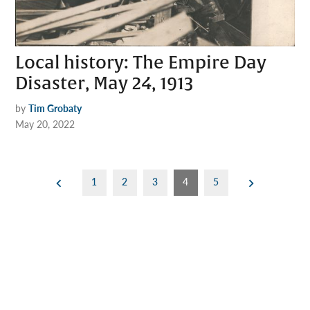
Local history: The Empire Day
Disaster, May 24, 1913
by
Tim Grobaty
May 20, 2022
Posts
1
2
3
4
5
pagination