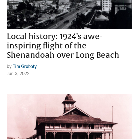
Local history: 1924’s awe-
inspiring flight of the
Shenandoah over Long Beach
by
Tim Grobaty
Jun 3, 2022